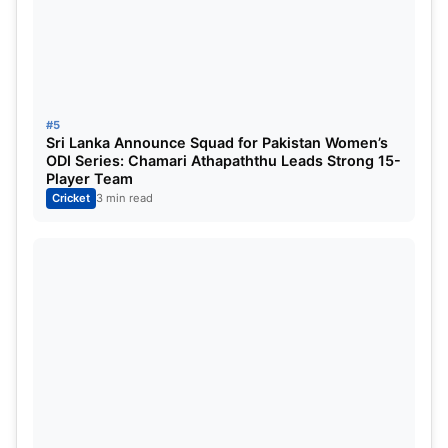
6
New Zealand
13
6
7
0
7
Pakistan
10
4
6
0
8
Bangladesh
12
4
8
0
#5
Sri Lanka Announce Squad for Pakistan Women’s
ODI Series: Chamari Athapaththu Leads Strong 15-
9
West Indies
11
2
7
2
Player Team
Cricket
3 min read
Source
Also Read:
IND vs AUS: Which Indian bowler has
picked the most wickets in pink-ball tests?