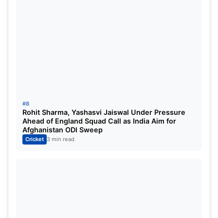
#8
Rohit Sharma, Yashasvi Jaiswal Under Pressure
Ahead of England Squad Call as India Aim for
Afghanistan ODI Sweep
Cricket
3 min read