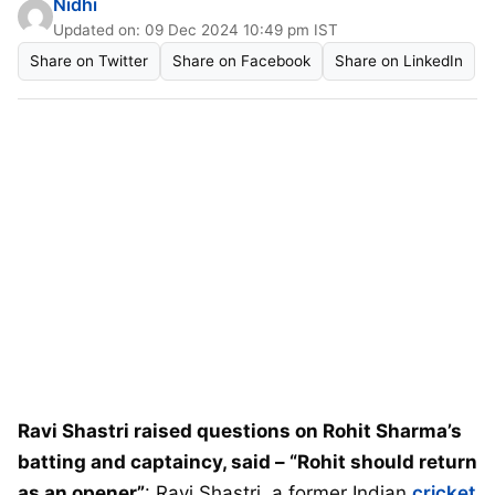
Nidhi
Updated on: 09 Dec 2024 10:49 pm IST
Share on Twitter
Share on Facebook
Share on LinkedIn
Ravi Shastri raised questions on Rohit Sharma’s
batting and captaincy, said – “Rohit should return
as an opener”
: Ravi Shastri, a former Indian
cricket