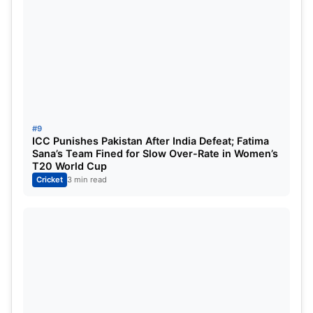
#9
ICC Punishes Pakistan After India Defeat; Fatima
Sana’s Team Fined for Slow Over-Rate in Women’s
T20 World Cup
Cricket
3 min read