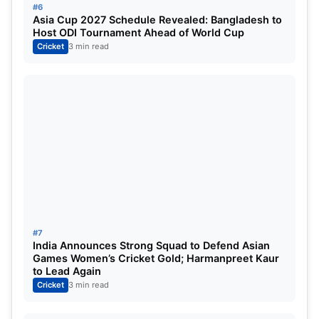
#6
Asia Cup 2027 Schedule Revealed: Bangladesh to
Host ODI Tournament Ahead of World Cup
Cricket
3 min read
#7
India Announces Strong Squad to Defend Asian
Games Women’s Cricket Gold; Harmanpreet Kaur
to Lead Again
Cricket
3 min read