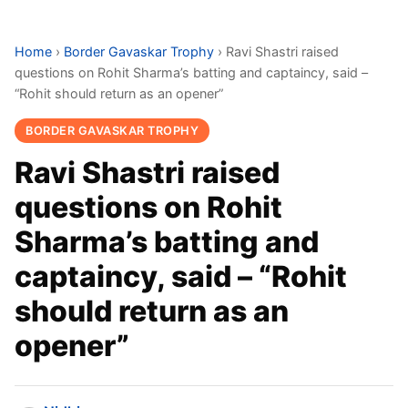
Home
›
Border Gavaskar Trophy
›
Ravi Shastri raised
questions on Rohit Sharma’s batting and captaincy, said –
“Rohit should return as an opener”
BORDER GAVASKAR TROPHY
Ravi Shastri raised
questions on Rohit
Sharma’s batting and
captaincy, said – “Rohit
should return as an
opener”