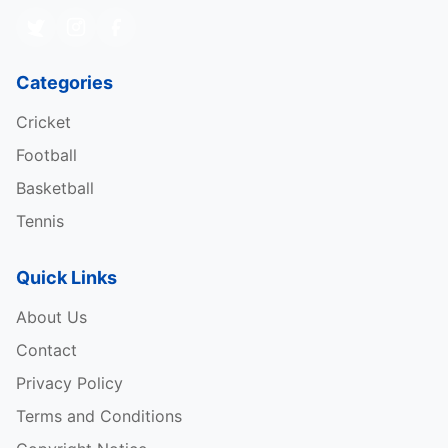
Categories
Cricket
Football
Basketball
Tennis
Quick Links
About Us
Contact
Privacy Policy
Terms and Conditions