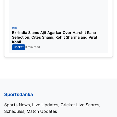
#10
Ex-India Slams Ajit Agarkar Over Harshit Rana
Selection, Cites Shami, Rohit Sharma and Virat
Kohli
Cricket
3 min read
Sportsdanka
Sports News, Live Updates, Cricket Live Scores,
Schedules, Match Updates