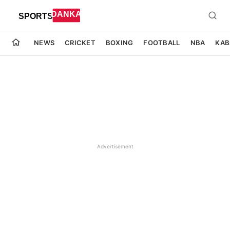
NEWS
CRICKET
BOXING
FOOTBALL
NBA
KAB
Advertisement