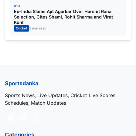
#10
Ex-India Slams Ajit Agarkar Over Harshit Rana
Selection, Cites Shami, Rohit Sharma and Virat
Kohli
Cricket
3 min read
Tata IPL 2025 Schedule – Page 2
Sportsdanka
Download The Full Schedule From Here –
Click
Sports News, Live Updates, Cricket Live Scores,
Here
Schedules, Match Updates
IPL 2024 Points Table
Categories