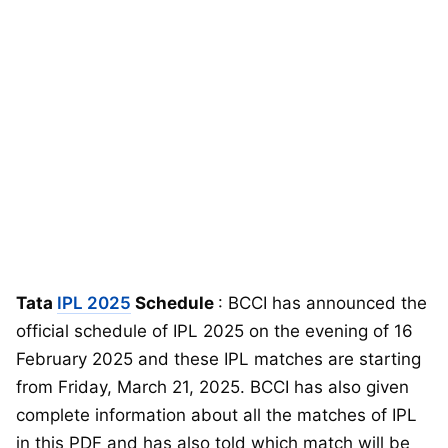
Tata
IPL 2025
Schedule
: BCCI has announced the
official schedule of IPL 2025 on the evening of 16
February 2025 and these IPL matches are starting
from Friday, March 21, 2025. BCCI has also given
complete information about all the matches of IPL
in this PDF and has also told which match will be