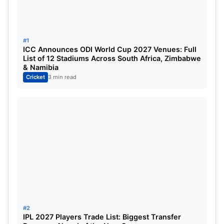
13
April 1, Tuesday
Lucknow Super 
#1
14
April 2, Wednesday
Royal Challenge
ICC Announces ODI World Cup 2027 Venues: Full
List of 12 Stadiums Across South Africa, Zimbabwe
15
April 3, Thursday
Kolkata Knight 
& Namibia
Cricket
3 min read
16
April 4, Friday
Lucknow Super 
17
April 5, Saturday
Chennai Super K
18
April 5, Saturday
Punjab Kings vs
19
April 6, Sunday
Kolkata Knight 
20
April 6, Sunday
Sunrisers Hyder
21
April 7, Monday
Mumbai Indians
#2
IPL 2027 Players Trade List: Biggest Transfer