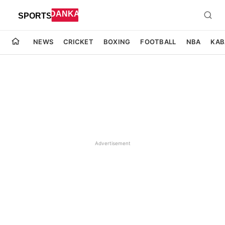
NEWS
CRICKET
BOXING
FOOTBALL
NBA
KAB
Advertisement