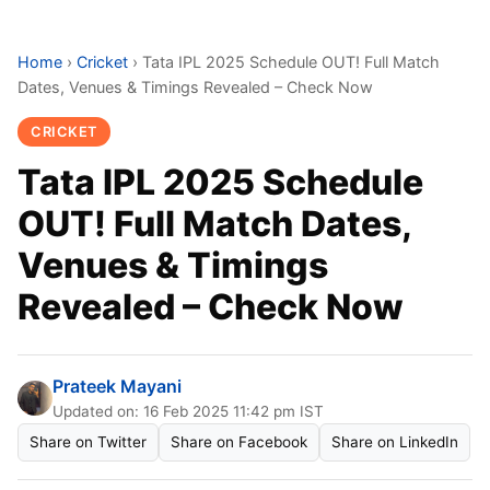
Home
›
Cricket
›
Tata IPL 2025 Schedule OUT! Full Match
Dates, Venues & Timings Revealed – Check Now
CRICKET
Tata IPL 2025 Schedule
OUT! Full Match Dates,
Venues & Timings
Revealed – Check Now
Prateek Mayani
Updated on: 16 Feb 2025 11:42 pm IST
Share on Twitter
Share on Facebook
Share on LinkedIn