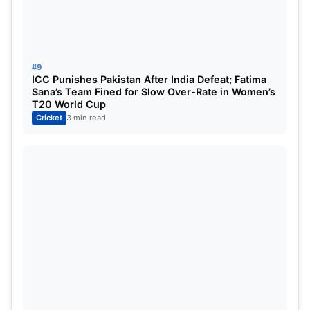
71
May 20, Tuesday
Qualifier 1
72
May 21, Wednesday
Eliminator
#9
73
May 23, Friday
Qualifier 2
ICC Punishes Pakistan After India Defeat; Fatima
Sana’s Team Fined for Slow Over-Rate in Women’s
T20 World Cup
74
May 25, Sunday
Final
Cricket
3 min read
Tata IPL 2025 Schedule- Page 1