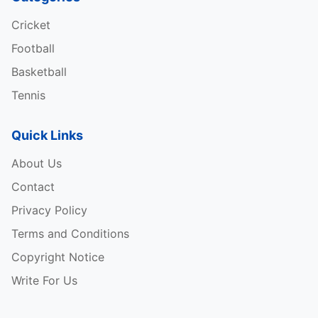
Cricket
Football
Basketball
Tennis
Quick Links
About Us
Tata IPL 2025 Schedule
Contact
RANK
TEAM
MATCHES PLAYED
WINS
L
Privacy Policy
Terms and Conditions
Copyright Notice
1
KKR
14
9
3
2
1.428
20
Write For Us
2
SRH
14
8
5
1
0.414
17