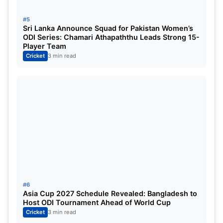
42
April 24, Thursday
Royal Challenge
#5
Sri Lanka Announce Squad for Pakistan Women’s
43
April 25, Friday
Chennai Super 
ODI Series: Chamari Athapaththu Leads Strong 15-
Player Team
Cricket
3 min read
44
April 26, Saturday
Kolkata Knight 
45
April 27, Sunday
Mumbai Indians
46
April 27, Sunday
Delhi Capitals 
47
April 28, Monday
Rajasthan Royal
48
April 29, Tuesday
Delhi Capitals v
49
April 30, Wednesday
Chennai Super 
#6
Asia Cup 2027 Schedule Revealed: Bangladesh to
50
May 1, Thursday
Rajasthan Roya
Host ODI Tournament Ahead of World Cup
Cricket
3 min read
51
May 2, Friday
Gujarat Titans 