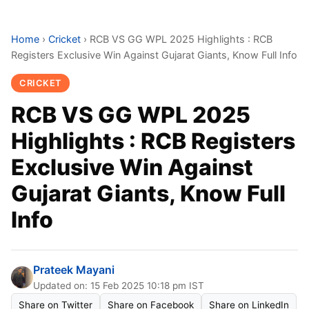
Home
›
Cricket
›
RCB VS GG WPL 2025 Highlights : RCB
Registers Exclusive Win Against Gujarat Giants, Know Full Info
CRICKET
RCB VS GG WPL 2025
Highlights : RCB Registers
Exclusive Win Against
Gujarat Giants, Know Full
Info
Prateek Mayani
Updated on: 15 Feb 2025 10:18 pm IST
Share on Twitter
Share on Facebook
Share on LinkedIn