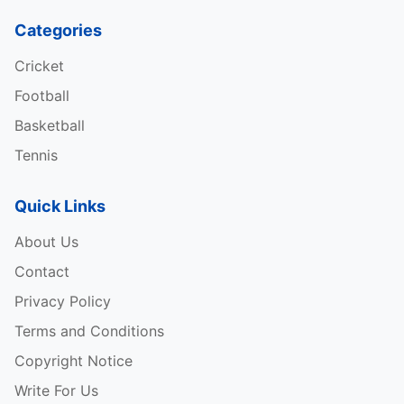
Categories
Cricket
Football
Basketball
Tennis
Quick Links
About Us
Contact
Privacy Policy
Terms and Conditions
Copyright Notice
Write For Us