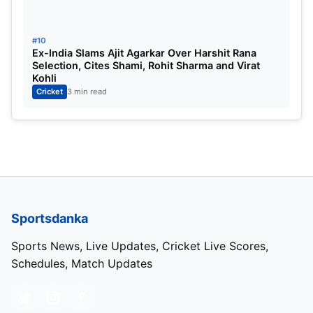
#10
Ex-India Slams Ajit Agarkar Over Harshit Rana
Selection, Cites Shami, Rohit Sharma and Virat
Kohli
Cricket
3 min read
Sportsdanka
Sports News, Live Updates, Cricket Live Scores,
Schedules, Match Updates