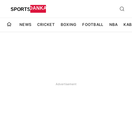
NEWS
CRICKET
BOXING
FOOTBALL
NBA
KAB
Advertisement