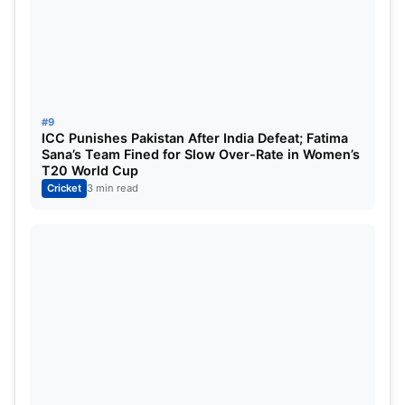
#9
ICC Punishes Pakistan After India Defeat; Fatima
Sana’s Team Fined for Slow Over-Rate in Women’s
T20 World Cup
Cricket
3 min read