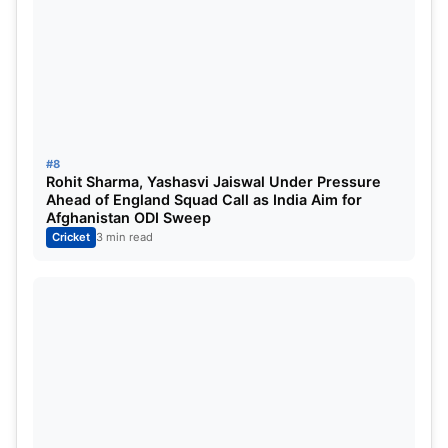
#8
Rohit Sharma, Yashasvi Jaiswal Under Pressure
Ahead of England Squad Call as India Aim for
Afghanistan ODI Sweep
Cricket
3 min read