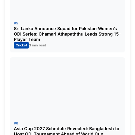
This article was about RCB VS GG WPL 2025
Highlights. We hope you found it useful. At
#5
SportsDanka, we will add more news about
Sri Lanka Announce Squad for Pakistan Women’s
cricket
. If you have any queries, please get in touch
ODI Series: Chamari Athapaththu Leads Strong 15-
Player Team
with us. Stay connected to our
Cricket
3 min read
website,
sportsdanka.com
, for more updates.
Thanks.
#6
Asia Cup 2027 Schedule Revealed: Bangladesh to
Host ODI Tournament Ahead of World Cup