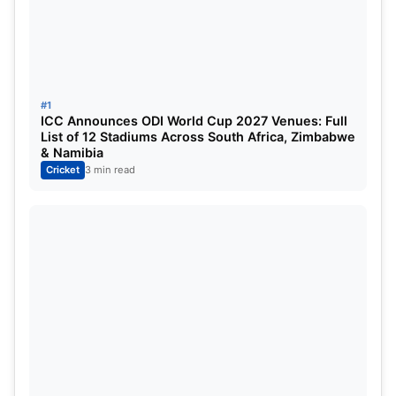
Laura Wolvaardt
c Mandhana b Rawat
53
8
Dayalan Hemalatha
c Rawat b Ahuja
4
9
0
#1
ICC Announces ODI World Cup 2027 Venues: Full
List of 12 Stadiums Across South Africa, Zimbabwe
Ashleigh Gardner (c)
not out
79
37
8
3
& Namibia
Cricket
3 min read
Deandra Dottin
c Wyatt b Renuka Singh
25
13
Simran Shaikh
b Wareham
11
5
1
1
Harleen Deol
not out
9
–
–
–