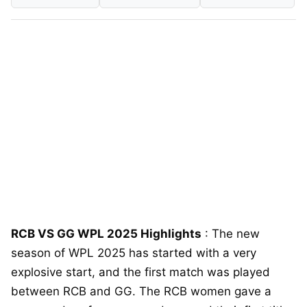
RCB VS GG WPL 2025 Highlights
: The new
season of WPL 2025 has started with a very
explosive start, and the first match was played
between RCB and GG. The RCB women gave a