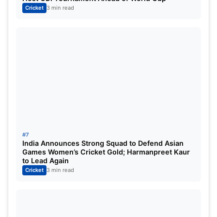
Cricket
3 min read
#7
India Announces Strong Squad to Defend Asian
Games Women’s Cricket Gold; Harmanpreet Kaur
to Lead Again
Cricket
3 min read