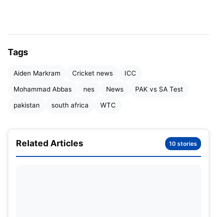
Tags
Aiden Markram
Cricket news
ICC
Mohammad Abbas
nes
News
PAK vs SA Test
pakistan
south africa
WTC
Table of Contents
Related Articles
10 stories
Trust shown on bowlers: Bowlers dominated in
both teams
South Africa off to a strong start in the first
innings
Ray of Hope for Pakistan