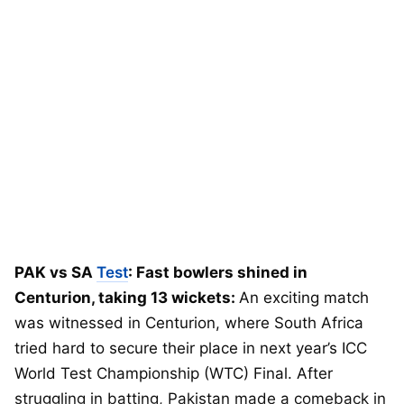
PAK vs SA
Test
: Fast bowlers shined in
Centurion, taking 13 wickets:
An exciting match
was witnessed in Centurion, where South Africa
tried hard to secure their place in next year’s ICC
World Test Championship (WTC) Final. After
struggling in batting, Pakistan made a comeback in