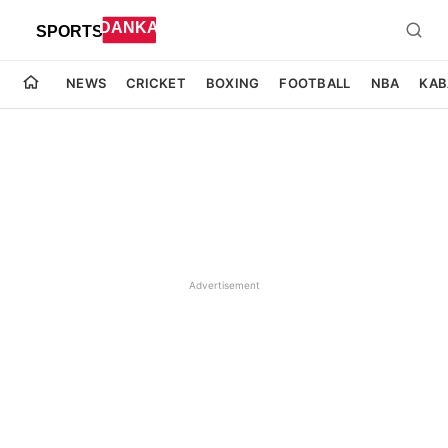
NEWS
CRICKET
BOXING
FOOTBALL
NBA
KAB
Advertisement