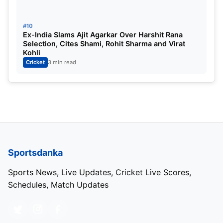
#10
Category
Details
Ex-India Slams Ajit Agarkar Over Harshit Rana
Selection, Cites Shami, Rohit Sharma and Virat
Match & Result
1st Test Stumps, Day 1 – South Afric
Kohli
Cricket
3 min read
Venue
SuperSport Park, Centurion
Date & Time
Thursday, 26th December, 13:30
Series
Pakistan in South Africa, 2 Test Se
Toss
South Africa elected to field
Sportsdanka
Sports News, Live Updates, Cricket Live Scores,
Also Read:
Border Gavasker Trophy Test Match
Schedules, Match Updates
India vs Australia Scorecard
Source:
ICC