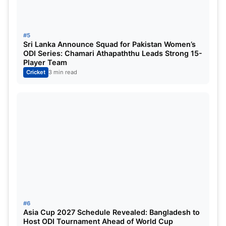
Mohammad Abbas struggled for the last wicket,
but Marco Jansen ended Pakistan’s innings.
#5
Patterson took the second five-wicket haul of his
Sri Lanka Announce Squad for Pakistan Women’s
Test career by taking 5 wickets, while Bosch took 4
ODI Series: Chamari Athapaththu Leads Strong 15-
Player Team
wickets in his first match.
Cricket
3 min read
#6
Asia Cup 2027 Schedule Revealed: Bangladesh to
Host ODI Tournament Ahead of World Cup