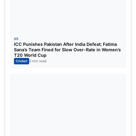
completely in the name of the bowlers. Both teams
relied on fast bowlers in their strategy and this
strategy was also successful. The next day’s game
will prove to be decisive, where every run and
every wicket will be important.
#9
ICC Punishes Pakistan After India Defeat; Fatima
Sana’s Team Fined for Slow Over-Rate in Women’s
T20 World Cup
Cricket
3 min read
SA VS PAK (Source_IGN News)
PAK vs SA Test: Pakistan Tour of
South Africa Test Series