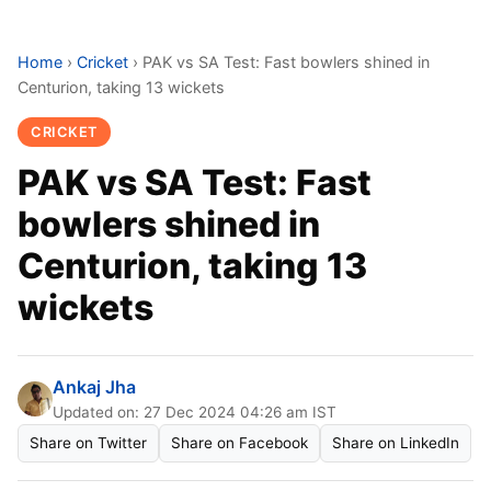
Home
›
Cricket
›
PAK vs SA Test: Fast bowlers shined in
Centurion, taking 13 wickets
CRICKET
PAK vs SA Test: Fast
bowlers shined in
Centurion, taking 13
wickets
Ankaj Jha
Updated on: 27 Dec 2024 04:26 am IST
Share on Twitter
Share on Facebook
Share on LinkedIn