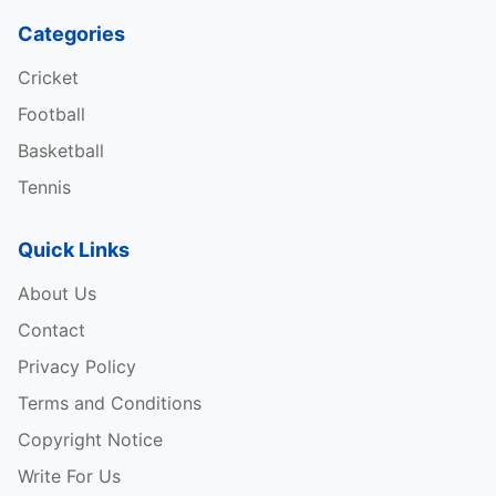
Categories
Cricket
Football
Basketball
Tennis
Quick Links
About Us
Contact
Privacy Policy
Terms and Conditions
Copyright Notice
Write For Us