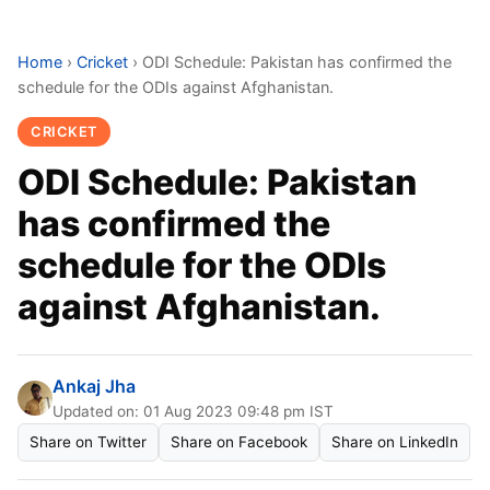
Home
›
Cricket
›
ODI Schedule: Pakistan has confirmed the
schedule for the ODIs against Afghanistan.
CRICKET
ODI Schedule: Pakistan
has confirmed the
schedule for the ODIs
against Afghanistan.
Ankaj Jha
Updated on: 01 Aug 2023 09:48 pm IST
Share on Twitter
Share on Facebook
Share on LinkedIn