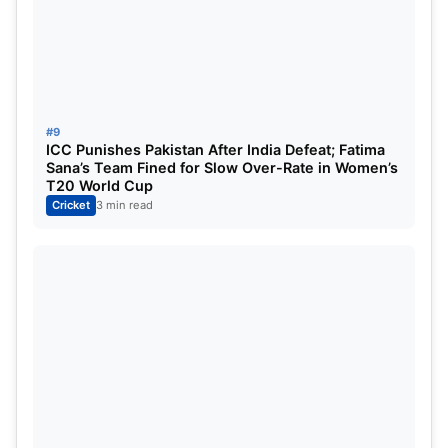
#9
ICC Punishes Pakistan After India Defeat; Fatima
Sana’s Team Fined for Slow Over-Rate in Women’s
T20 World Cup
Cricket
3 min read