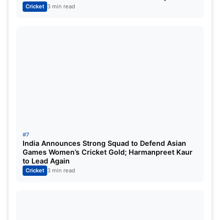
Cricket
3 min read
#7
India Announces Strong Squad to Defend Asian
Games Women’s Cricket Gold; Harmanpreet Kaur
to Lead Again
Cricket
3 min read