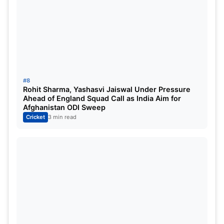
#8
Rohit Sharma, Yashasvi Jaiswal Under Pressure
Ahead of England Squad Call as India Aim for
Afghanistan ODI Sweep
Cricket
3 min read