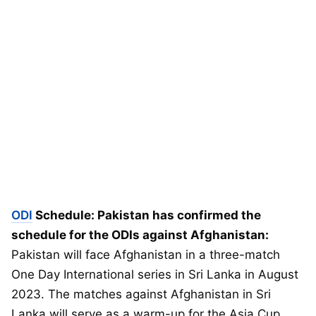
ODI
Schedule: Pakistan has confirmed the
schedule for the ODIs against Afghanistan:
Pakistan will face Afghanistan in a three-match
One Day International series in Sri Lanka in August
2023. The matches against Afghanistan in Sri
Lanka will serve as a warm-up for the Asia Cup