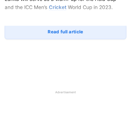
and the ICC Men’s
Cricket
World Cup in 2023.
Read full article
Advertisement