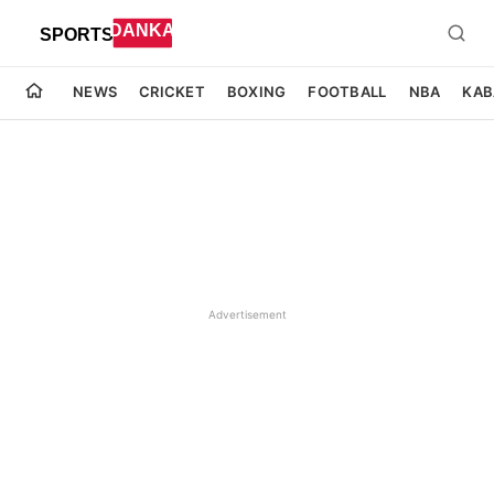
NEWS
CRICKET
BOXING
FOOTBALL
NBA
KAB
Advertisement