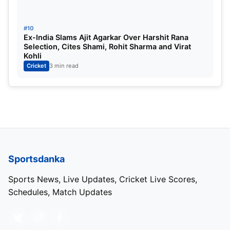
#10
Ex-India Slams Ajit Agarkar Over Harshit Rana
Selection, Cites Shami, Rohit Sharma and Virat
Kohli
Cricket
3 min read
Sportsdanka
Sports News, Live Updates, Cricket Live Scores,
Schedules, Match Updates