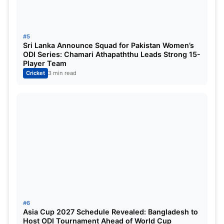
#5
Sri Lanka Announce Squad for Pakistan Women’s
ODI Series: Chamari Athapaththu Leads Strong 15-
Player Team
Cricket
3 min read
#6
Asia Cup 2027 Schedule Revealed: Bangladesh to
Host ODI Tournament Ahead of World Cup