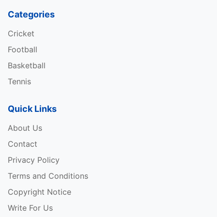
Categories
Cricket
Football
Basketball
Tennis
Quick Links
About Us
Contact
Privacy Policy
Terms and Conditions
Copyright Notice
Write For Us