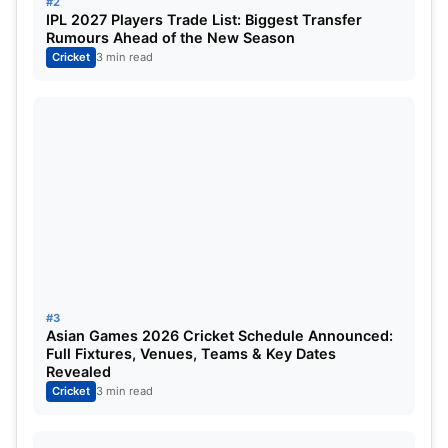
#2
IPL 2027 Players Trade List: Biggest Transfer
Rumours Ahead of the New Season
14 July, 2023
Grand Prairie Stadium, Texas
Cricket
3 min read
14 July, 2023
Grand Prairie Stadium, Texas
15 July, 2023
Grand Prairie Stadium, Texas
16 July, 2023
Grand Prairie Stadium, Texas
16 July, 2023
Grand Prairie Stadium, Texas
17 July, 2023
Grand Prairie Stadium, Texas
18 July, 2023
Grand Prairie Stadium, Texas
#3
Asian Games 2026 Cricket Schedule Announced:
Full Fixtures, Venues, Teams & Key Dates
20 July, 2023
Church Street Park, North Carolina
Revealed
Cricket
3 min read
21 July, 2023
Church Street Park, North Carolina