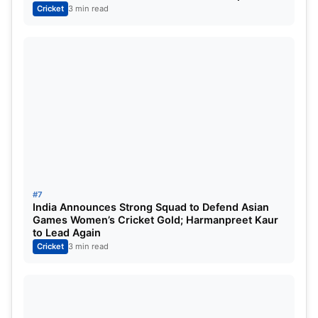
Cricket
3 min read
#7
India Announces Strong Squad to Defend Asian
Games Women’s Cricket Gold; Harmanpreet Kaur
to Lead Again
Cricket
3 min read