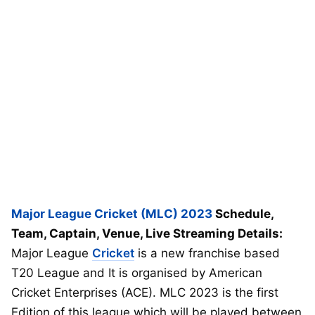
Major League Cricket (MLC) 2023
Schedule,
Team, Captain, Venue, Live Streaming Details:
Major League
Cricket
is a new franchise based
T20 League and It is organised by American
Cricket Enterprises (ACE). MLC 2023 is the first
Edition of this league which will be played between