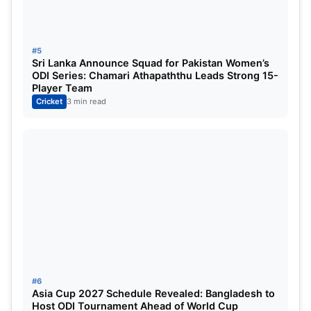
MLC Venues
2023
:
Church Street Park, North Carolina
#5
Grand Prairie Stadium, Texas
Sri Lanka Announce Squad for Pakistan Women’s
ODI Series: Chamari Athapaththu Leads Strong 15-
Player Team
Major Cricket League 2023 Live
Cricket
3 min read
Streaming:
The Major Cricket League 2023 broadcasting rights
was acquired by Viacom 18 in India and They will
be Streaming this league in India and Jio Cinema
will also Stream MLC 2023.
Read This Also:
Asia Cup 2023 India Squad,
Captain, Playing11, Venue [Expected]
#6
Asia Cup 2027 Schedule Revealed: Bangladesh to
For More Check Official Site:
MLC
Host ODI Tournament Ahead of World Cup