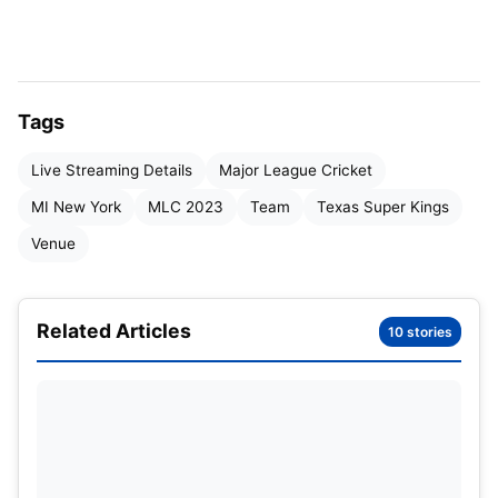
Starting Date
13 July – 30 July, 2023
Organised By
American Cricket Enterprise
Tags
Teams
6
Live Streaming Details
Major League Cricket
Total Matches
19
MI New York
MLC 2023
Team
Texas Super Kings
Venue
Major League Cricket Teams
2023
:
Teams
Related Articles
10 stories
Los Angeles Knight Riders
Texas Super Kings
Seattle Orcas