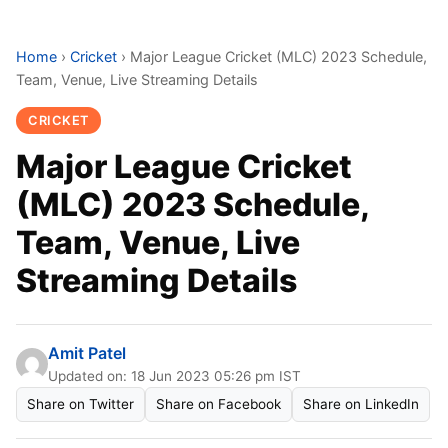
Home
›
Cricket
›
Major League Cricket (MLC) 2023 Schedule,
Team, Venue, Live Streaming Details
CRICKET
Major League Cricket
(MLC) 2023 Schedule,
Team, Venue, Live
Streaming Details
Amit Patel
Updated on: 18 Jun 2023 05:26 pm IST
Share on Twitter
Share on Facebook
Share on LinkedIn