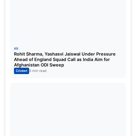
#8
Rohit Sharma, Yashasvi Jaiswal Under Pressure
Ahead of England Squad Call as India Aim for
Afghanistan ODI Sweep
Cricket
3 min read