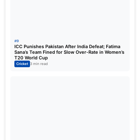
#9
ICC Punishes Pakistan After India Defeat; Fatima
Sana’s Team Fined for Slow Over-Rate in Women’s
T20 World Cup
Cricket
3 min read