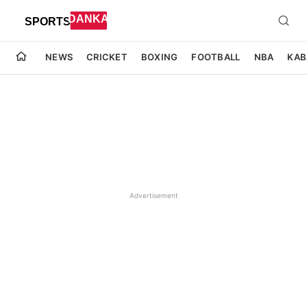
NEWS
CRICKET
BOXING
FOOTBALL
NBA
KAB
Advertisement