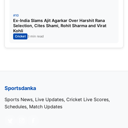
#10
Ex-India Slams Ajit Agarkar Over Harshit Rana
Selection, Cites Shami, Rohit Sharma and Virat
Kohli
Cricket
3 min read
Sportsdanka
Sports News, Live Updates, Cricket Live Scores,
Schedules, Match Updates