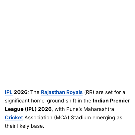
IPL
2026:
The
Rajasthan Royals
(RR) are set for a
significant home-ground shift in the
Indian Premier
League (IPL) 2026
, with Pune’s Maharashtra
Cricket
Association (MCA) Stadium emerging as
their likely base.