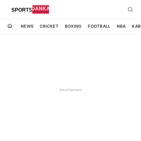
NEWS
CRICKET
BOXING
FOOTBALL
NBA
KAB
Advertisement