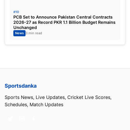
#10
PCB Set to Announce Pakistan Central Contracts
2026-27 as Record PKR 1.1 Billion Budget Remains
Unchanged
News
3 min read
Sportsdanka
Sports News, Live Updates, Cricket Live Scores,
Schedules, Match Updates