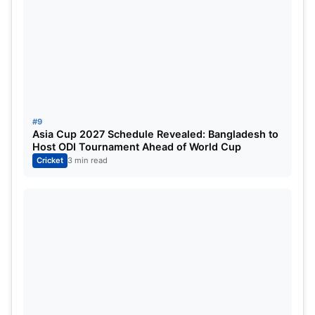
#9
Asia Cup 2027 Schedule Revealed: Bangladesh to
Host ODI Tournament Ahead of World Cup
Cricket
3 min read