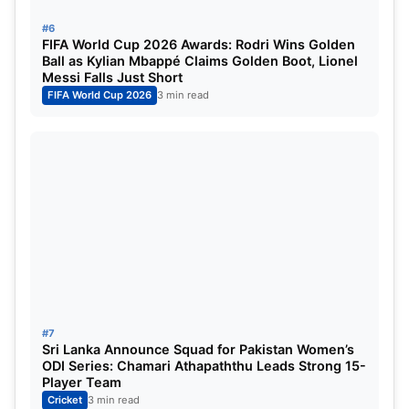
Big Trade Before the Auction
#6
FIFA World Cup 2026 Awards: Rodri Wins Golden
One of the most surprising developments ahead of
Ball as Kylian Mbappé Claims Golden Boot, Lionel
the mini auction was RR’s blockbuster trade
Messi Falls Just Short
FIFA World Cup 2026
3 min read
involving
Sanju Samson
, who was sent to the
Chennai Super Kings
. In return, Rajasthan Royals
acquired experienced all-rounders
Ravindra
Jadeja
and
Sam Curran
, adding balance and
leadership to the squad.
The franchise retained a strong Indian core,
including
Yashasvi Jaiswal, Riyan Parag, Dhruv
Jurel, Vaibhav Suryavanshi, Shubham Dubey,
Yudhvir Singh, Sandeep Sharma, and Tushar
#7
Deshpande
. Overseas slots were locked in with
Sri Lanka Announce Squad for Pakistan Women’s
ODI Series: Chamari Athapaththu Leads Strong 15-
Nandre Burger
and
Shimron Hetmyer
.
Player Team
Cricket
3 min read