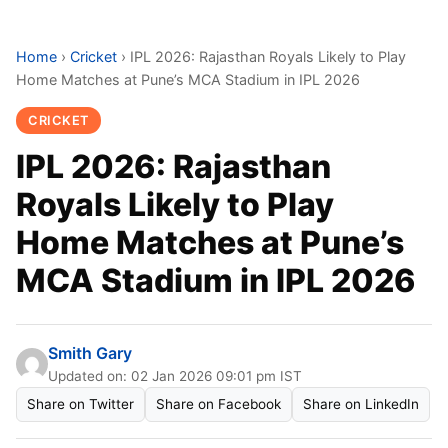
Home
›
Cricket
›
IPL 2026: Rajasthan Royals Likely to Play
Home Matches at Pune’s MCA Stadium in IPL 2026
CRICKET
IPL 2026: Rajasthan
Royals Likely to Play
Home Matches at Pune’s
MCA Stadium in IPL 2026
Smith Gary
Updated on: 02 Jan 2026 09:01 pm IST
Share on Twitter
Share on Facebook
Share on LinkedIn