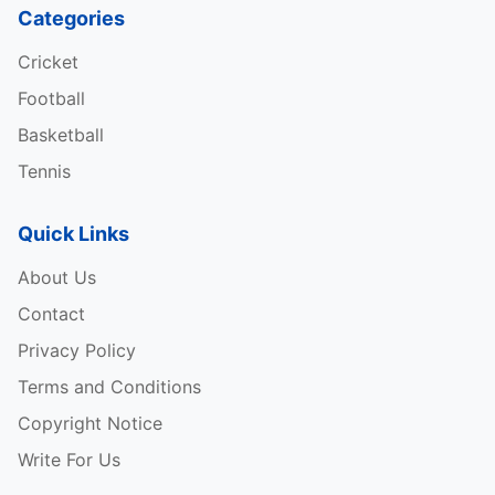
Categories
Cricket
Football
Basketball
Tennis
Quick Links
About Us
Contact
Privacy Policy
Terms and Conditions
Copyright Notice
Write For Us