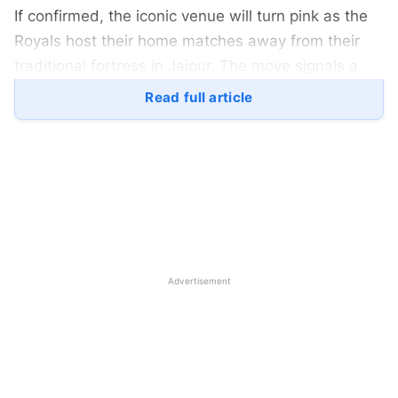
If confirmed, the iconic venue will turn pink as the
Royals host their home matches away from their
traditional fortress in Jaipur. The move signals a
notable change for the franchise, driven by
Read full article
infrastructural and administrative challenges rather
than on-field considerations.
Advertisement
Rajasthan-Royals