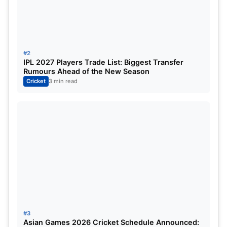
The elegant left-hander produced a mature innings
of 61 runs from 44 balls, balancing caution with
controlled aggression beautifully. Instead of trying
#2
to dominate every over, Sudharsan carefully
IPL 2027 Players Trade List: Biggest Transfer
Rumours Ahead of the New Season
assessed the conditions, rotated strike smartly,
Cricket
3 min read
and punished loose deliveries.
His innings ensured Gujarat never lost complete
control despite the early wickets.
Washington Sundar’s
Counterattack Changes
Momentum
#3
Asian Games 2026 Cricket Schedule Announced: