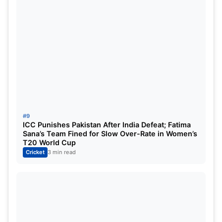
Kagiso Rabada
If Gujarat’s batting effort laid the platform,
Rabada’s explosive spell completely broke
#9
Hyderabad’s spirit.
ICC Punishes Pakistan After India Defeat; Fatima
Sana’s Team Fined for Slow Over-Rate in Women’s
T20 World Cup
The chase began disastrously for SRH as
Cricket
3 min read
Mohammed Siraj removed dangerous opener
Travis Head for a duck in the opening overs.
Then Rabada took over.