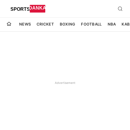
NEWS
CRICKET
BOXING
FOOTBALL
NBA
KAB
Advertisement