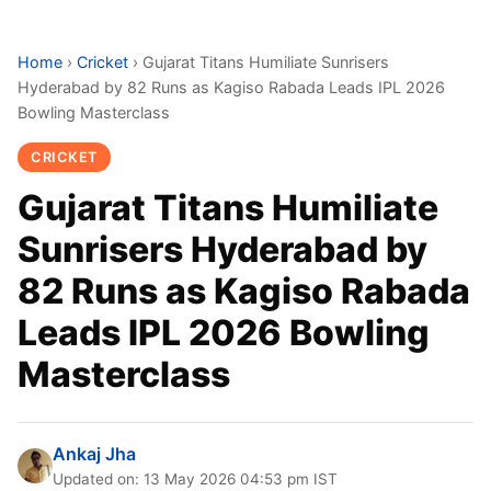
Home
›
Cricket
›
Gujarat Titans Humiliate Sunrisers
Hyderabad by 82 Runs as Kagiso Rabada Leads IPL 2026
Bowling Masterclass
CRICKET
Gujarat Titans Humiliate
Sunrisers Hyderabad by
82 Runs as Kagiso Rabada
Leads IPL 2026 Bowling
Masterclass
Ankaj Jha
Updated on: 13 May 2026 04:53 pm IST