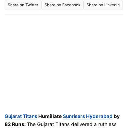
Share on Twitter
Share on Facebook
Share on LinkedIn
Gujarat Titans
Humiliate
Sunrisers Hyderabad
by
82 Runs:
The Gujarat Titans delivered a ruthless