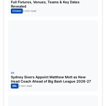
Full Fixtures, Venues, Teams & Key Dates
Revealed
Cricket
3 min read
Washington Sundar
Sudharsan found the perfect partner in Washington
Sundar, whose aggressive yet calculated batting
shifted momentum firmly in Gujarat’s favour.
#4
Sundar smashed 50 off just 33 balls, striking seven
Sydney Sixers Appoint Matthew Mott as New
boundaries and one six during a crucial middle-
Head Coach Ahead of Big Bash League 2026-27
BBL
3 min read
overs partnership that rescued the Titans from a
difficult situation.
The pair rebuilt the innings patiently before