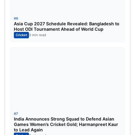
Gujarat believed it was more than enough on a
challenging Ahmedabad surface.
#6
Asia Cup 2027 Schedule Revealed: Bangladesh to
Host ODI Tournament Ahead of World Cup
Shubman Gill’s Tactical Gamble
Cricket
3 min read
Pays Off
After the match, Gill revealed that Gujarat had
originally targeted a score between 160 and 170,
trusting their experienced bowling attack to defend
it.
The GT captain explained that the team
understood conditions well and believed
disciplined bowling would make batting
#7
India Announces Strong Squad to Defend Asian
increasingly difficult during the chase.
Games Women’s Cricket Gold; Harmanpreet Kaur
to Lead Again