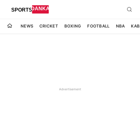
NEWS
CRICKET
BOXING
FOOTBALL
NBA
KAB
Advertisement