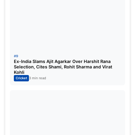
#9
Ex-India Slams Ajit Agarkar Over Harshit Rana
Selection, Cites Shami, Rohit Sharma and Virat
Kohli
Cricket
3 min read