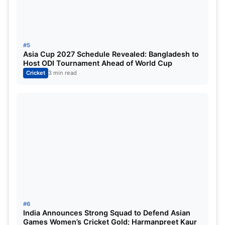
#5
Asia Cup 2027 Schedule Revealed: Bangladesh to
Host ODI Tournament Ahead of World Cup
Cricket
3 min read
#6
India Announces Strong Squad to Defend Asian
Games Women’s Cricket Gold; Harmanpreet Kaur