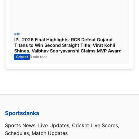
#10
IPL 2026 Final Highlights: RCB Defeat Gujarat
Titans to Win Second Straight Title; Virat Kohli
Shines, Vaibhav Sooryavanshi Claims MVP Award
Cricket
3 min read
Sportsdanka
Sports News, Live Updates, Cricket Live Scores,
Schedules, Match Updates