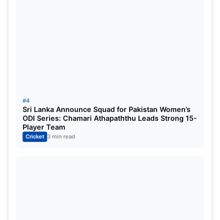
#4
Sri Lanka Announce Squad for Pakistan Women’s
ODI Series: Chamari Athapaththu Leads Strong 15-
Player Team
Cricket
3 min read