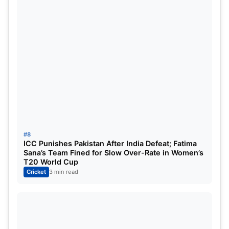
#8
ICC Punishes Pakistan After India Defeat; Fatima
Sana’s Team Fined for Slow Over-Rate in Women’s
T20 World Cup
Cricket
3 min read