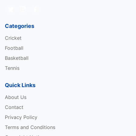
Categories
Cricket
Football
Basketball
Tennis
Quick Links
About Us
Contact
Privacy Policy
Terms and Conditions