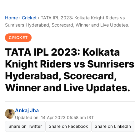
Home
›
Cricket
›
TATA IPL 2023: Kolkata Knight Riders vs
Sunrisers Hyderabad, Scorecard, Winner and Live Updates.
CRICKET
TATA IPL 2023: Kolkata
Knight Riders vs Sunrisers
Hyderabad, Scorecard,
Winner and Live Updates.
Ankaj Jha
Updated on: 14 Apr 2023 05:58 am IST
Share on Twitter
Share on Facebook
Share on LinkedIn