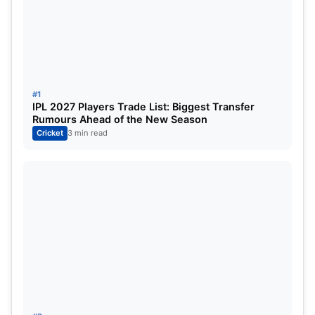
twitter:
#1
IPL 2027 Players Trade List: Biggest Transfer
Rumours Ahead of the New Season
Cricket
3 min read