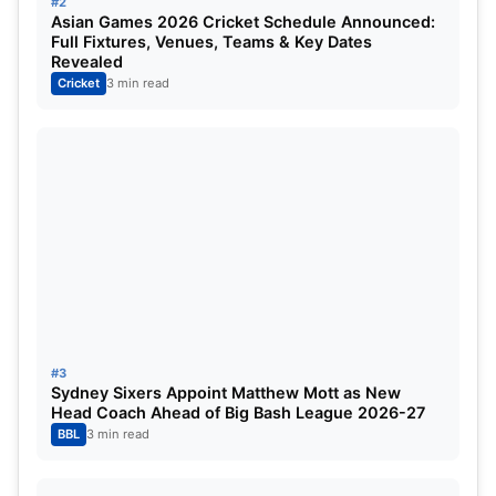
#2
Asian Games 2026 Cricket Schedule Announced:
Full Fixtures, Venues, Teams & Key Dates
Also Read:
IPL 2023 Points Table, Orange Cap,
Revealed
Cricket
3 min read
Purple Cap Holder, Table Topper Updated- April
13th
#3
Sydney Sixers Appoint Matthew Mott as New
Head Coach Ahead of Big Bash League 2026-27
BBL
3 min read