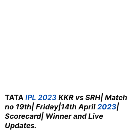
TATA
IPL 2023
KKR vs SRH| Match
no 19th| Friday|
14th April
2023
|
Scorecard| Winner and Live
Updates.