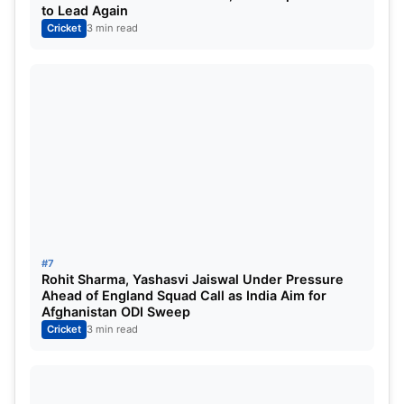
to Lead Again
Cricket
3 min read
#7
Rohit Sharma, Yashasvi Jaiswal Under Pressure
Ahead of England Squad Call as India Aim for
Afghanistan ODI Sweep
Cricket
3 min read