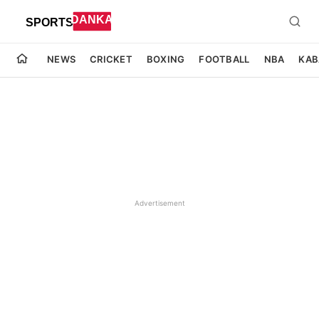
NEWS
CRICKET
BOXING
FOOTBALL
NBA
KAB
Advertisement