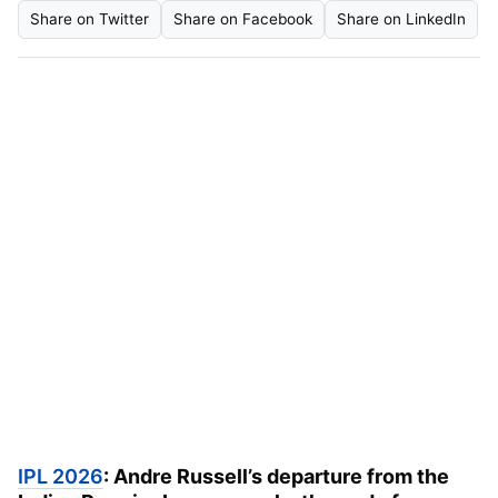
Share on Twitter
Share on Facebook
Share on LinkedIn
IPL 2026
:
Andre Russell’s departure from the