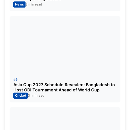
News
3 min read
As the league evolves, one of these three names
could very well emerge as the
next big all-rounder
who shapes IPL’s future
—just the way Russell did
for more than a decade.
Also Read:
IPL 2026: Shreyas Iyer set to lead
Punjab Kings delegation at mini-auction in Abu
Dhabi—Skipper’s presence boosts team morale
amid recovery
#9
Asia Cup 2027 Schedule Revealed: Bangladesh to
Host ODI Tournament Ahead of World Cup
Cricket
3 min read