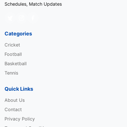
Schedules, Match Updates
Categories
Cricket
Football
Basketball
Tennis
Quick Links
About Us
Contact
Privacy Policy