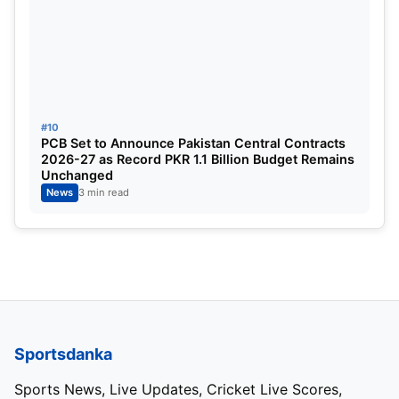
#10
PCB Set to Announce Pakistan Central Contracts
2026-27 as Record PKR 1.1 Billion Budget Remains
Unchanged
News
3 min read
Sportsdanka
Sports News, Live Updates, Cricket Live Scores,