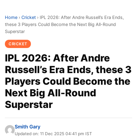
Home
›
Cricket
›
IPL 2026: After Andre Russell’s Era Ends,
these 3 Players Could Become the Next Big All-Round
Superstar
CRICKET
IPL 2026: After Andre
Russell’s Era Ends, these 3
Players Could Become the
Next Big All-Round
Superstar
Smith Gary
Updated on: 11 Dec 2025 04:41 pm IST