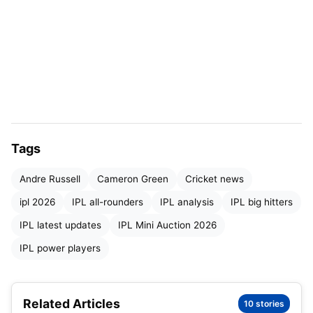
Tags
Andre-Russell
Andre Russell
Cameron Green
Cricket news
Who can fill Andre Russell’s shoes in the
ipl 2026
IPL all-rounders
IPL analysis
IPL big hitters
IPL?
IPL latest updates
IPL Mini Auction 2026
Here are three players who could potentially carry
IPL power players
forward the “Russell-like impact” in the league:
Related Articles
1. Marco Jansen (Punjab Kings)
10 stories