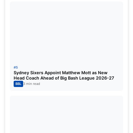
wickets
Match-winning ability under pressure
Key weapon for
RCB’s title defense in IPL 2026
If Shepherd finds consistency, he could become
the
go-to power hitter
of the next few IPL seasons.
3. Cameron Green (Australia)
#5
Sydney Sixers Appoint Matthew Mott as New
Head Coach Ahead of Big Bash League 2026-27
BBL
3 min read
Cameron Green