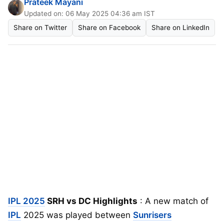
Prateek Mayani
Updated on: 06 May 2025 04:36 am IST
Share on Twitter
Share on Facebook
Share on LinkedIn
IPL 2025
SRH vs DC Highlights
: A new match of
IPL
2025 was played between
Sunrisers