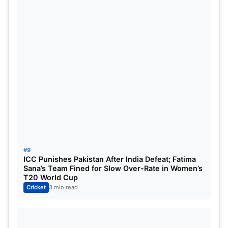
#9
ICC Punishes Pakistan After India Defeat; Fatima
Sana’s Team Fined for Slow Over-Rate in Women’s
T20 World Cup
Cricket
3 min read