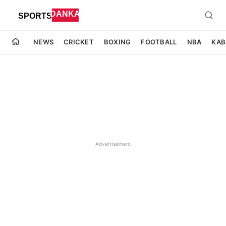
NEWS
CRICKET
BOXING
FOOTBALL
NBA
KAB
Advertisement