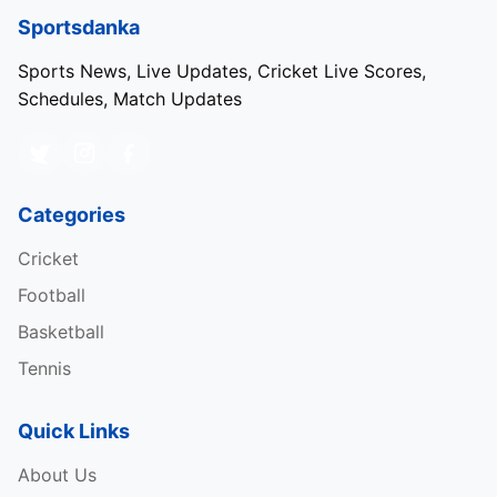
Sportsdanka
Sports News, Live Updates, Cricket Live Scores,
Schedules, Match Updates
Categories
Cricket
Football
Basketball
Tennis
Quick Links
About Us