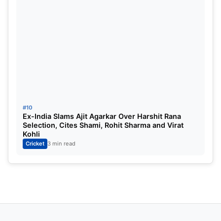
#10
Ex-India Slams Ajit Agarkar Over Harshit Rana
Selection, Cites Shami, Rohit Sharma and Virat
Kohli
Cricket
3 min read