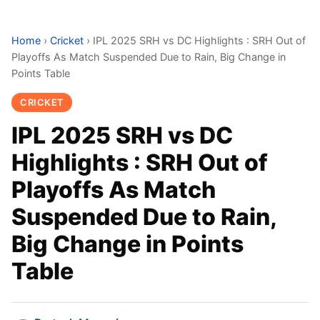
Home
›
Cricket
›
IPL 2025 SRH vs DC Highlights : SRH Out of
Playoffs As Match Suspended Due to Rain, Big Change in
Points Table
CRICKET
IPL 2025 SRH vs DC
Highlights : SRH Out of
Playoffs As Match
Suspended Due to Rain,
Big Change in Points
Table