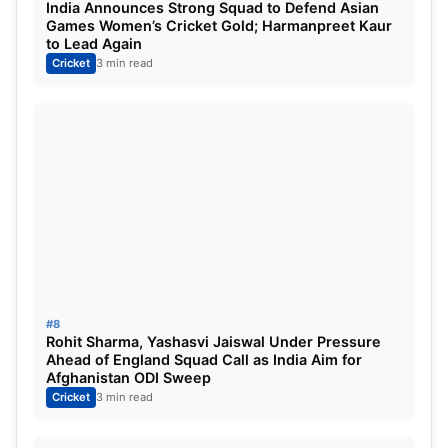
India Announces Strong Squad to Defend Asian
Games Women’s Cricket Gold; Harmanpreet Kaur
to Lead Again
Cricket
3 min read
#8
Rohit Sharma, Yashasvi Jaiswal Under Pressure
Ahead of England Squad Call as India Aim for
Afghanistan ODI Sweep
Cricket
3 min read