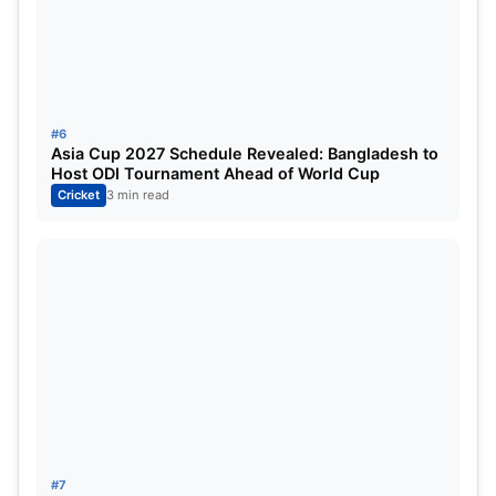
effectively come to an end.
No matter what happens in the remaining matches,
they are officially out of the playoff race.
#6
Asia Cup 2027 Schedule Revealed: Bangladesh to
Host ODI Tournament Ahead of World Cup
Cricket
3 min read
#7