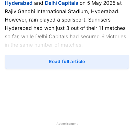
Hyderabad
and
Delhi Capitals
on 5 May 2025 at
Rajiv Gandhi International Stadium, Hyderabad.
However, rain played a spoilsport. Sunrisers
Hyderabad had won just 3 out of their 11 matches
so far, while Delhi Capitals had secured 6 victories
in the same number of matches.
It was going to be a very crucial match in the race
Read full article
to the playoffs. Delhi Capitals batted first and
scored 133 runs, but rain interrupted the game
afterward.
As a result, Sunrisers Hyderabad are now officially
out of playoff contention, and there have been
many changes in the points table. In this article, we
bring you the complete IPL 2025 SRH vs DC
Advertisement
highlights.