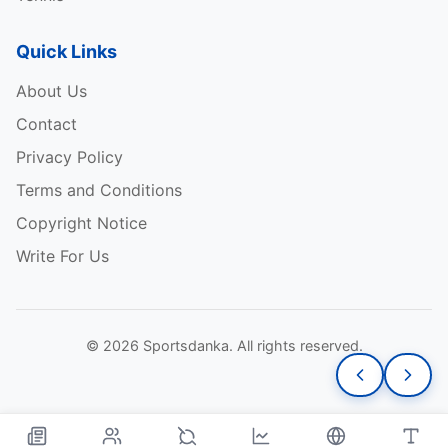
Quick Links
About Us
Contact
Privacy Policy
Terms and Conditions
Copyright Notice
Write For Us
© 2026 Sportsdanka. All rights reserved.