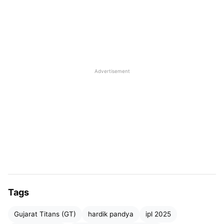
Mumbai have backed their form since the return of
Jasprit Bumrah, the star pacer for them, and the
Gujarat Titans
have also announced the probable
return of Kagiso Rabada to the playing 11. Both
these sides are the best-looking sides in the
IPL
Advertisement
season, and unless rain interrupts play here, the
toss would be of great advantage.
Table of Contents
MI vs GT Match Details
MI vs GT Match Prediction: Head-to-Head
record
Tags
MI vs GT Match Prediction: Probable Playing
11
Gujarat Titans (GT)
hardik pandya
ipl 2025