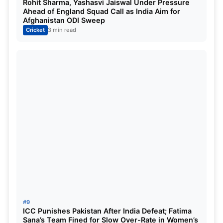
Rohit Sharma, Yashasvi Jaiswal Under Pressure
Krishna and Trent Boult
Ahead of England Squad Call as India Aim for
Afghanistan ODI Sweep
Cricket
3 min read
#9
ICC Punishes Pakistan After India Defeat; Fatima
Sana’s Team Fined for Slow Over-Rate in Women’s