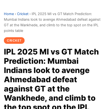
Home
›
Cricket
›
IPL 2025 MI vs GT Match Prediction:
Mumbai Indians look to avenge Ahmedabad defeat against
GT at the Wankhede, and climb to the top spot on the IPL
points table
CRICKET
IPL 2025 MI vs GT Match
Prediction: Mumbai
Indians look to avenge
Ahmedabad defeat
against GT at the
Wankhede, and climb to
the top spot on the IPL