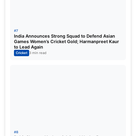
concerns over their injury and unavailability. Eyeing
the form of the two sides, toss would matter a lot
for the Gujarat Titans as MI are flexible to bat
around both innings when their batters find it from
#7
the middle of their bat.
India Announces Strong Squad to Defend Asian
Games Women’s Cricket Gold; Harmanpreet Kaur
to Lead Again
MI vs GT Match Prediction: Fantasy
Cricket
3 min read
Playing 11
Wicket-keepers
: Jos Buttler [vc] and Ryan
Rickelton
Batsman:
Suryakumar Yadav [c], Rohit Sharma,
Shubman Gill and Sai Sudharsan
All-Rounders:
Hardik Pandya
Bowlers
: Jasprit Bumrah, R Sai Kishore, Prasidh
#8