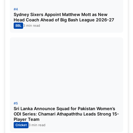
#4
Gujarat Titans Playing 11:
Sai Sudarshan,
Sydney Sixers Appoint Matthew Mott as New
Head Coach Ahead of Big Bash League 2026-27
Shubman Gill [c], Jos Buttler, Washington Sundar,
BBL
3 min read
Shahrukh Khan, Rahul Tewatiya, Rashid Khan,
Kagiso Rabada
, R Sai Kishore, Mohammed Siraj
and Prasidh Krishna
Impact Player:
Sherfane Rutherford / Gerald
Coetzee
MI vs GT Match Prediction: Pitch Report at
Wankhede Stadium
#5
The biggest hindrance in the game is that rain is
Sri Lanka Announce Squad for Pakistan Women’s
highly expected on Tuesday in Mumbai. The
ODI Series: Chamari Athapaththu Leads Strong 15-
Player Team
thunderstorms cause some problems, as the game
Cricket
3 min read
might be played with brief interruptions. The pitch,