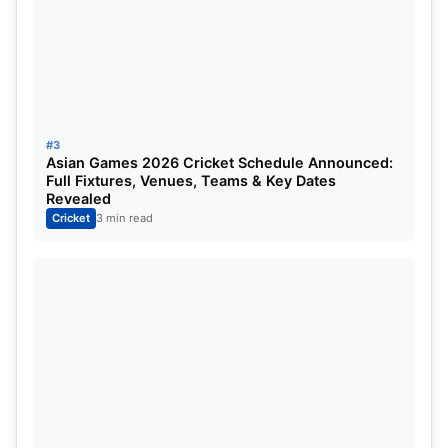
#3
Asian Games 2026 Cricket Schedule Announced:
Full Fixtures, Venues, Teams & Key Dates
Revealed
Cricket
3 min read
Kagiso Rabada returns for GT
Mumbai Indians Playing 11:
Ryan Rickelton,
Suryakumar Yadav, Will Jacks, Tilak Varma, Hardik
Pandya [c], Naman Dhir,
Mitchell Santner
/ Corbin
Bosch, Deepak Chahar, Trent Boult, Jasprit Bumrah
and Karn Sharma
Impact Player:
Rohit Sharma