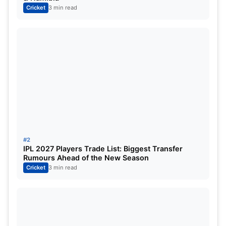
Cricket
3 min read
MI vs GT Match Prediction: Head-to-Head
record
The Mumbai Indians and the Gujarat Titans have
faced each other on 6 previous occasions since the
debut of the two sides.
GT Won:
4
MI Won:
2
#2
IPL 2027 Players Trade List: Biggest Transfer
N/R: 0
Rumours Ahead of the New Season
Cricket
3 min read
MI vs GT Match Prediction: Probable
Playing 11