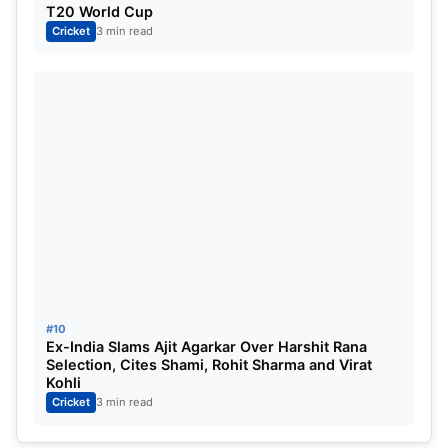
T20 World Cup
Cricket
3 min read
ALSO READ:
[6th May] IPL 2025 Updated Points
Table after rain saved Delhi Capitals from hat-trick
of losses, Orange Cap, Purple Cap, Highest Scores,
Most Boundaries and more updated
#10
Ex-India Slams Ajit Agarkar Over Harshit Rana
Selection, Cites Shami, Rohit Sharma and Virat
Kohli
Cricket
3 min read