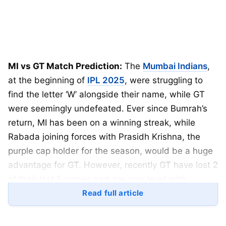
MI vs GT Match Prediction:
The
Mumbai Indians
,
at the beginning of
IPL 2025
, were struggling to
find the letter ‘W’ alongside their name, while GT
were seemingly undefeated. Ever since Bumrah’s
return, MI has been on a winning streak, while
Rabada joining forces with Prasidh Krishna, the
purple cap holder for the season, would be a huge
advantage for GT. However, recently GT have lost 2
of their last 5 games and are now level with
Mumbai Indians, who have maintained a 6-match
Read full article
winning streak.