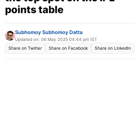
points table
Subhomoy Subhomoy Datta
Updated on: 06 May 2025 04:44 pm IST
Share on Twitter
Share on Facebook
Share on LinkedIn