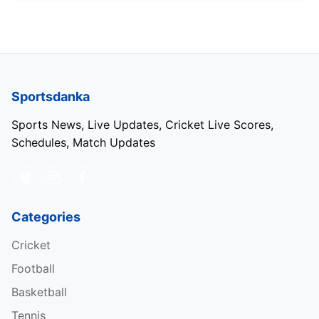
Sportsdanka
Sports News, Live Updates, Cricket Live Scores,
Schedules, Match Updates
Categories
Cricket
Football
Basketball
Tennis