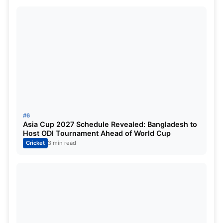
similar to RCB and CSK, might be used here;
hence, it will be a high-scoring game, as the form
of the two batting sides suggests a carnage on the
bowlers and a run-fest awaiting us at the
Wankhede. With some dampness soaking over and
sun-dried cracks leading to some help and carry
for pacers.
#6
MI vs GT Match Prediction: Winner
Asia Cup 2027 Schedule Revealed: Bangladesh to
Prediction
Host ODI Tournament Ahead of World Cup
Cricket
3 min read
The Mumbai Indians have not had the best of form
at the start, but now they have a double-hattrick of
wins in the last 6 games. Mitchell Santner and
Kagiso Rabada’s availability is under scrutiny as the
two stars from the two teams have faced some