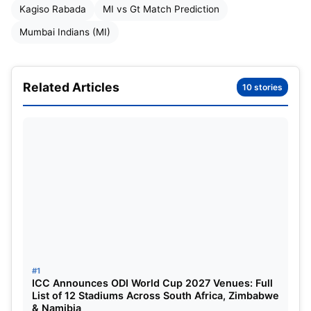
MI vs GT Match Prediction: Pitch Report at
Kagiso Rabada
MI vs Gt Match Prediction
Wankhede Stadium
Mumbai Indians (MI)
MI vs GT Match Prediction: Winner Prediction
MI vs GT Match Prediction: Fantasy Playing
Related Articles
10 stories
11
MI vs GT Match Details
Tournament:
Indian Premier League 2025
Teams:
Mumbai Indians vs Gujarat Titans
Venue:
Wankhede Stadium, Mumbai
Date:
6th May 2025
#1
ICC Announces ODI World Cup 2027 Venues: Full
List of 12 Stadiums Across South Africa, Zimbabwe
Time:
7:30 PM IST
& Namibia