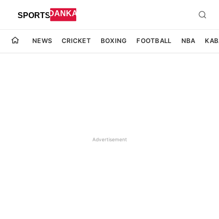
NEWS
CRICKET
BOXING
FOOTBALL
NBA
KAB
Advertisement