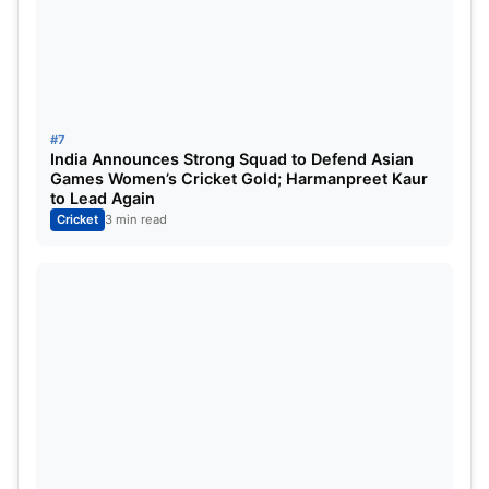
Relatively New Leader:
While he has leadership
experience, it’s relatively recent, and leading in
the IPL presents unique challenges.
Balancing Roles:
Managing the dual
#7
India Announces Strong Squad to Defend Asian
responsibility of leading and being a key
Games Women’s Cricket Gold; Harmanpreet Kaur
batsman can be demanding.
to Lead Again
Cricket
3 min read
Jasprit Bumrah