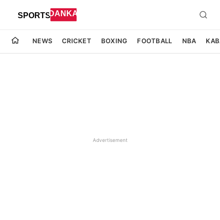
NEWS
CRICKET
BOXING
FOOTBALL
NBA
KAB
Advertisement