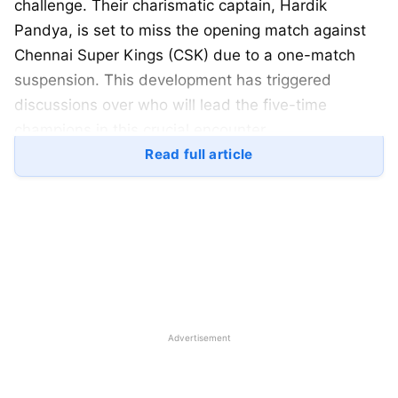
challenge. Their charismatic captain, Hardik
Pandya, is set to miss the opening match against
Chennai Super Kings (CSK) due to a one-match
suspension. This development has triggered
discussions over who will lead the five-time
champions in this crucial encounter.
Read full article
Table of Contents
Hardik Pandya’s Suspension
Potential Captains for Mumbai Indians’ Opener
Rohit Sharma
Suryakumar Yadav
Advertisement
Jasprit Bumrah