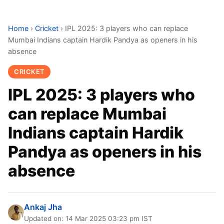
Home
›
Cricket
›
IPL 2025: 3 players who can replace
Mumbai Indians captain Hardik Pandya as openers in his
absence
CRICKET
IPL 2025: 3 players who
can replace Mumbai
Indians captain Hardik
Pandya as openers in his
absence
Ankaj Jha
Updated on: 14 Mar 2025 03:23 pm IST