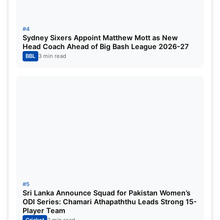
Tactical Acumen:
His deep understanding of
the game allows him to make strategic decisions
under pressure.
#4
Sydney Sixers Appoint Matthew Mott as New
Head Coach Ahead of Big Bash League 2026-27
Recent Transition:
Sharma stepped down from
BBL
3 min read
captaincy after the 2024 season, indicating a
desire to focus solely on his batting.
Team Dynamics:
Reinstating him temporarily
might disrupt the current team dynamics.
Suryakumar Yadav
#5
Sri Lanka Announce Squad for Pakistan Women’s
ODI Series: Chamari Athapaththu Leads Strong 15-
Player Team