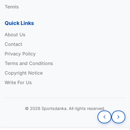
Tennis
Quick Links
About Us
Contact
Privacy Policy
Terms and Conditions
Copyright Notice
Write For Us
© 2026 Sportsdanka. All rights reserved.