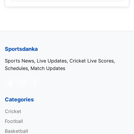
Sportsdanka
Sports News, Live Updates, Cricket Live Scores,
Schedules, Match Updates
Categories
Cricket
Football
Basketball