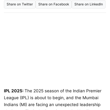
Share on Twitter
Share on Facebook
Share on LinkedIn
IPL 2025:
The 2025 season of the Indian Premier
League (IPL) is about to begin, and the Mumbai
Indians (MI) are facing an unexpected leadership