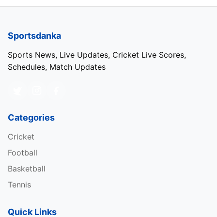
Sportsdanka
Sports News, Live Updates, Cricket Live Scores,
Schedules, Match Updates
Categories
Cricket
Football
Basketball
Tennis
Quick Links