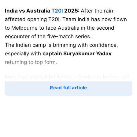
India vs Australia
T20I
2025:
After the rain-
affected opening T20I, Team India has now flown
to Melbourne to face Australia in the second
encounter of the five-match series.
The Indian camp is brimming with confidence,
especially with
captain Suryakumar Yadav
returning to top form.
India had started brilliantly in Canberra before rain
interrupted play. Now, all eyes are on the
Read full article
Melbourne
Cricket
Ground (MCG)
, where the
second T20I will take place on
Friday
.