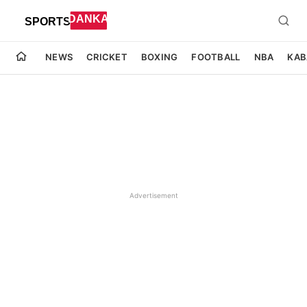
NEWS
CRICKET
BOXING
FOOTBALL
NBA
KAB
Advertisement