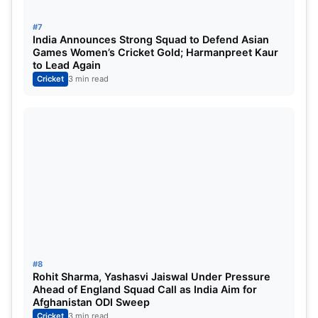
Arshdeep Singh
#7
India Announces Strong Squad to Defend Asian
Predicted Australia XI
Games Women’s Cricket Gold; Harmanpreet Kaur
to Lead Again
Cricket
3 min read
Travis Head
Mitchell Marsh (Captain)
Tim David
Marcus Stoinis
Josh Inglis (WK)
Matthew Short
Josh Hazlewood
Nathan Ellis
#8
Rohit Sharma, Yashasvi Jaiswal Under Pressure
Xavier Bartlett
Ahead of England Squad Call as India Aim for
Afghanistan ODI Sweep
Matthew Kuhnemann
Cricket
3 min read