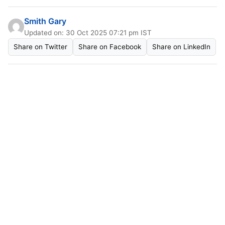
Smith Gary
Updated on: 30 Oct 2025 07:21 pm IST
Share on Twitter
Share on Facebook
Share on LinkedIn