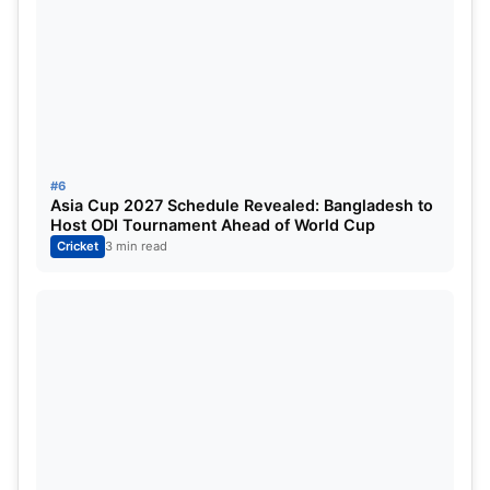
Predicted India XI
Abhishek Sharma
Shubman Gill (Vice-Captain)
Suryakumar Yadav (Captain)
#6
Asia Cup 2027 Schedule Revealed: Bangladesh to
Tilak Varma
Host ODI Tournament Ahead of World Cup
Cricket
3 min read
Rinku Singh
Shivam Dube
Axar Patel
Jitesh Sharma (WK)
Jasprit Bumrah
Varun Chakaravarthy