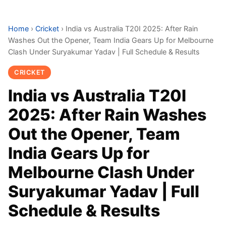
Home
›
Cricket
›
India vs Australia T20I 2025: After Rain
Washes Out the Opener, Team India Gears Up for Melbourne
Clash Under Suryakumar Yadav | Full Schedule & Results
CRICKET
India vs Australia T20I
2025: After Rain Washes
Out the Opener, Team
India Gears Up for
Melbourne Clash Under
Suryakumar Yadav | Full
Schedule & Results