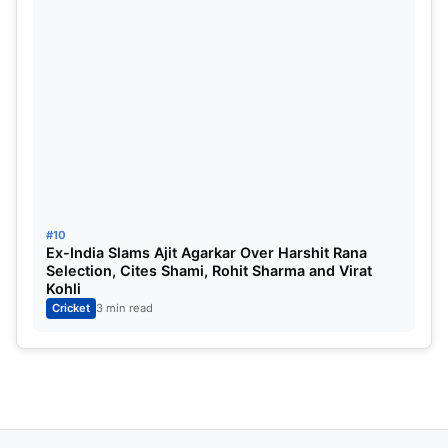
#10
Ex-India Slams Ajit Agarkar Over Harshit Rana
Selection, Cites Shami, Rohit Sharma and Virat
Kohli
Cricket
3 min read