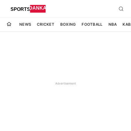
NEWS
CRICKET
BOXING
FOOTBALL
NBA
KAB
Advertisement