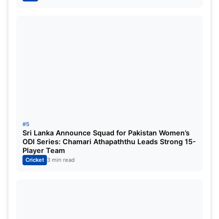
Noman Ali, has also made a significant rise in the
rankings, achieving a career-highest 9th overall
ranking.
#5
Sri Lanka Announce Squad for Pakistan Women’s
ODI Series: Chamari Athapaththu Leads Strong 15-
Player Team
Cricket
3 min read