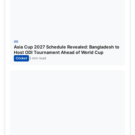
#6
Asia Cup 2027 Schedule Revealed: Bangladesh to
Host ODI Tournament Ahead of World Cup
Cricket
3 min read