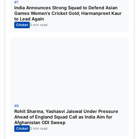
#7
India Announces Strong Squad to Defend Asian
Games Women’s Cricket Gold; Harmanpreet Kaur
to Lead Again
Cricket
3 min read
#8
Rohit Sharma, Yashasvi Jaiswal Under Pressure
Ahead of England Squad Call as India Aim for
Afghanistan ODI Sweep
Cricket
3 min read