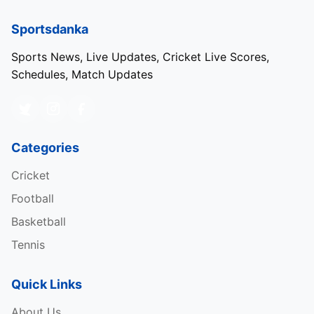
Sportsdanka
Sports News, Live Updates, Cricket Live Scores,
Schedules, Match Updates
Categories
Cricket
Football
Basketball
Tennis
Quick Links
About Us