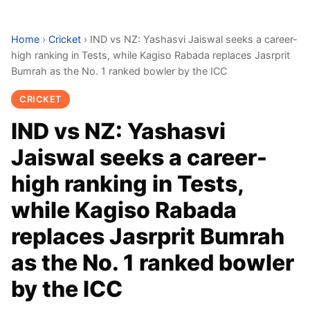
Home
›
Cricket
›
IND vs NZ: Yashasvi Jaiswal seeks a career-
high ranking in Tests, while Kagiso Rabada replaces Jasrprit
Bumrah as the No. 1 ranked bowler by the ICC
CRICKET
IND vs NZ: Yashasvi
Jaiswal seeks a career-
high ranking in Tests,
while Kagiso Rabada
replaces Jasrprit Bumrah
as the No. 1 ranked bowler
by the ICC