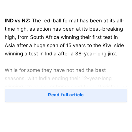
IND vs NZ
: The red-ball format has been at its all-
time high, as action has been at its best-breaking
high, from South Africa winning their first test in
Asia after a huge span of 15 years to the Kiwi side
winning a test in India after a 36-year-long jinx.
While for some they have not had the best
seasons, with India ending their 12-year-long
winning streak under home conditions. Pakistan, on
the other hand, won their first-ever home series
Read full article
after a span of 3 years.
Despite India losing their series to New Zealand,
the youngster and most dominating batter,