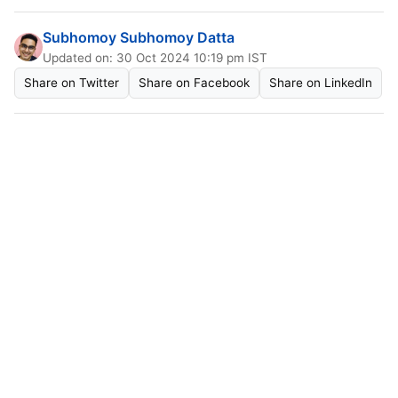
Subhomoy Subhomoy Datta
Updated on: 30 Oct 2024 10:19 pm IST
Share on Twitter
Share on Facebook
Share on LinkedIn