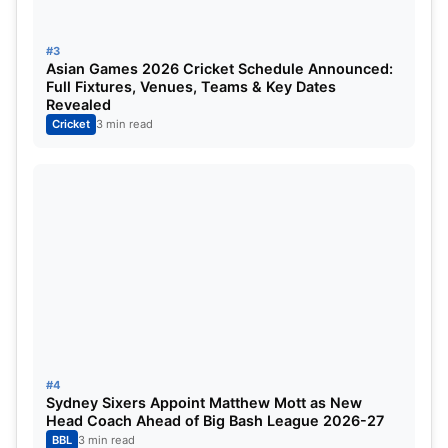
#3
Asian Games 2026 Cricket Schedule Announced:
Full Fixtures, Venues, Teams & Key Dates
Revealed
Cricket
3 min read
With Bumrah, even the two expert spinners Ashwin
#4
Sydney Sixers Appoint Matthew Mott as New
and Jadeja have seen a considerable drop in
Head Coach Ahead of Big Bash League 2026-27
rankings, while one of the Pakistani spin duos,
BBL
3 min read