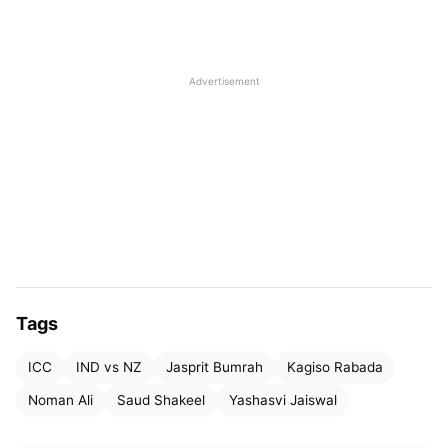
Yashasvi Jaiswal
, also played a very dominating
game in the second innings of the Pune test.
Though Joe Root and Kane Williamson both retain
Advertisement
their positions, they have now been joined by
Yashasvi Jaiswal, who earned a career-high
ranking of no.3 surpassing the likes of England’s
Harry Brook.
Tags
ICC
IND vs NZ
Jasprit Bumrah
Kagiso Rabada
Noman Ali
Saud Shakeel
Yashasvi Jaiswal