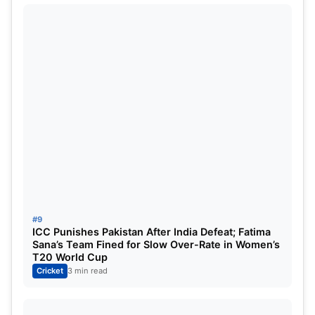
#9
ICC Punishes Pakistan After India Defeat; Fatima
Sana’s Team Fined for Slow Over-Rate in Women’s
T20 World Cup
Cricket
3 min read