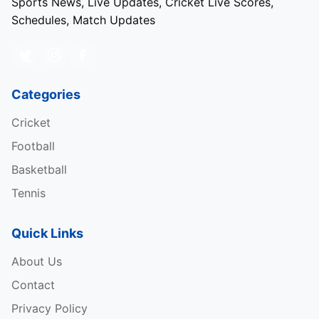
Sports News, Live Updates, Cricket Live Scores,
Schedules, Match Updates
Categories
Cricket
Football
Basketball
Tennis
Quick Links
About Us
Contact
Privacy Policy