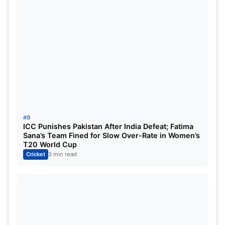
#9
ICC Punishes Pakistan After India Defeat; Fatima
Sana’s Team Fined for Slow Over-Rate in Women’s
T20 World Cup
Cricket
3 min read