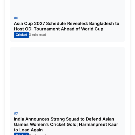
#6
Asia Cup 2027 Schedule Revealed: Bangladesh to
Host ODI Tournament Ahead of World Cup
Cricket
3 min read
#7
India Announces Strong Squad to Defend Asian
Games Women’s Cricket Gold; Harmanpreet Kaur
to Lead Again