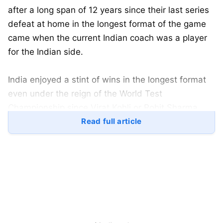
after a long span of 12 years since their last series
defeat at home in the longest format of the game
came when the current Indian coach was a player
for the Indian side.
India enjoyed a stint of wins in the longest format
even under the reign of the World Test
Championship since Virat Kohli or Rohit Sharma
took over as the skipper. However, these to-back
Read full article
losses in the red-ball format, at the Chinnaswamy
and the MCA Ground at Pune, have had a huge
impact over their
WTC
2023-25 campaign.