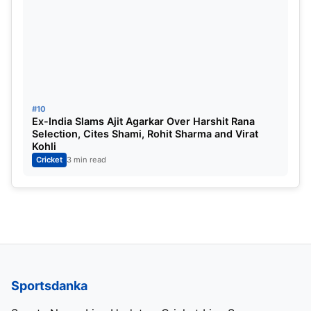
#10
Ex-India Slams Ajit Agarkar Over Harshit Rana
Selection, Cites Shami, Rohit Sharma and Virat
Kohli
Cricket
3 min read
Sportsdanka