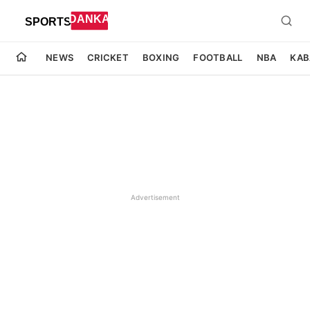
NEWS
CRICKET
BOXING
FOOTBALL
NBA
KAB
Advertisement