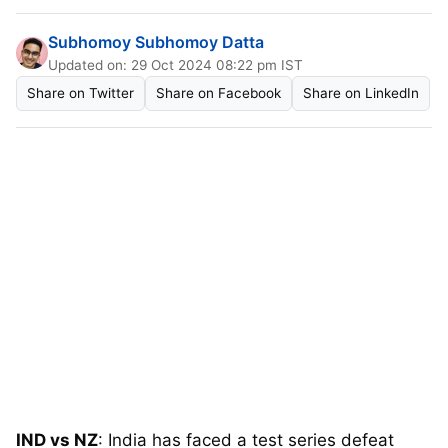
Subhomoy Subhomoy Datta
Updated on: 29 Oct 2024 08:22 pm IST
Share on Twitter
Share on Facebook
Share on LinkedIn
IND vs NZ
: India has faced a test series defeat