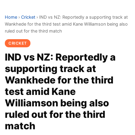
Home
›
Cricket
›
IND vs NZ: Reportedly a supporting track at
Wankhede for the third test amid Kane Williamson being also
ruled out for the third match
CRICKET
IND vs NZ: Reportedly a
supporting track at
Wankhede for the third
test amid Kane
Williamson being also
ruled out for the third
match