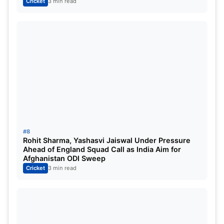
Cricket
3 min read
#8
Rohit Sharma, Yashasvi Jaiswal Under Pressure
Ahead of England Squad Call as India Aim for
Afghanistan ODI Sweep
Cricket
3 min read