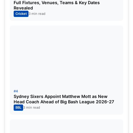
Full Fixtures, Venues, Teams & Key Dates
the spinners. Hence, the Indian batters can be
Revealed
expected to be relieved with some sort of batting
Cricket
3 min read
form, especially for the two veterans.
ALSO READ:
Top Three Franchises Who Might
Target KL Rahul for the IPL mega-auction ft. RCB
#4
Sydney Sixers Appoint Matthew Mott as New
Head Coach Ahead of Big Bash League 2026-27
BBL
3 min read