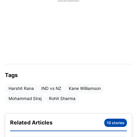
Advertisement
Tags
Harshit Rana
IND vs NZ
Kane Williamson
Mohammad Siraj
Rohit Sharma
As a result, the third might be the last chance for
Related Articles
10 stories
the Indian team to restore their lost form, as they