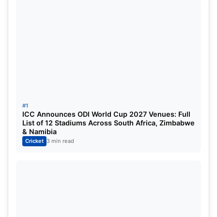
look to get their momentum back before they set
for their away tour to Australia for the Border-
Gavaskar Trophy.
#1
ICC Announces ODI World Cup 2027 Venues: Full
List of 12 Stadiums Across South Africa, Zimbabwe
& Namibia
Cricket
3 min read
Washington Sundar and Mitchell Santner
the heroes from the Pune Test (Image
Credit: X.com)