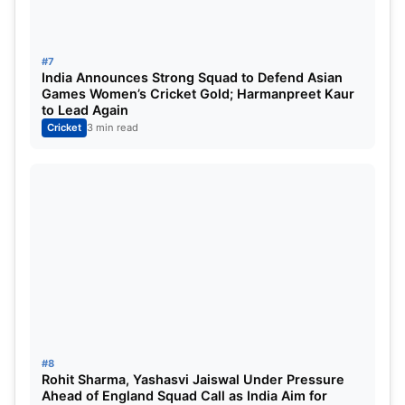
leads India to another series victory in the Second
T20 international
#7
India Announces Strong Squad to Defend Asian
Games Women’s Cricket Gold; Harmanpreet Kaur
to Lead Again
Cricket
3 min read
#8
Rohit Sharma, Yashasvi Jaiswal Under Pressure
Ahead of England Squad Call as India Aim for