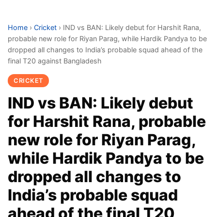
Home
›
Cricket
›
IND vs BAN: Likely debut for Harshit Rana,
probable new role for Riyan Parag, while Hardik Pandya to be
dropped all changes to India’s probable squad ahead of the
final T20 against Bangladesh
CRICKET
IND vs BAN: Likely debut
for Harshit Rana, probable
new role for Riyan Parag,
while Hardik Pandya to be
dropped all changes to
India’s probable squad
ahead of the final T20