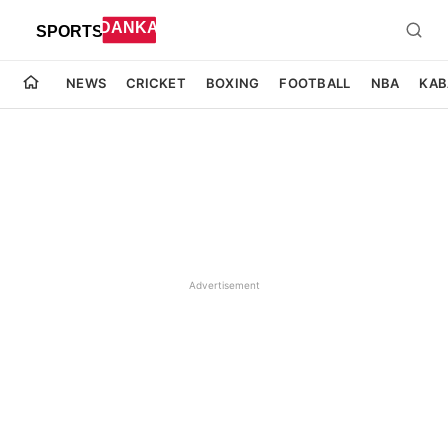
NEWS
CRICKET
BOXING
FOOTBALL
NBA
KAB
Advertisement