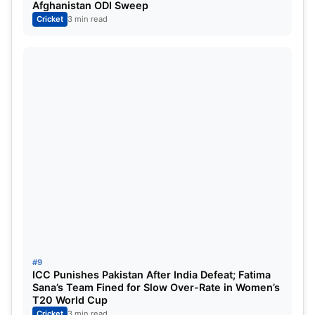
Afghanistan ODI Sweep
Cricket
3 min read
#9
ICC Punishes Pakistan After India Defeat; Fatima
Sana’s Team Fined for Slow Over-Rate in Women’s
T20 World Cup
Cricket
3 min read