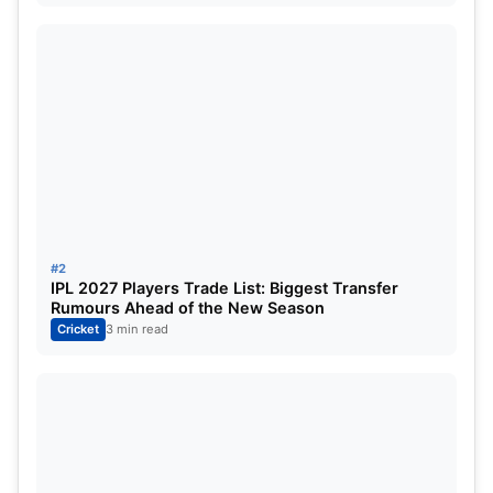
left-hand right-hand pair that coach Gambhir often
looks to target.
Middle-Order Batters:
Suryakumar Yadav [C],
Tilak Varma, Jitesh Sharma, and Rinku Singh—
Indian skipper SKY has played a major role in their
success, while he has also been unstoppable as an
explosive middle-order batsman.
#2
IPL 2027 Players Trade List: Biggest Transfer
Rumours Ahead of the New Season
Cricket
3 min read