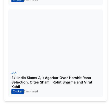
#10
Ex-India Slams Ajit Agarkar Over Harshit Rana
Selection, Cites Shami, Rohit Sharma and Virat
Kohli
Cricket
3 min read