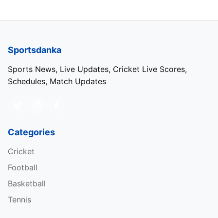
Sportsdanka
Sports News, Live Updates, Cricket Live Scores,
Schedules, Match Updates
Categories
Cricket
Football
Basketball
Tennis