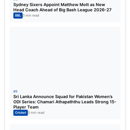
Sydney Sixers Appoint Matthew Mott as New
Head Coach Ahead of Big Bash League 2026-27
BBL
3 min read
Nitish Kumar Reddy’s all-round
brilliance in the 2nd T20 (Image
Credit: NDTV Sports )
#5
Sri Lanka Announce Squad for Pakistan Women’s
ODI Series: Chamari Athapaththu Leads Strong 15-
Bowlers:
Ravi Bishnoi, Varun Chakravarthy, Harshit
Player Team
Cricket
3 min read
Rana, and Mayank Yadav. Indian standard spinner
Ravi Bishnoi, who did not find a place due to