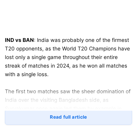
IND vs BAN
: India was probably one of the firmest
T20 opponents, as the World T20 Champions have
lost only a single game throughout their entire
streak of matches in 2024, as he won all matches
with a single loss.
The first two matches saw the sheer domination of
India over the visiting Bangladesh side, as
Suryakumar once again led them by example in
both of India’s triumphs against the neighbouring
Read full article
side.