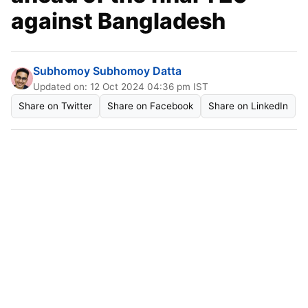
against Bangladesh
Subhomoy Subhomoy Datta
Updated on: 12 Oct 2024 04:36 pm IST
Share on Twitter
Share on Facebook
Share on LinkedIn