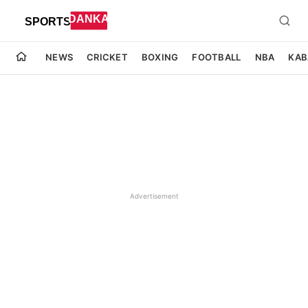
NEWS
CRICKET
BOXING
FOOTBALL
NBA
KAB
Advertisement