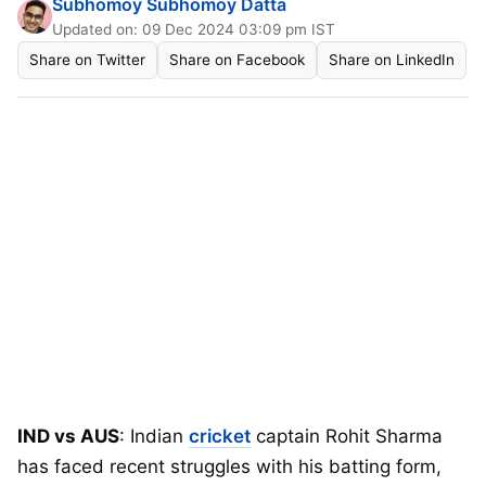
Subhomoy Subhomoy Datta
Updated on: 09 Dec 2024 03:09 pm IST
Share on Twitter
Share on Facebook
Share on LinkedIn
IND vs AUS
: Indian
cricket
captain Rohit Sharma
has faced recent struggles with his batting form,