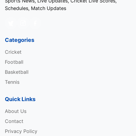
Sports News, Live Updates, Cricket Live Scores,
Schedules, Match Updates
Categories
Cricket
Football
Basketball
Tennis
Quick Links
About Us
Contact
Privacy Policy