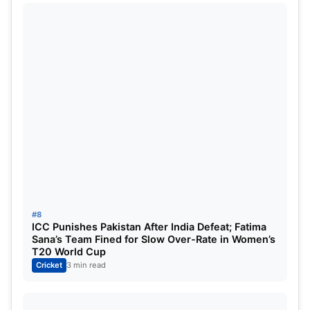
#8
ICC Punishes Pakistan After India Defeat; Fatima
Sana’s Team Fined for Slow Over-Rate in Women’s
T20 World Cup
Cricket
3 min read