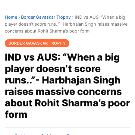
Home
›
Border Gavaskar Trophy
›
IND vs AUS: “When a big
player doesn’t score runs..”- Harbhajan Singh raises massive
concerns about Rohit Sharma’s poor form
BORDER GAVASKAR TROPHY
IND vs AUS: “When a big
player doesn’t score
runs..”- Harbhajan Singh
raises massive concerns
about Rohit Sharma’s poor
form