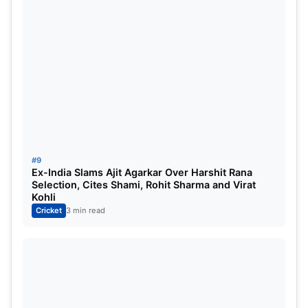
#9
Ex-India Slams Ajit Agarkar Over Harshit Rana
Selection, Cites Shami, Rohit Sharma and Virat
Kohli
Cricket
3 min read