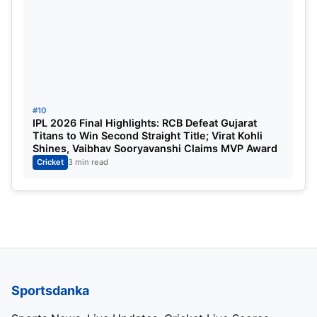
#10
IPL 2026 Final Highlights: RCB Defeat Gujarat
Titans to Win Second Straight Title; Virat Kohli
Shines, Vaibhav Sooryavanshi Claims MVP Award
Cricket
3 min read
Sportsdanka