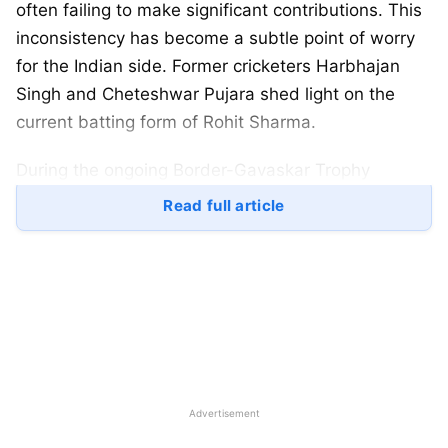
often failing to make significant contributions. This
inconsistency has become a subtle point of worry
for the Indian side. Former cricketers Harbhajan
Singh and Cheteshwar Pujara shed light on the
current batting form of Rohit Sharma.
During the ongoing Border-Gavaskar Trophy
between India and Australia,
Rohit Sharma
missed
Read full article
the first Test match in Perth due to the birth of his
second child. He did a comeback into the team
before the Adelaide Test but scored only 3 (1st
inning) and 6 (2nd inning). Analysts and fans are
wondering if this is a temporary dip in his
performance or if it signals a longer-term issue.
The Indian captain also struggled to make his mark
Advertisement
during New Zealand’s historic 3-0 away win in