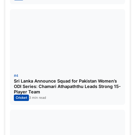
affects his captaincy as well. I am slightly
concerned with the way Rohit is getting out.”
#4
Sri Lanka Announce Squad for Pakistan Women’s
ODI Series: Chamari Athapaththu Leads Strong 15-
Player Team
Cricket
3 min read