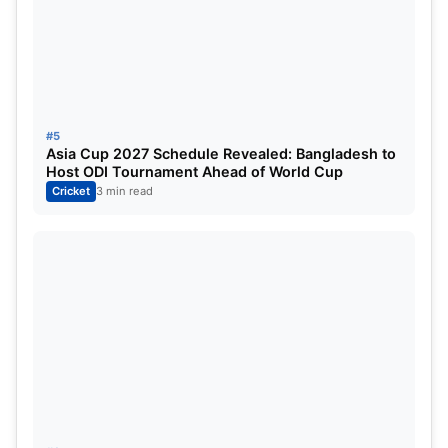
ALSO READ:
IND vs AUS: Cheteshwar Pujara points
out what went wrong against Travis Head; reveals
secret mantra against Aussie left-hander
#5
Asia Cup 2027 Schedule Revealed: Bangladesh to
Host ODI Tournament Ahead of World Cup
Cricket
3 min read