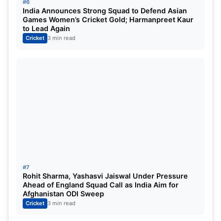
#6
India Announces Strong Squad to Defend Asian
Games Women’s Cricket Gold; Harmanpreet Kaur
to Lead Again
Cricket
3 min read
#7
Rohit Sharma, Yashasvi Jaiswal Under Pressure
Ahead of England Squad Call as India Aim for
Afghanistan ODI Sweep
Cricket
3 min read