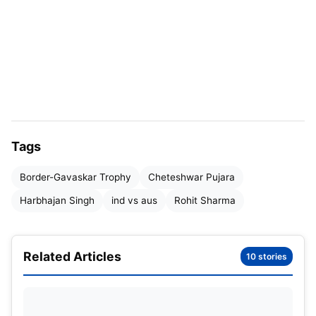
India last month, failing to deliver impactful
performances with the bat in the series. His
inability to anchor the innings or build substantial
partnerships highlighted the ongoing challenges in
his form. This raised questions about his
consistency, especially in crucial series where his
leadership and batting are vital for the team’s
Tags
success.
Border-Gavaskar Trophy
Cheteshwar Pujara
“When such a big player doesn’t score runs, it
Harbhajan Singh
ind vs aus
Rohit Sharma
will become a slight cause for concern. We know
that Rohit has great ability and has scored a lot
of runs for India. However, he didn’t score runs
Related Articles
10 stories
in this match and the previous series as well.
When the runs are not scored, the pressure
comes on the batter.”