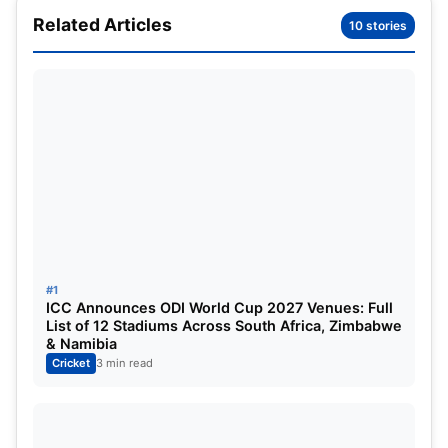
Earlier, during the proceedings of the Boxing Day
Related Articles
10 stories
test at the MCG, Australian legend
Steve Waugh
urged the Aussie selectors to bring in Webster into
the playing 11 as the ideal replacement for Mitchell
Marsh.
#1
ICC Announces ODI World Cup 2027 Venues: Full
List of 12 Stadiums Across South Africa, Zimbabwe
& Namibia
Cricket
3 min read
Steve Waugh called for Australia’s new
Symonds (Image Credit: X)