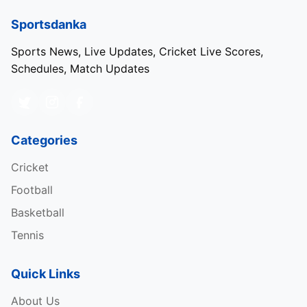
Sportsdanka
Sports News, Live Updates, Cricket Live Scores,
Schedules, Match Updates
Categories
Cricket
Football
Basketball
Tennis
Quick Links
About Us