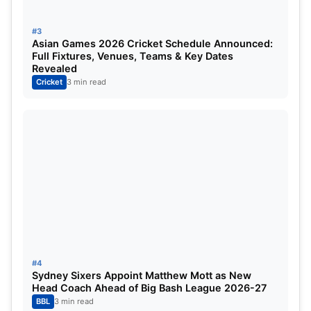
#3
Asian Games 2026 Cricket Schedule Announced:
Full Fixtures, Venues, Teams & Key Dates
Revealed
Cricket
3 min read
#4
Sydney Sixers Appoint Matthew Mott as New
Head Coach Ahead of Big Bash League 2026-27
BBL
3 min read