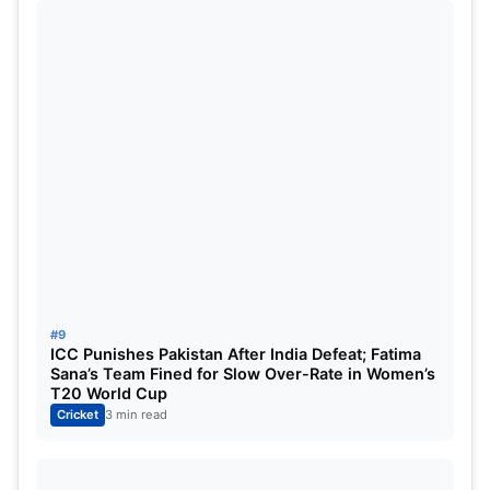
#9
ICC Punishes Pakistan After India Defeat; Fatima
Sana’s Team Fined for Slow Over-Rate in Women’s
T20 World Cup
Cricket
3 min read