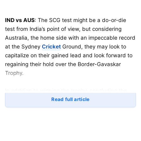
IND vs AUS
: The SCG test might be a do-or-die
test from India’s point of view, but considering
Australia, the home side with an impeccable record
at the Sydney
Cricket
Ground, they may look to
capitalize on their gained lead and look forward to
regaining their hold over the Border-Gavaskar
Trophy.
In addition to winning the trophy, concluding the
SCG test with a victory will significantly boost their
Read full article
confidence for the first test of the year and provide
a significant advantage in the race to defend their
WTC title.