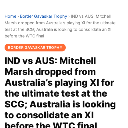
Home
›
Border Gavaskar Trophy
›
IND vs AUS: Mitchell
Marsh dropped from Australia’s playing XI for the ultimate
test at the SCG; Australia is looking to consolidate an XI
before the WTC final
BORDER GAVASKAR TROPHY
IND vs AUS: Mitchell
Marsh dropped from
Australia’s playing XI for
the ultimate test at the
SCG; Australia is looking
to consolidate an XI
before the WTC final