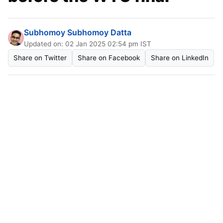
Subhomoy Subhomoy Datta
Updated on: 02 Jan 2025 02:54 pm IST
Share on Twitter
Share on Facebook
Share on LinkedIn