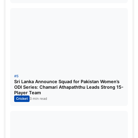
ALSO READ:
IND vs AUS: Top five highest-run
scorers in BGT 2024-25 so far ft. Yashasvi Jaiswal
#5
Sri Lanka Announce Squad for Pakistan Women’s
ODI Series: Chamari Athapaththu Leads Strong 15-
Player Team
Cricket
3 min read