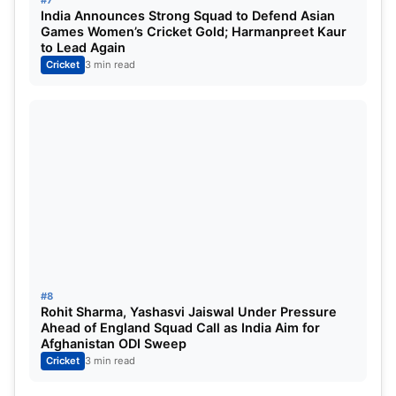
#7
India Announces Strong Squad to Defend Asian
Games Women’s Cricket Gold; Harmanpreet Kaur
to Lead Again
Cricket
3 min read
#8
Rohit Sharma, Yashasvi Jaiswal Under Pressure
Ahead of England Squad Call as India Aim for
Afghanistan ODI Sweep
Cricket
3 min read