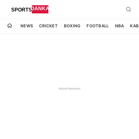
NEWS
CRICKET
BOXING
FOOTBALL
NBA
KAB
Advertisement