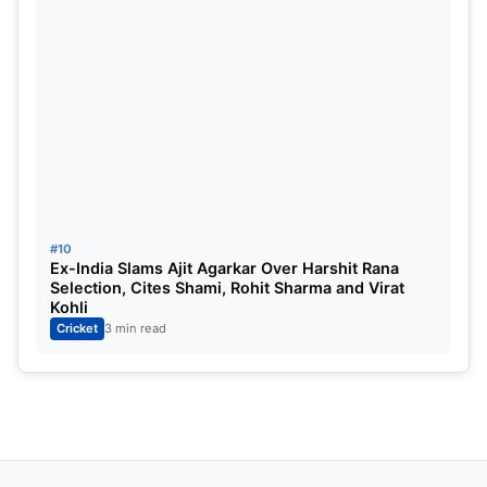
#10
Ex-India Slams Ajit Agarkar Over Harshit Rana
Selection, Cites Shami, Rohit Sharma and Virat
Kohli
Cricket
3 min read