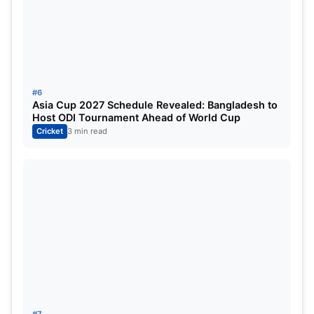
#6
Asia Cup 2027 Schedule Revealed: Bangladesh to
Host ODI Tournament Ahead of World Cup
Cricket
3 min read