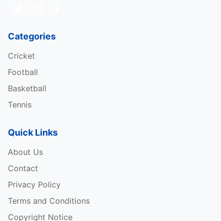
Categories
Cricket
Football
Basketball
Tennis
Quick Links
About Us
Contact
Privacy Policy
Terms and Conditions
Copyright Notice