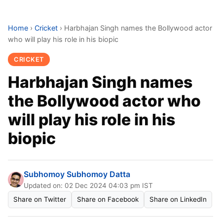
Home
›
Cricket
›
Harbhajan Singh names the Bollywood actor
who will play his role in his biopic
CRICKET
Harbhajan Singh names
the Bollywood actor who
will play his role in his
biopic
Subhomoy Subhomoy Datta
Updated on: 02 Dec 2024 04:03 pm IST
Share on Twitter
Share on Facebook
Share on LinkedIn