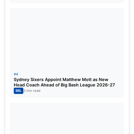
Harbhajan has played 103 Test matches and has
picked up 417 wickets at an average of 32.46 and
a strike rate of 68.51. He has also played 236 ODIs
and has scalped 269 wickets at an average of
33.36 and an economy rate of 4.31. Bhajji has also
played 28 T20Is and has picked up 25 wickets at
an average of 25.32 and an economy rate of 6.21.
ALSO READ:
Lucknow Super Giants (LSG)
#4
Predicted Playing 11 for IPL 2025
Sydney Sixers Appoint Matthew Mott as New
Head Coach Ahead of Big Bash League 2026-27
BBL
3 min read