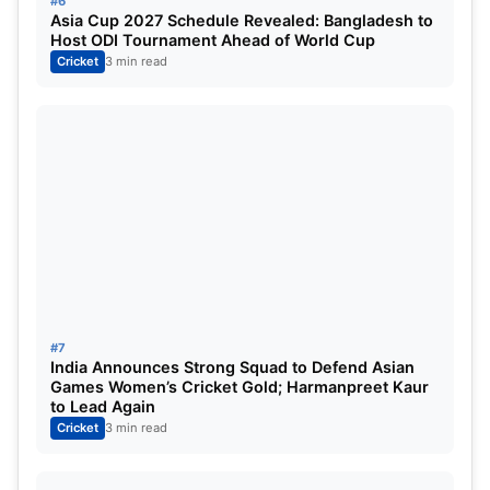
#6
Asia Cup 2027 Schedule Revealed: Bangladesh to
Host ODI Tournament Ahead of World Cup
Cricket
3 min read
#7
India Announces Strong Squad to Defend Asian
Games Women’s Cricket Gold; Harmanpreet Kaur
to Lead Again
Cricket
3 min read