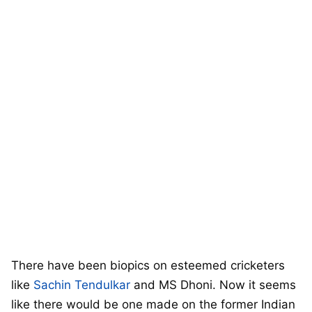
There have been biopics on esteemed cricketers
like
Sachin Tendulkar
and MS Dhoni. Now it seems
like there would be one made on the former Indian