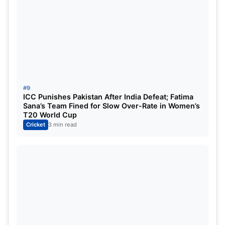
#9
ICC Punishes Pakistan After India Defeat; Fatima
Sana’s Team Fined for Slow Over-Rate in Women’s
T20 World Cup
Cricket
3 min read