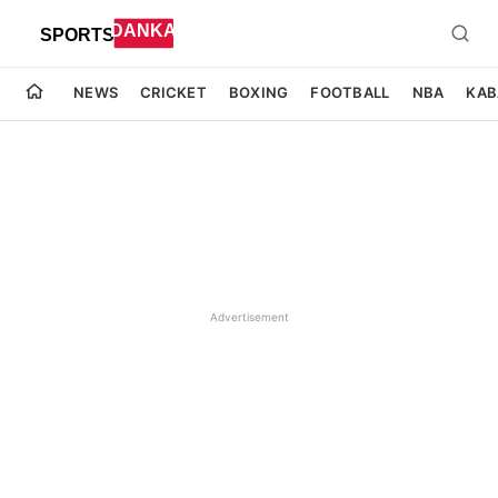
NEWS
CRICKET
BOXING
FOOTBALL
NBA
KAB
Advertisement