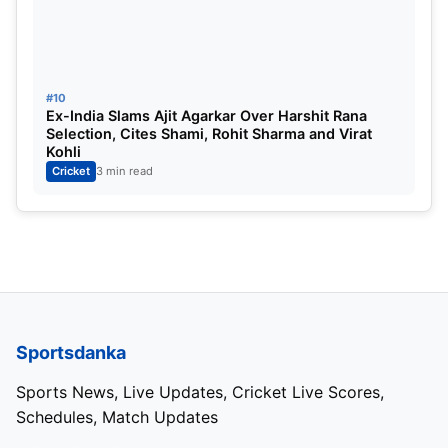
#10
Ex-India Slams Ajit Agarkar Over Harshit Rana
Selection, Cites Shami, Rohit Sharma and Virat
Kohli
Cricket
3 min read
Sportsdanka
Sports News, Live Updates, Cricket Live Scores,
Schedules, Match Updates