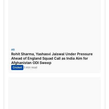
#8
Rohit Sharma, Yashasvi Jaiswal Under Pressure
Ahead of England Squad Call as India Aim for
Afghanistan ODI Sweep
Cricket
3 min read