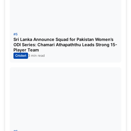
#5
Sri Lanka Announce Squad for Pakistan Women’s
ODI Series: Chamari Athapaththu Leads Strong 15-
Player Team
Cricket
3 min read