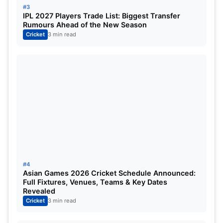
#3
With a young squad missing Virat Kohli and Rohit
IPL 2027 Players Trade List: Biggest Transfer
Rumours Ahead of the New Season
Sharma, Gambhir’s steady leadership matters.
Cricket
3 min read
#4
Asian Games 2026 Cricket Schedule Announced:
Full Fixtures, Venues, Teams & Key Dates
Revealed
Cricket
3 min read