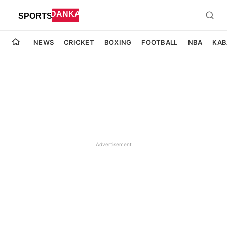
NEWS
CRICKET
BOXING
FOOTBALL
NBA
KAB
Advertisement