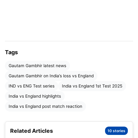
in their first innings, with centuries from Yashasvi
Jaiswal, Shubman Gill, and Rishabh Pant.
But their second innings fell apart, losing six
wickets for 26 runs, setting a chaseable 371.
Gambhir said, “We could’ve led big if we got 600
Tags
runs first time.”
Gautam Gambhir latest news
He noted even great fielders like Jaiswal dropped
Gautam Gambhir on India’s loss vs England
four catches.
IND vs ENG Test series
India vs England 1st Test 2025
ALSO READ –
Rishabh Pant ICC Warning
India vs England highlights
India vs England post match reaction
Backing Young Captain Gill
Gautam Gambhir reaction after India vs England 1st
Related Articles
10 stories
Test
showed trust in new captain Shubman Gill.