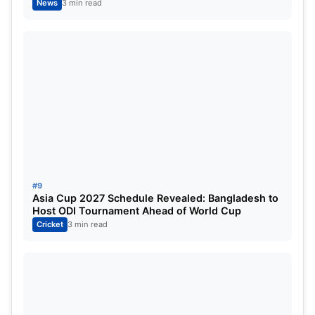
News
3 min read
#9
Asia Cup 2027 Schedule Revealed: Bangladesh to
Host ODI Tournament Ahead of World Cup
Cricket
3 min read