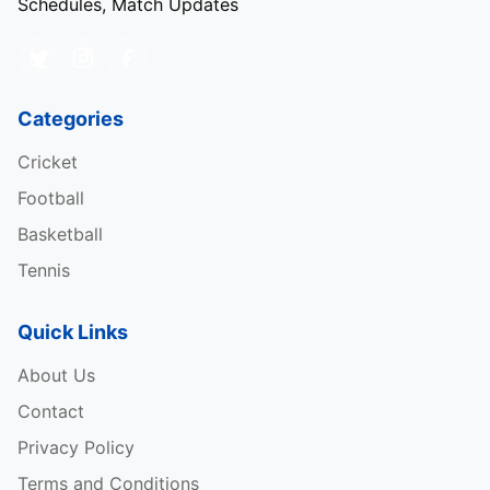
Schedules, Match Updates
Categories
Cricket
Football
Basketball
Tennis
Quick Links
About Us
Contact
Privacy Policy
Terms and Conditions