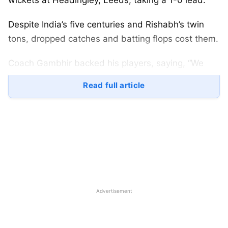
wickets at Headingley, Leeds, taking a 1-0 lead.
Despite India’s five centuries and Rishabh’s twin
tons, dropped catches and batting flops cost them.
Coach Gambhir backed his players, saying, “We
win together, lose together,” refusing to point
Read full article
fingers.
Fans loved his calm words, hoping for a comeback
in the team’s next Test at Edgbaston.
Gautam Gambhir Reaction After
India vs England 1st Test
Advertisement
Gautam Gambhir reaction after India vs England 1st
Test highlighted batting struggles. India made 471