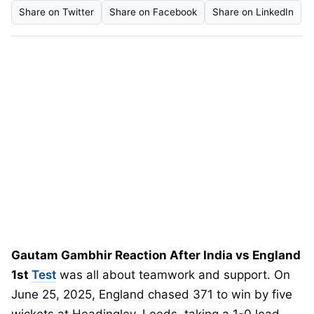
Share on Twitter
Share on Facebook
Share on LinkedIn
Gautam Gambhir Reaction After India vs England
1st
Test
was all about teamwork and support. On
June 25, 2025, England chased 371 to win by five