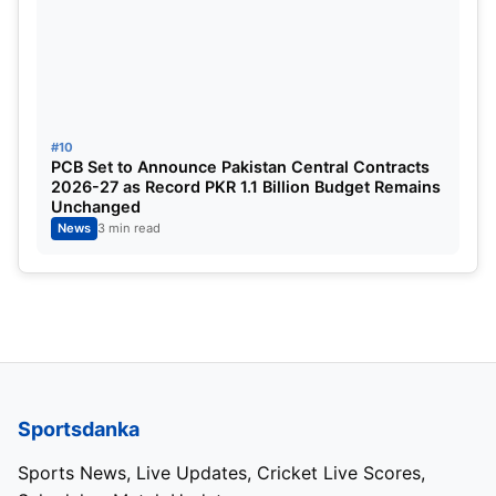
#10
PCB Set to Announce Pakistan Central Contracts
2026-27 as Record PKR 1.1 Billion Budget Remains
Unchanged
News
3 min read
Sportsdanka
Sports News, Live Updates, Cricket Live Scores,