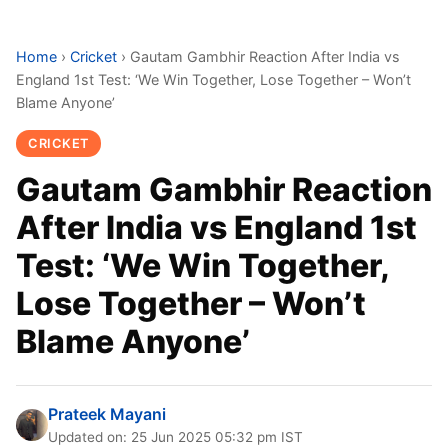
Home
›
Cricket
›
Gautam Gambhir Reaction After India vs
England 1st Test: ‘We Win Together, Lose Together – Won’t
Blame Anyone’
CRICKET
Gautam Gambhir Reaction
After India vs England 1st
Test: ‘We Win Together,
Lose Together – Won’t
Blame Anyone’
Prateek Mayani
Updated on: 25 Jun 2025 05:32 pm IST