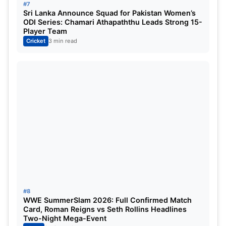
#7
Sri Lanka Announce Squad for Pakistan Women’s
ODI Series: Chamari Athapaththu Leads Strong 15-
Player Team
Cricket
3 min read
#8
WWE SummerSlam 2026: Full Confirmed Match
Card, Roman Reigns vs Seth Rollins Headlines
Two-Night Mega-Event