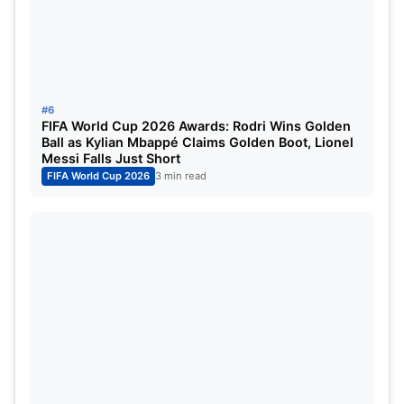
#6
FIFA World Cup 2026 Awards: Rodri Wins Golden
Ball as Kylian Mbappé Claims Golden Boot, Lionel
Messi Falls Just Short
FIFA World Cup 2026
3 min read