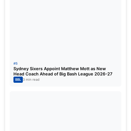
#5
Sydney Sixers Appoint Matthew Mott as New
Head Coach Ahead of Big Bash League 2026-27
BBL
3 min read