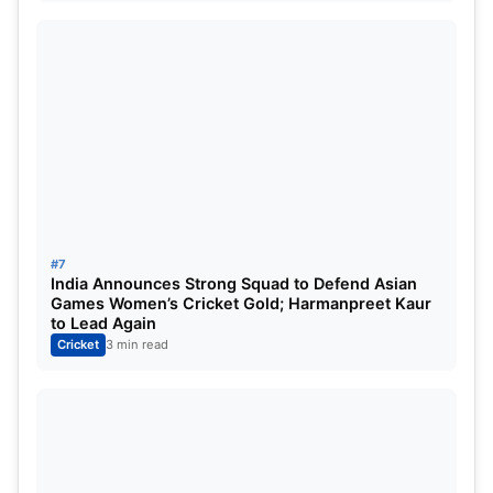
#7
India Announces Strong Squad to Defend Asian
Games Women’s Cricket Gold; Harmanpreet Kaur
to Lead Again
Cricket
3 min read