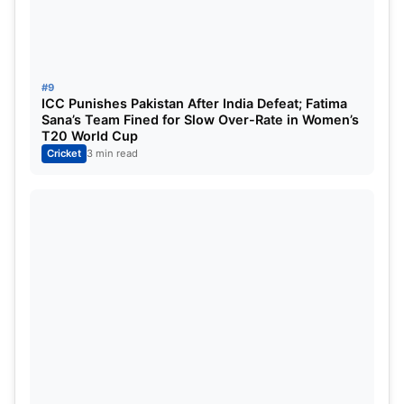
#9
ICC Punishes Pakistan After India Defeat; Fatima
Sana’s Team Fined for Slow Over-Rate in Women’s
T20 World Cup
Cricket
3 min read