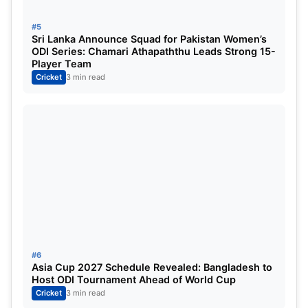
#5
Sri Lanka Announce Squad for Pakistan Women’s
ODI Series: Chamari Athapaththu Leads Strong 15-
Player Team
Cricket
3 min read
#6
Asia Cup 2027 Schedule Revealed: Bangladesh to
Host ODI Tournament Ahead of World Cup
Cricket
3 min read