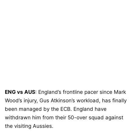
ENG vs AUS
: England’s frontline pacer since Mark
Wood’s injury, Gus Atkinson’s workload, has finally
been managed by the ECB. England have
withdrawn him from their 50-over squad against
the visiting Aussies.