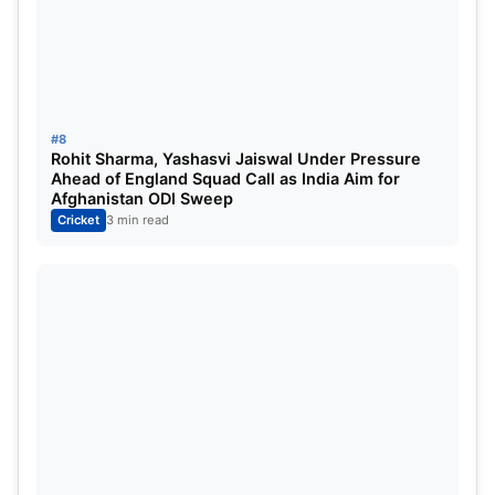
#8
Rohit Sharma, Yashasvi Jaiswal Under Pressure
Ahead of England Squad Call as India Aim for
Afghanistan ODI Sweep
Cricket
3 min read