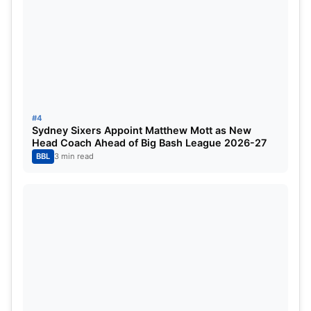
Salt, Jamie Smith, Olly Stone, Reece Topley, John
Turner
#4
Sydney Sixers Appoint Matthew Mott as New
Head Coach Ahead of Big Bash League 2026-27
BBL
3 min read