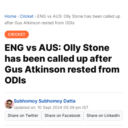
Home
›
Cricket
›
ENG vs AUS: Olly Stone has been called up
after Gus Atkinson rested from ODIs
CRICKET
ENG vs AUS: Olly Stone
has been called up after
Gus Atkinson rested from
ODIs
Subhomoy Subhomoy Datta
Updated on: 10 Sept 2024 05:39 pm IST
Share on Twitter
Share on Facebook
Share on LinkedIn