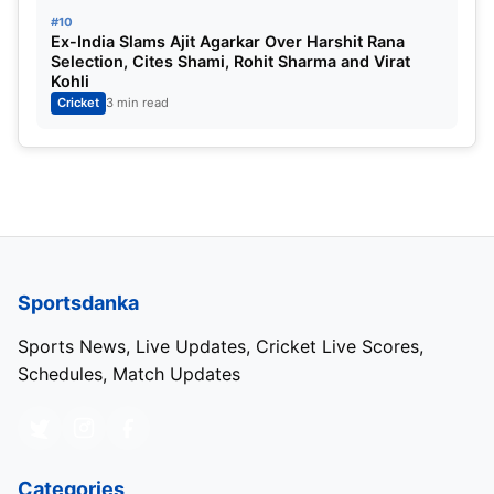
#10
Ex-India Slams Ajit Agarkar Over Harshit Rana
Selection, Cites Shami, Rohit Sharma and Virat
Kohli
Cricket
3 min read
Sportsdanka
Sports News, Live Updates, Cricket Live Scores,
Schedules, Match Updates
Categories