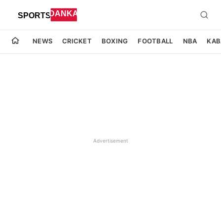
NEWS
CRICKET
BOXING
FOOTBALL
NBA
KAB
Advertisement