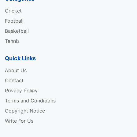
Cricket
Football
Basketball
Tennis
Quick Links
About Us
Contact
Privacy Policy
Terms and Conditions
Copyright Notice
Write For Us