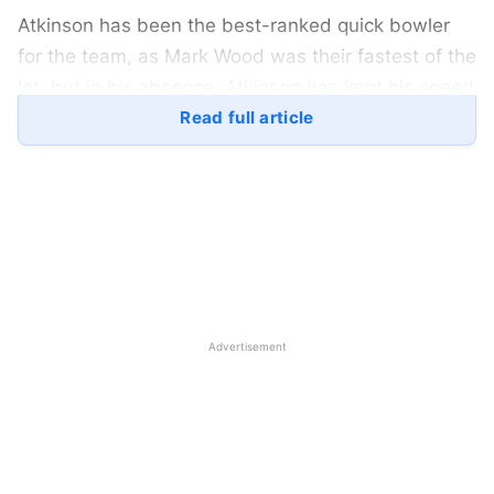
Atkinson has been the best-ranked quick bowler
for the team, as Mark Wood was their fastest of the
lot, but in his absence, Atkinson has kept his speed
up as it neared the 145 kmph mark every time he
Read full article
came in to bowl.
He is often known to find great swing and seam
position with the red ball, though Atkinson’s
remarkable form is yet to be taken in the white-ball
games. In the consecutive series against the West
Indies and Sri Lanka, Atkinson and Woakes have
Advertisement
been constant for the Three Lions.
Gus Atkinson picked up 34 wickets for England in
the six test matches, while his best form came in
the Lord’s Test against Sri Lanka. When England