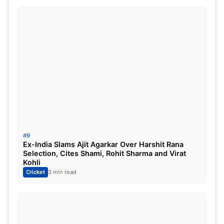
#9
Ex-India Slams Ajit Agarkar Over Harshit Rana
Selection, Cites Shami, Rohit Sharma and Virat
Kohli
Cricket
3 min read