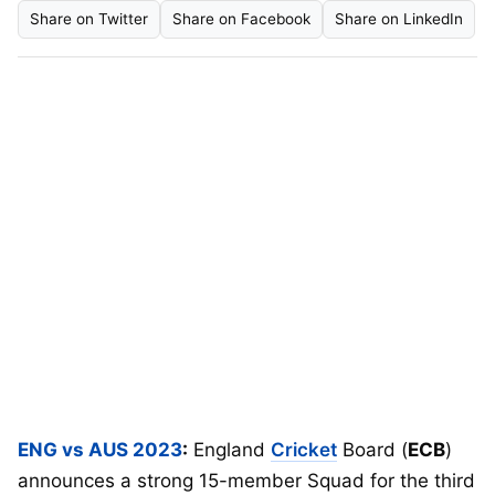
Share on Twitter
Share on Facebook
Share on LinkedIn
ENG vs AUS 2023
:
England
Cricket
Board (
ECB
)
announces a strong 15-member Squad for the third