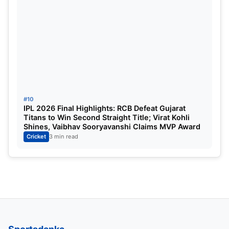
#10
IPL 2026 Final Highlights: RCB Defeat Gujarat
Titans to Win Second Straight Title; Virat Kohli
Shines, Vaibhav Sooryavanshi Claims MVP Award
Cricket
3 min read