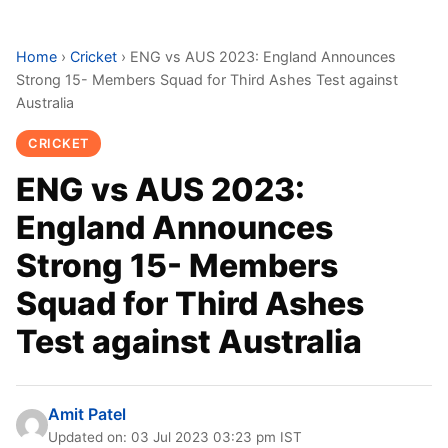
Home
›
Cricket
›
ENG vs AUS 2023: England Announces
Strong 15- Members Squad for Third Ashes Test against
Australia
CRICKET
ENG vs AUS 2023:
England Announces
Strong 15- Members
Squad for Third Ashes
Test against Australia
Amit Patel
Updated on: 03 Jul 2023 03:23 pm IST