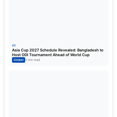
#5
Asia Cup 2027 Schedule Revealed: Bangladesh to
Host ODI Tournament Ahead of World Cup
Cricket
3 min read