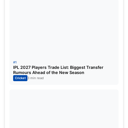
#1
IPL 2027 Players Trade List: Biggest Transfer
Rumours Ahead of the New Season
Cricket
3 min read
England may pick Mark Wood for the third Test, but
Youngster Josh Tongue has bowled well in the last
test match at Lord’s, whereas Others are key
bowlers of England Pcae Attack, So Chances are
very less for them to play in the third Test.
Ben Stokes manages to bowl a few overs in the