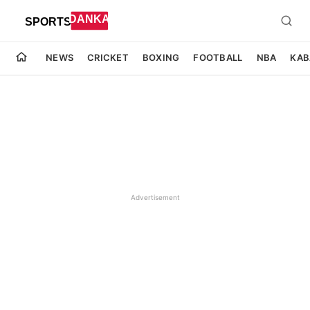
NEWS
CRICKET
BOXING
FOOTBALL
NBA
KAB
Advertisement