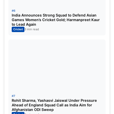
#6
India Announces Strong Squad to Defend Asian
Games Women’s Cricket Gold; Harmanpreet Kaur
to Lead Again
Cricket
3 min read
#7
Rohit Sharma, Yashasvi Jaiswal Under Pressure
Ahead of England Squad Call as India Aim for
Afghanistan ODI Sweep