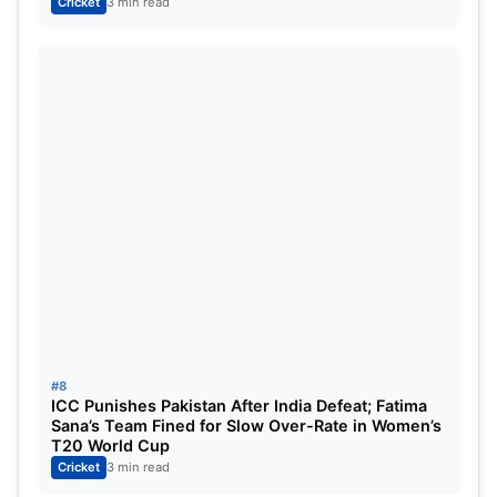
Cricket
3 min read
#8
ICC Punishes Pakistan After India Defeat; Fatima
Sana’s Team Fined for Slow Over-Rate in Women’s
T20 World Cup
Cricket
3 min read