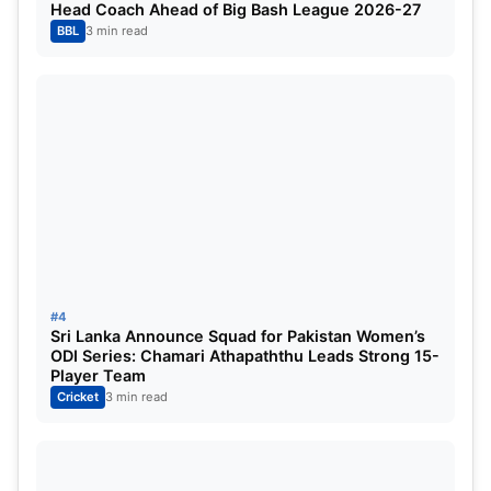
Head Coach Ahead of Big Bash League 2026-27
Joe Root, Harry Brook, Zak Crawley, Ben Duckett,
BBL
3 min read
Moeen Ali, James Anderson, Jonny Bairstow,
Stuart Broad, Dan Lawrence, Ollie Pope, Ollie
Robinson, Josh Tongue, Chris Woakes, Mark Wood.
Read This Also:
ICC CWC Qualifiers 2023 Super
Six Points Table [July 2] Updated After UAE vs
NEP ODI Match
For More, Check Official Site:
ICC
#4
Sri Lanka Announce Squad for Pakistan Women’s
ODI Series: Chamari Athapaththu Leads Strong 15-
Player Team
Cricket
3 min read