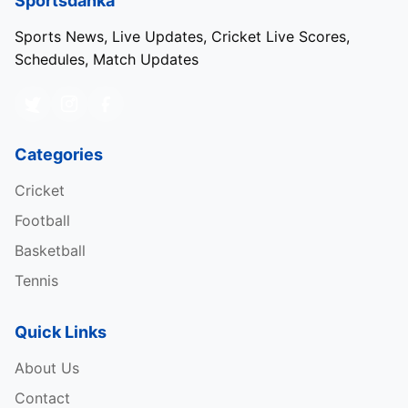
Sportsdanka
Sports News, Live Updates, Cricket Live Scores,
Schedules, Match Updates
Categories
Cricket
Football
Basketball
Tennis
Quick Links
About Us
Contact