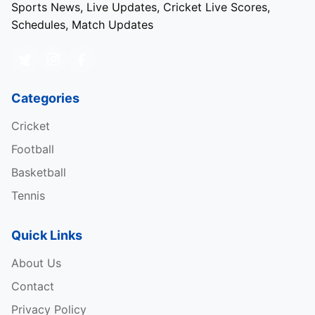
Sports News, Live Updates, Cricket Live Scores,
Schedules, Match Updates
Categories
Cricket
Football
Basketball
Tennis
Quick Links
About Us
Contact
Privacy Policy