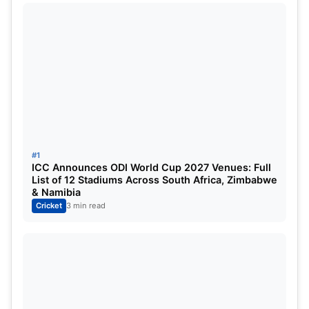
exquisite effort made by the two youngsters, Ravi
Bishnoi and Ayush Badoni who pushed back a
stellar from the boundary ropes which was
completed by Bishnoi with great reflexes.
Rathi was imposed with a strict punishment after
the game for his unnecessary on-field misconduct
and was fined 25% of his match fees alongside
#1
being handed one demerit point.
ICC Announces ODI World Cup 2027 Venues: Full
List of 12 Stadiums Across South Africa, Zimbabwe
& Namibia
Cricket
3 min read