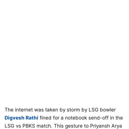
The internet was taken by storm by LSG bowler
Digvesh Rathi
fined for a notebook send-off in the
LSG vs PBKS match. This gesture to Priyansh Arya