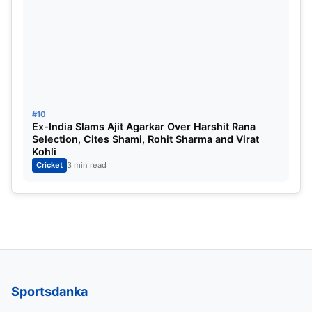
#10
Ex-India Slams Ajit Agarkar Over Harshit Rana
Selection, Cites Shami, Rohit Sharma and Virat
Kohli
Cricket
3 min read
Sportsdanka