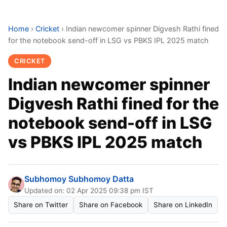
Home
›
Cricket
›
Indian newcomer spinner Digvesh Rathi fined
for the notebook send-off in LSG vs PBKS IPL 2025 match
CRICKET
Indian newcomer spinner
Digvesh Rathi fined for the
notebook send-off in LSG
vs PBKS IPL 2025 match
Subhomoy Subhomoy Datta
Updated on: 02 Apr 2025 09:38 pm IST
Share on Twitter
Share on Facebook
Share on LinkedIn