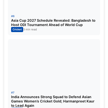
Highlights: Kiwis nearing a clean sweep in ODIs
with all the big boys rested
#6
Asia Cup 2027 Schedule Revealed: Bangladesh to
Host ODI Tournament Ahead of World Cup
Cricket
3 min read
#7
India Announces Strong Squad to Defend Asian
Games Women’s Cricket Gold; Harmanpreet Kaur
to Lead Again