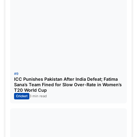
#9
ICC Punishes Pakistan After India Defeat; Fatima
Sana’s Team Fined for Slow Over-Rate in Women’s
T20 World Cup
Cricket
3 min read