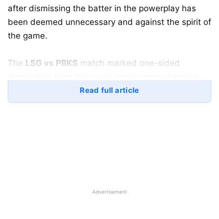
after dismissing the batter in the powerplay has
been deemed unnecessary and against the spirit of
the game.
The
LSG vs PBKS
match marked one-sided
domination from this year’s most comprehensive-
looking side, the Punjab Kings. The Kings already
Read full article
showed their batting caliber in the first game, while
this time around their bowlers too did a fairly good
job of restricting the big-hitting LSG batters to low
scores on their home ground.
The match, despite being one-sided the thrill and
the action were double-ended as some efforts and
Advertisement
action from LSG players took the attention of the
LSG bowlers.