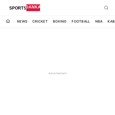
NEWS
CRICKET
BOXING
FOOTBALL
NBA
KAB
Advertisement