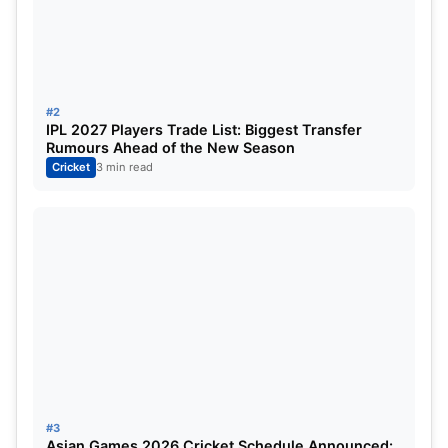
#2
IPL 2027 Players Trade List: Biggest Transfer
Rumours Ahead of the New Season
Cricket
3 min read
Digvesh Rathi fined: Former Indian
legend slammed Digvesh Rathi for
his celebration
#3
Asian Games 2026 Cricket Schedule Announced: