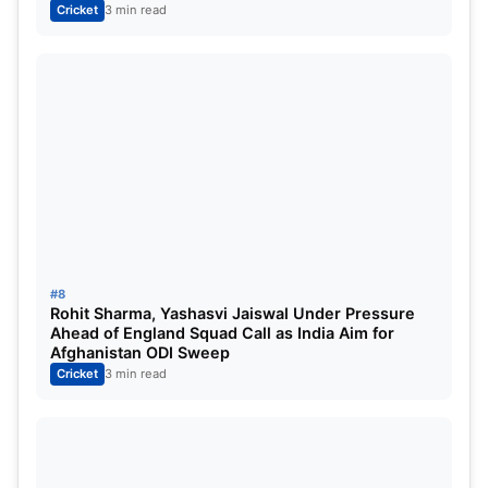
Cricket
3 min read
#8
Rohit Sharma, Yashasvi Jaiswal Under Pressure
Ahead of England Squad Call as India Aim for
Afghanistan ODI Sweep
Cricket
3 min read