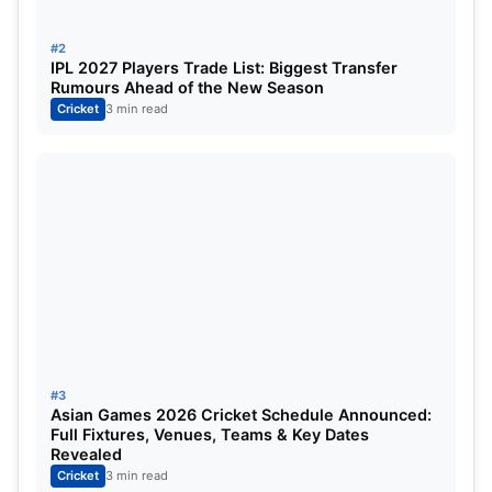
#6. Oman
#2
IPL 2027 Players Trade List: Biggest Transfer
Rumours Ahead of the New Season
Here are the qualification
Cricket
3 min read
requirements for each team to
secure a spot in the Cricket World
Cup:
#1. Sri Lanka
#3
Asian Games 2026 Cricket Schedule Announced:
Full Fixtures, Venues, Teams & Key Dates
Revealed
Cricket
3 min read