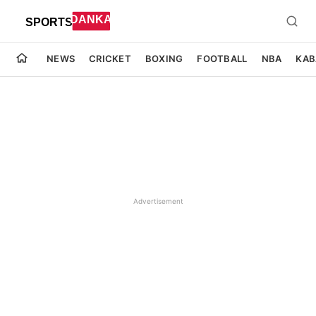
NEWS
CRICKET
BOXING
FOOTBALL
NBA
KAB
Advertisement