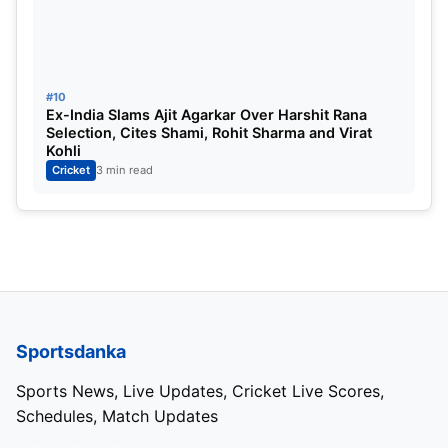
#3. Scotland
#10
Ex-India Slams Ajit Agarkar Over Harshit Rana
Selection, Cites Shami, Rohit Sharma and Virat
Kohli
Cricket
3 min read
Scotland
Sportsdanka
Super Six played:
3
Sports News, Live Updates, Cricket Live Scores,
Schedules, Match Updates
Super Six won:
2 (Oman, West Indies)