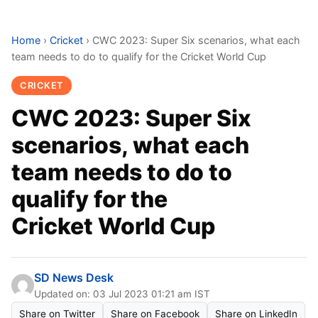
Home
›
Cricket
›
CWC 2023: Super Six scenarios, what each
team needs to do to qualify for the Cricket World Cup
CRICKET
CWC 2023: Super Six
scenarios, what each
team needs to do to
qualify for the
Cricket World Cup
SD News Desk
Updated on: 03 Jul 2023 01:21 am IST
Share on Twitter
Share on Facebook
Share on LinkedIn