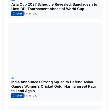
position in the tournament.
Asia Cup 2027 Schedule Revealed: Bangladesh to
Host ODI Tournament Ahead of World Cup
Cricket
3 min read
#2.
Zimbabwe
Zimbabwe
#7
India Announces Strong Squad to Defend Asian
Games Women’s Cricket Gold; Harmanpreet Kaur
to Lead Again
Super Six played:
3
Cricket
3 min read
Super Six won:
3 (Netherlands, West Indies, Oman)