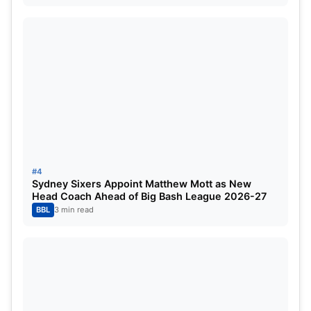
Sri Lanka
Super Six played:
3
Super Six won:
3 (Oman, Scotland, Netherlands)
Super Six points:
6
Net run-rate:
+1.832
#4
Sydney Sixers Appoint Matthew Mott as New
Head Coach Ahead of Big Bash League 2026-27
Still to play:
Zimbabwe (2 July), West Indies (7 July)
BBL
3 min read
Qualifying Chances:
Excellent.
Sri Lanka have been in poor form during the Cricket
World Cup qualifiers and have so far restricted