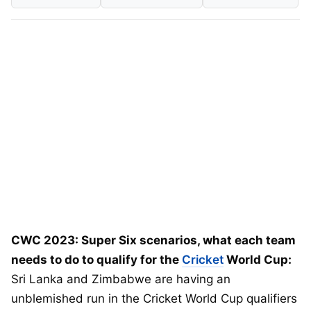
CWC 2023: Super Six scenarios, what each team
needs to do to qualify for the
Cricket
World Cup:
Sri Lanka and Zimbabwe are having an
unblemished run in the Cricket World Cup qualifiers