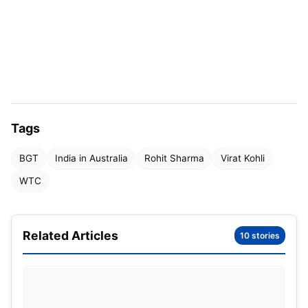
for India in tests as well as the WTC, and also has
the most hundreds scored for India in the history of
the World Test Championship.
Virat Kohli’s stats in Australia in
Tests
Tags
BGT
India in Australia
Rohit Sharma
Virat Kohli
WTC
Related Articles
10 stories
Virat Kohli in Test matches in Australia
(Image Credit: X)