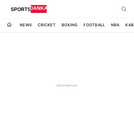
NEWS
CRICKET
BOXING
FOOTBALL
NBA
KAB
Advertisement