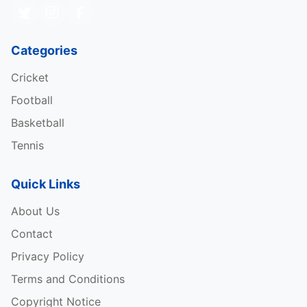
Categories
Cricket
Football
Basketball
Tennis
Quick Links
About Us
Contact
Privacy Policy
Terms and Conditions
Copyright Notice