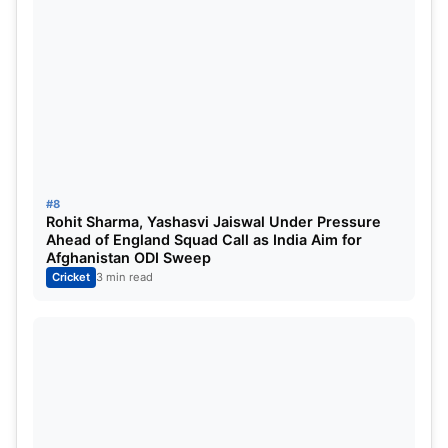
#8
Rohit Sharma, Yashasvi Jaiswal Under Pressure
Ahead of England Squad Call as India Aim for
Afghanistan ODI Sweep
Cricket
3 min read