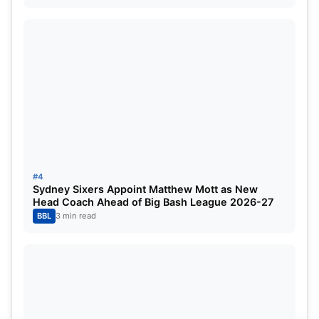
This time around, Rohit Sharma has averaged
nearly five in the Border-Gavaskar Trophy as he
scored 31 runs in the six innings he has featured in
over the three tests at Adelaide, Brisbane, and
Melbourne.
Stats Comparison in Tests in
Australia:
#4
Sydney Sixers Appoint Matthew Mott as New
Head Coach Ahead of Big Bash League 2026-27
ROHIT SHARMA
BBL
3 min read
Matches in Test career
67
Runs in Test career
4301
Total Hundreds in Tests
12