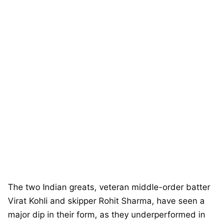
The two Indian greats, veteran middle-order batter
Virat Kohli and skipper Rohit Sharma, have seen a
major dip in their form, as they underperformed in