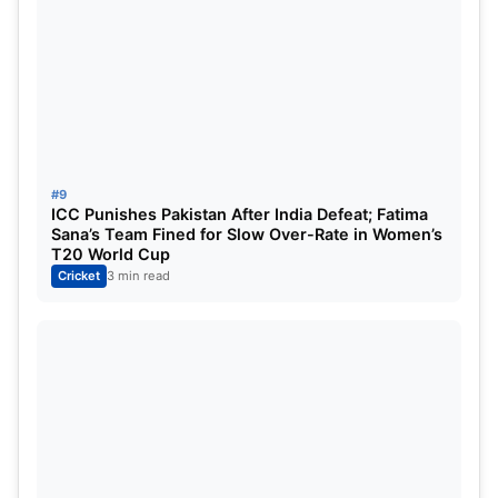
#9
ICC Punishes Pakistan After India Defeat; Fatima
Sana’s Team Fined for Slow Over-Rate in Women’s
T20 World Cup
Cricket
3 min read