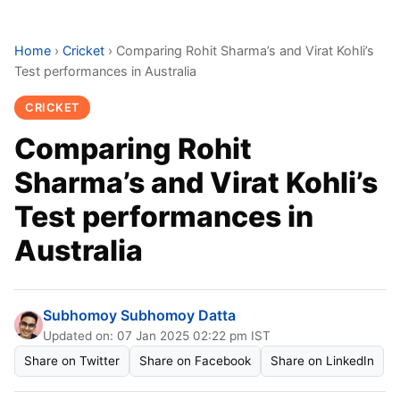
Home
›
Cricket
›
Comparing Rohit Sharma’s and Virat Kohli’s
Test performances in Australia
CRICKET
Comparing Rohit
Sharma’s and Virat Kohli’s
Test performances in
Australia
Subhomoy Subhomoy Datta
Updated on: 07 Jan 2025 02:22 pm IST
Share on Twitter
Share on Facebook
Share on LinkedIn