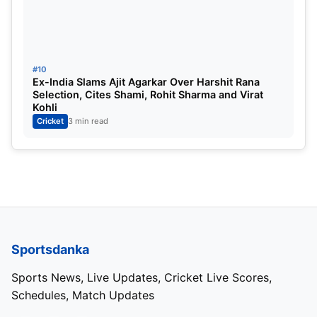
#10
Ex-India Slams Ajit Agarkar Over Harshit Rana
Selection, Cites Shami, Rohit Sharma and Virat
Kohli
Cricket
3 min read
Sportsdanka
Sports News, Live Updates, Cricket Live Scores,
Schedules, Match Updates