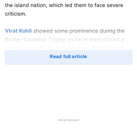
the island nation, which led them to face severe
criticism.
Virat Kohli
showed some prominence during the
Border-Gavaskar Trophy, as he at least scored a
century in the Perth test; however, Rohit Sharma
failed in the proceedings ever since the
Read full article
Bangladesh series, as the batter averaged less
than 7 while playing in Australia this time around.
Though many critics have often claimed that ‘good’
Rohit Sharma cannot be compared with ‘great’ Virat
Kohli, Sharma has shown some promising form in
the last 6 years in the WTC, as Rohit remains
Advertisement
India’s highest run scorer in the tests, has the most
wins as a skipper in the WTC, has the most sixes