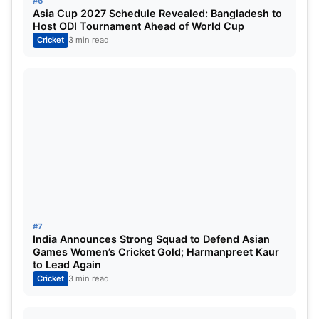
#6
Asia Cup 2027 Schedule Revealed: Bangladesh to
ft. Jasprit Bumrah
Host ODI Tournament Ahead of World Cup
Cricket
3 min read
#7
India Announces Strong Squad to Defend Asian
Games Women’s Cricket Gold; Harmanpreet Kaur
to Lead Again
Cricket
3 min read