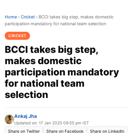
Home
›
Cricket
›
BCCI takes big step, makes domestic
participation mandatory for national team selection
CRICKET
BCCI takes big step,
makes domestic
participation mandatory
for national team
selection
Ankaj Jha
Updated on: 17 Jan 2025 09:55 pm IST
Share on Twitter
Share on Facebook
Share on LinkedIn