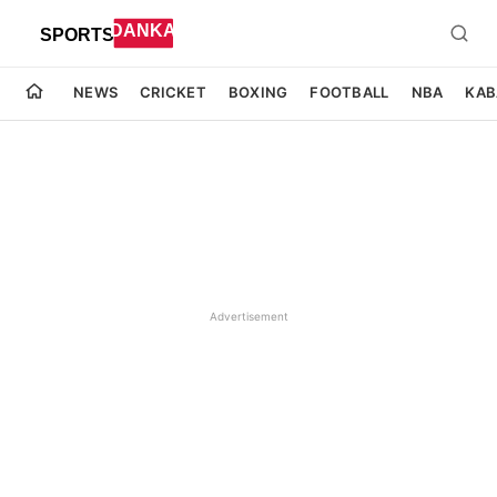
NEWS
CRICKET
BOXING
FOOTBALL
NBA
KAB
Advertisement