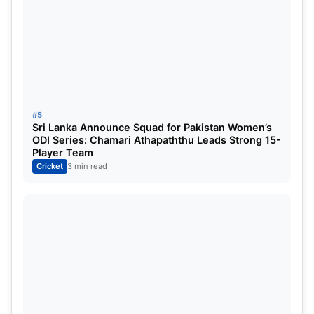
#5
Sri Lanka Announce Squad for Pakistan Women’s
ODI Series: Chamari Athapaththu Leads Strong 15-
Player Team
Cricket
3 min read