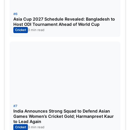
#6
Asia Cup 2027 Schedule Revealed: Bangladesh to
Host ODI Tournament Ahead of World Cup
Cricket
3 min read
#7
India Announces Strong Squad to Defend Asian
Games Women’s Cricket Gold; Harmanpreet Kaur
to Lead Again
Cricket
3 min read