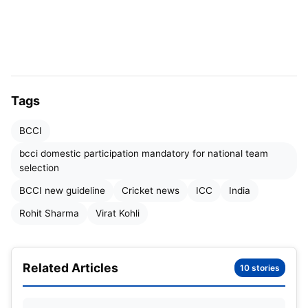
promote continuity of talent.
Exceptions to the rule will only be granted in
exceptional circumstances, with the formal
approval of the chairman of the selection
committee, ensuring fairness and transparency in
Tags
the process.
BCCI
bcci domestic participation mandatory for national team
selection
BCCI new guideline
Cricket news
ICC
India
Rohit Sharma
Virat Kohli
Related Articles
10 stories