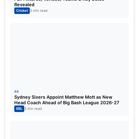
Revealed
Gautam Gambhir, have stressed on the importance
Cricket
3 min read
of domestic cricket in developing and maintaining
players’ form
Also Read:
ICC Men’s Champions Trophy 2025
Schedule
Source
#4
Sydney Sixers Appoint Matthew Mott as New
Head Coach Ahead of Big Bash League 2026-27
BBL
3 min read