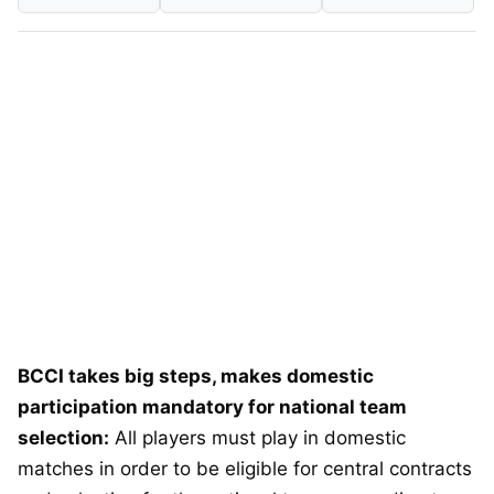
BCCI takes big steps, makes domestic
participation mandatory for national team
selection:
All players must play in domestic
matches in order to be eligible for central contracts