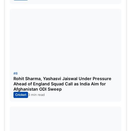
#8
Rohit Sharma, Yashasvi Jaiswal Under Pressure
Ahead of England Squad Call as India Aim for
Afghanistan ODI Sweep
Cricket
3 min read