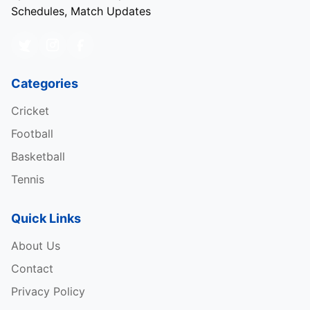
Schedules, Match Updates
Categories
Cricket
Football
Basketball
Tennis
Quick Links
About Us
Contact
Privacy Policy