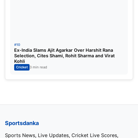
#10
Ex-India Slams Ajit Agarkar Over Harshit Rana
Selection, Cites Shami, Rohit Sharma and Virat
Kohli
Cricket
3 min read
Sportsdanka
Sports News, Live Updates, Cricket Live Scores,