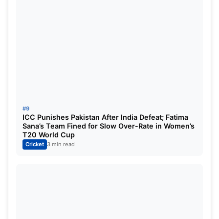
#9
ICC Punishes Pakistan After India Defeat; Fatima
Sana’s Team Fined for Slow Over-Rate in Women’s
T20 World Cup
Cricket
3 min read