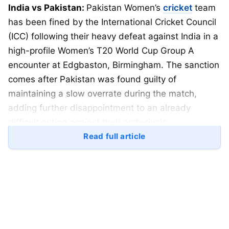
India vs Pakistan:
Pakistan Women’s
cricket
team
has been fined by the International Cricket Council
(ICC) following their heavy defeat against India in a
high-profile Women’s T20 World Cup Group A
encounter at Edgbaston, Birmingham. The sanction
comes after Pakistan was found guilty of
maintaining a slow overrate during the match,
adding further disappointment to an already
difficult outing against their arch-rivals.
Read full article
The ICC confirmed that Pakistan players will lose
five percent of their match fee after the team failed
to complete their overs within the stipulated time
during the contest against Harmanpreet Kaur-led
India. The decision was announced shortly after
the conclusion of the match, in which India secured