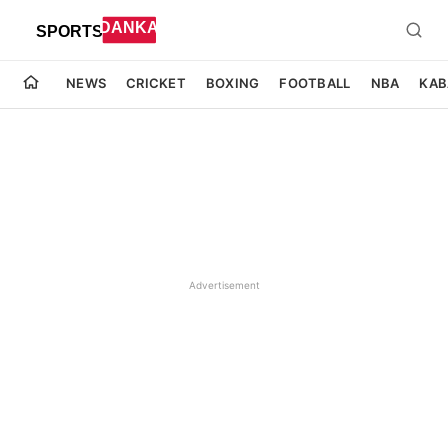
NEWS
CRICKET
BOXING
FOOTBALL
NBA
KAB
Advertisement