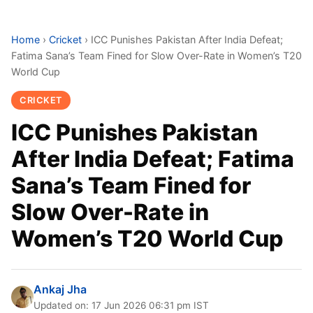
Home
›
Cricket
›
ICC Punishes Pakistan After India Defeat;
Fatima Sana’s Team Fined for Slow Over-Rate in Women’s T20
World Cup
CRICKET
ICC Punishes Pakistan
After India Defeat; Fatima
Sana’s Team Fined for
Slow Over-Rate in
Women’s T20 World Cup
Ankaj Jha
Updated on: 17 Jun 2026 06:31 pm IST