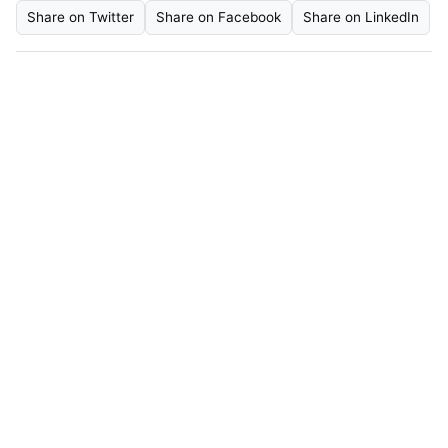
Share on Twitter
Share on Facebook
Share on LinkedIn