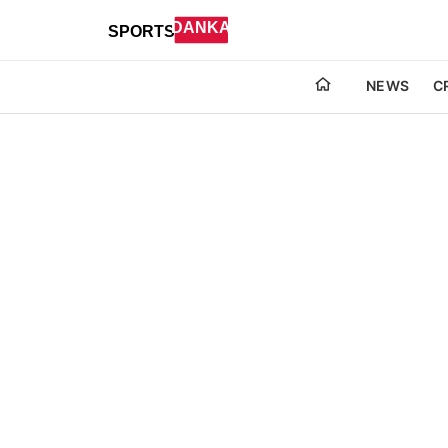
NEWS
C