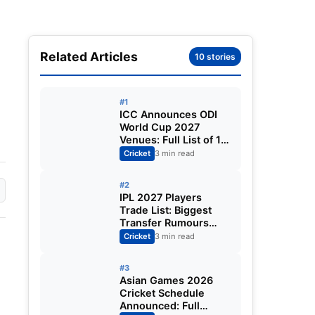
Related Articles
10 stories
#1
ICC Announces ODI
World Cup 2027
Venues: Full List of 12
Stadiums Across
Cricket
3 min read
South Africa,
Zimbabwe & Namibia
#2
IPL 2027 Players
Trade List: Biggest
Transfer Rumours
Ahead of the New
Cricket
3 min read
Season
#3
Asian Games 2026
Cricket Schedule
Announced: Full