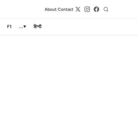
About
/
Contact
F1
...
हिन्दी
▼