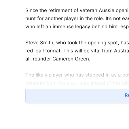
Since the retirement of veteran Aussie open
hunt for another player in the role. It’s not e
who left an immense legacy behind him, espe
Steve Smith, who took the opening spot, has c
red-ball format. This will be vital from Austra
all-rounder Cameron Green.
The likely player who has stepped in as a po
dynamic
Sam Konstas
, was ahead of the tal
Nathan McSweeney.
Re
Konstas, picked for the Australia A, failed on 
dismissed for a three-ball duck by India A
delivery outside-off, as he was the first Austr