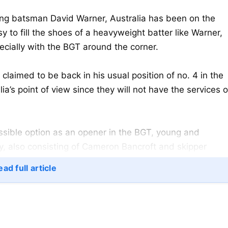
ing batsman David Warner, Australia has been on the
asy to fill the shoes of a heavyweight batter like Warner,
cially with the BGT around the corner.
laimed to be back in his usual position of no. 4 in the
lia’s point of view since they will not have the services o
ssible option as an opener in the BGT, young and
ly, also consisting of Cameron Bancroft and skipper
ad full article
his first major outing in senior
cricket
, as he was
 pacer Mukesh Kumar. Konstas caught the edge on a wide
alian wicket to fall.