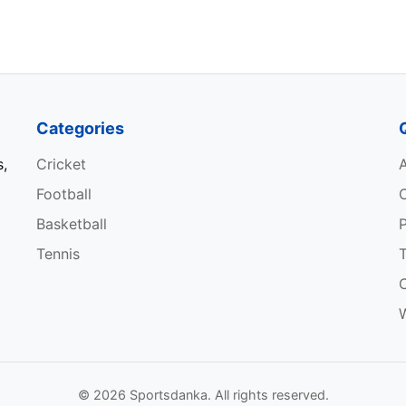
Categories
s,
Cricket
Football
Basketball
P
Tennis
W
© 2026 Sportsdanka. All rights reserved.