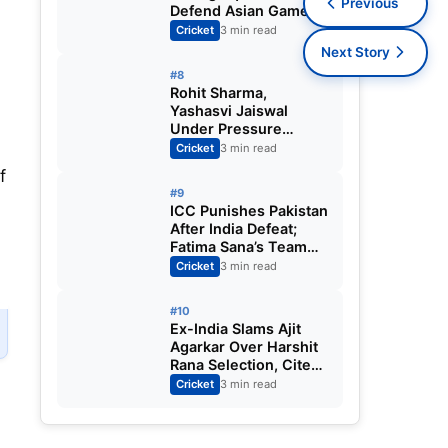
Previous
Defend Asian Games
Women’s Cricket Gold;
Cricket
3 min read
Harmanpreet Kaur to
Next Story
Lead Again
#8
Rohit Sharma,
Yashasvi Jaiswal
Under Pressure
Ahead of England
Cricket
3 min read
Squad Call as India
f
Aim for Afghanistan
#9
ODI Sweep
ICC Punishes Pakistan
After India Defeat;
Fatima Sana’s Team
Fined for Slow Over-
Cricket
3 min read
Rate in Women’s T20
World Cup
#10
Ex-India Slams Ajit
Agarkar Over Harshit
Rana Selection, Cites
Shami, Rohit Sharma
Cricket
3 min read
and Virat Kohli