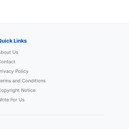
Quick Links
About Us
Contact
rivacy Policy
Terms and Conditions
Copyright Notice
rite For Us