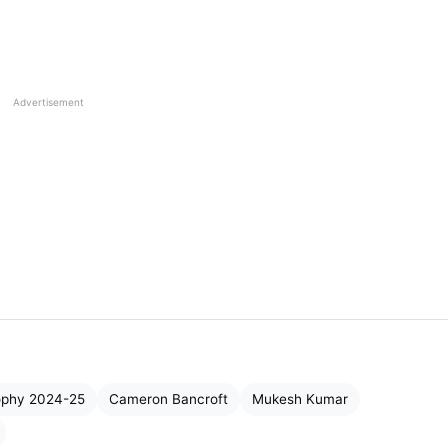
Advertisement
ophy 2024-25
Cameron Bancroft
Mukesh Kumar