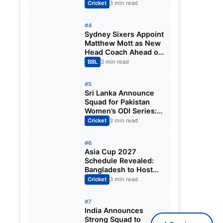
Fixtures, Venues,
Cricket
3 min read
Teams & Key Dates
Revealed
#4
Sydney Sixers Appoint
Matthew Mott as New
Head Coach Ahead of
Big Bash League
BBL
3 min read
2026-27
#5
Sri Lanka Announce
Squad for Pakistan
Women’s ODI Series:
Chamari Athapaththu
Cricket
3 min read
Leads Strong 15-
Player Team
#6
Asia Cup 2027
Schedule Revealed:
Bangladesh to Host
ODI Tournament
Cricket
3 min read
Ahead of World Cup
#7
India Announces
Strong Squad to