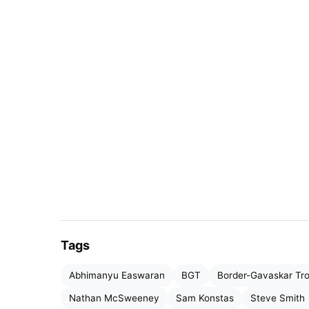
Tags
Abhimanyu Easwaran
BGT
Border-Gavaskar Tr
Nathan McSweeney
Sam Konstas
Steve Smith