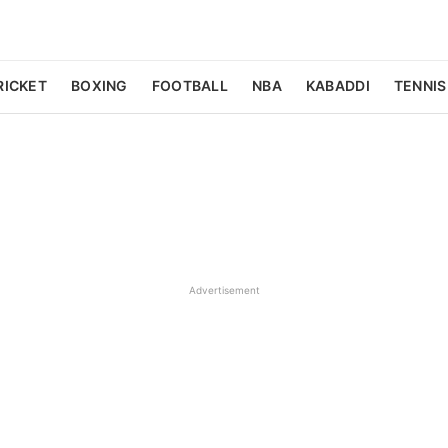
RICKET
BOXING
FOOTBALL
NBA
KABADDI
TENNIS
Advertisement