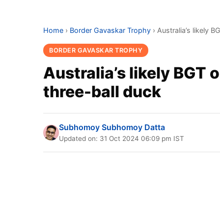
Home
›
Border Gavaskar Trophy
›
Australia’s likely 
BORDER GAVASKAR TROPHY
Australia’s likely BGT 
three-ball duck
Subhomoy Subhomoy Datta
Updated on: 31 Oct 2024 06:09 pm IST