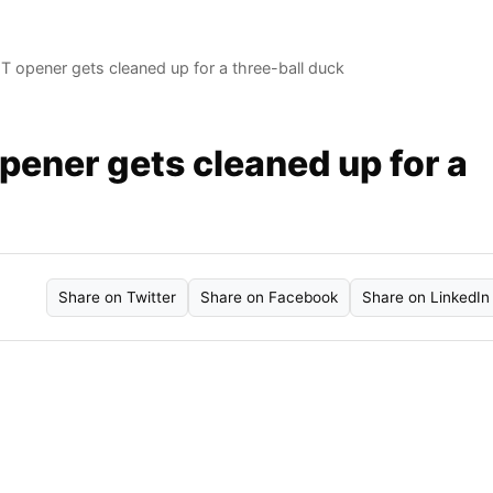
BGT opener gets cleaned up for a three-ball duck
opener gets cleaned up for a
Share on Twitter
Share on Facebook
Share on LinkedIn