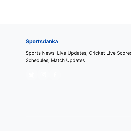
Sportsdanka
Sports News, Live Updates, Cricket Live Score
Schedules, Match Updates