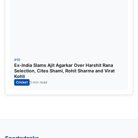
#10
Ex-India Slams Ajit Agarkar Over Harshit Rana
Selection, Cites Shami, Rohit Sharma and Virat
Kohli
Cricket
3 min read