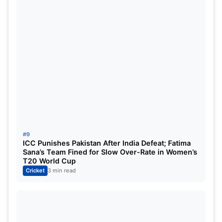
#9
ICC Punishes Pakistan After India Defeat; Fatima
Sana’s Team Fined for Slow Over-Rate in Women’s
T20 World Cup
Cricket
3 min read