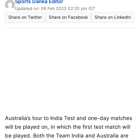
Sports Danka Editor
Updated on: 06 Feb 2023 02:20 pm IST
Share on Twitter
Share on Facebook
Share on LinkedIn
Australia’s tour to India Test and one-day matches
will be played on, in which the first test match will
be played. Both the Team India and Australia are