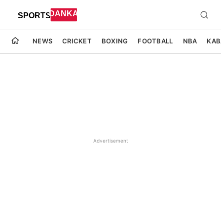
NEWS
CRICKET
BOXING
FOOTBALL
NBA
KAB
Advertisement