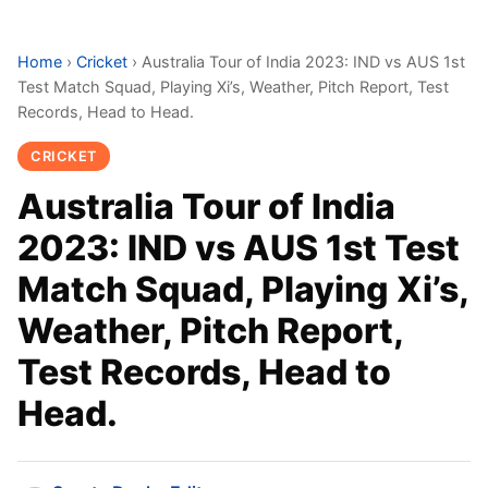
Home
›
Cricket
›
Australia Tour of India 2023: IND vs AUS 1st
Test Match Squad, Playing Xi’s, Weather, Pitch Report, Test
Records, Head to Head.
CRICKET
Australia Tour of India
2023: IND vs AUS 1st Test
Match Squad, Playing Xi’s,
Weather, Pitch Report,
Test Records, Head to
Head.