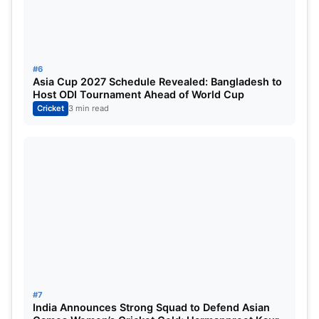
Australia:
Pat Cummins (c), Ashton Agar, Scott
Boland, Alex Carey (wk), Cameron Green, Josh
Hazlewood, Peter Handscomb (wk), Travis Head,
#6
Usman Khawaja, Marnus Labuschagne, Nathan
Asia Cup 2027 Schedule Revealed: Bangladesh to
Host ODI Tournament Ahead of World Cup
Lyon, Lance Morris, Todd Murphy, Matthew
Cricket
3 min read
Renshaw, Steve Smith (vc), Mitchell Starc, Mitchell
Swepson, David Warner.
Australia Tour of India 2023
:
#7
India Announces Strong Squad to Defend Asian