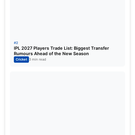
pacers or the spin bowlers this time.
IND vs AUS 1st Test Match Whether
Report
:
#2
IPL 2027 Players Trade List: Biggest Transfer
Rumours Ahead of the New Season
Cricket
3 min read
IND vs AUS 1st Test Match Whether
Report
The five-day clash between India and Australia in
India on different venues, the very first test match