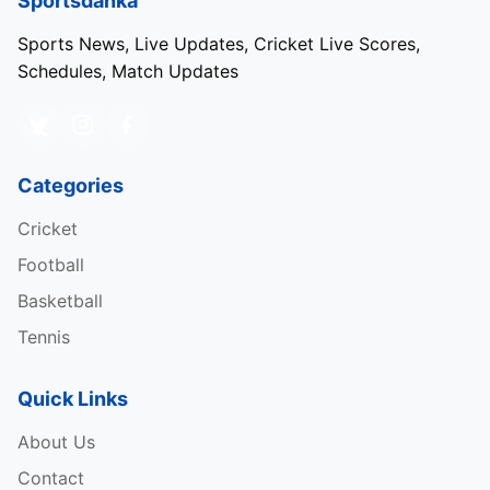
Sportsdanka
Sports News, Live Updates, Cricket Live Scores,
Schedules, Match Updates
Categories
Cricket
Football
Basketball
Tennis
Quick Links
About Us
Contact