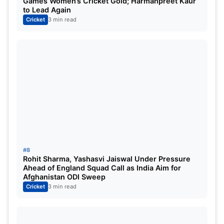
Games Women’s Cricket Gold; Harmanpreet Kaur
First Test: February 9-13
to Lead Again
Cricket
3 min read
Second Test: February 17-21
Third Test: March 1-5
Fourth Test: March 9-13
First ODI: March 17
Second ODI: March 19
Third ODI: March 22
Also Read:
India VS Australia Tests: 3 Key
Players for the Indian Cricket Team in Border
#8
Gavaskar Trophy 2023.
Rohit Sharma, Yashasvi Jaiswal Under Pressure
Ahead of England Squad Call as India Aim for
Afghanistan ODI Sweep
Cricket
3 min read