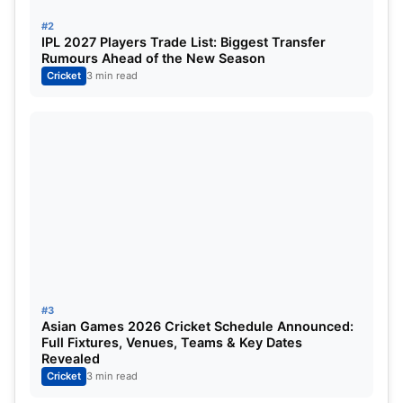
series against Australia
#2
IPL 2027 Players Trade List: Biggest Transfer
Australia’s ODI Squad vs England:
Mitchell Marsh
Rumours Ahead of the New Season
Cricket
3 min read
[C], Alex Carey, Sean Abbott, Jake Fraser-McGurk,
Aaron Hardie, Cooper Connolly, Ben Dwarshuis,
Cameron Green, Josh Inglis, Travis Head, Marnus
Labuschagne, Glenn Maxwell, Matt Short, Steven
Smith, Josh Hazelwood, Adam Zampa, Mitchell
Starc and Mahli Beardman.
#3
Asian Games 2026 Cricket Schedule Announced:
Full Fixtures, Venues, Teams & Key Dates
Revealed
Cricket
3 min read