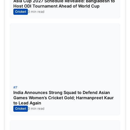
Asia Cup 2027 Schedule Revealed: Bangladesh to
Host ODI Tournament Ahead of World Cup
Cricket
3 min read
#7
India Announces Strong Squad to Defend Asian
Games Women’s Cricket Gold; Harmanpreet Kaur
to Lead Again
Cricket
3 min read