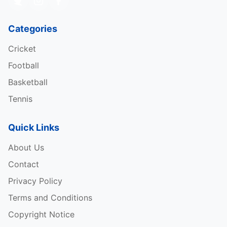
Categories
Cricket
Football
Basketball
Tennis
Quick Links
About Us
Contact
Privacy Policy
Terms and Conditions
Copyright Notice