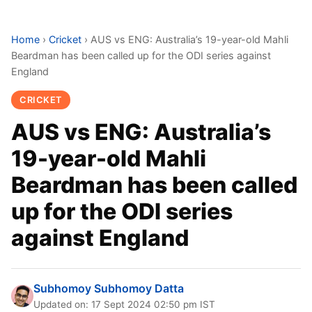
Home
›
Cricket
›
AUS vs ENG: Australia’s 19-year-old Mahli
Beardman has been called up for the ODI series against
England
CRICKET
AUS vs ENG: Australia’s
19-year-old Mahli
Beardman has been called
up for the ODI series
against England
Subhomoy Subhomoy Datta
Updated on: 17 Sept 2024 02:50 pm IST