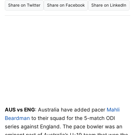
Share on Twitter
Share on Facebook
Share on LinkedIn
AUS vs ENG
: Australia have added pacer
Mahli
Beardman
to their squad for the 5-match ODI
series against England. The pace bowler was an