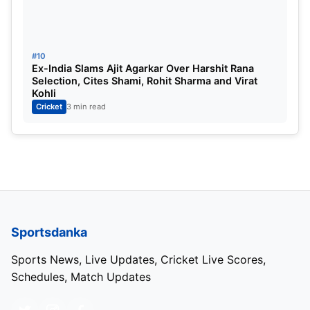
#10
Ex-India Slams Ajit Agarkar Over Harshit Rana
Selection, Cites Shami, Rohit Sharma and Virat
Kohli
Cricket
3 min read
Sportsdanka
Sports News, Live Updates, Cricket Live Scores,
Schedules, Match Updates