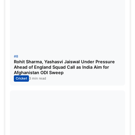
#8
Rohit Sharma, Yashasvi Jaiswal Under Pressure
Ahead of England Squad Call as India Aim for
Afghanistan ODI Sweep
Cricket
3 min read