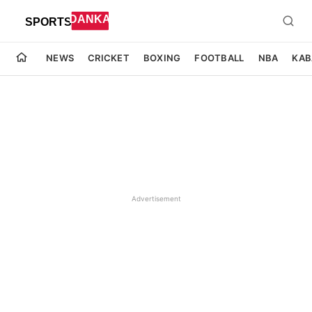
NEWS
CRICKET
BOXING
FOOTBALL
NBA
KAB
Advertisement