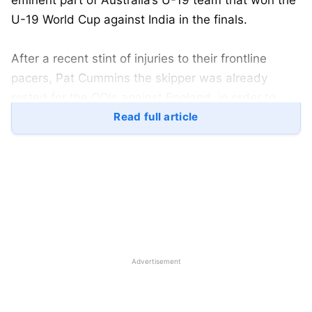
eminent part of Australia’s U-19 team that won the
U-19 World Cup against India in the finals.
After a recent stint of injuries to their frontline
pacers, Pat Cummins the skipper was already
rested for the ODIs against England, in order to
reduce his workload ahead of the Border-Gavaskar
Read full article
Trophy. Also, Xavier Bartlett suffered from a side
strain during the opening T20I game against
England.
Nathan Ellis on the other hand injured himself while
featuring in the Men’s Hundred competition, as he
pulled apart from Scotland leg as well as the
Advertisement
following England tour. Spencer Johnson was also
ruled out before the beginning of Australia’s white-