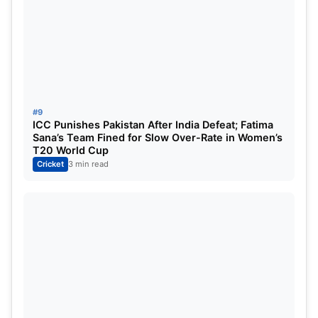
#9
ICC Punishes Pakistan After India Defeat; Fatima
Sana’s Team Fined for Slow Over-Rate in Women’s
T20 World Cup
Cricket
3 min read