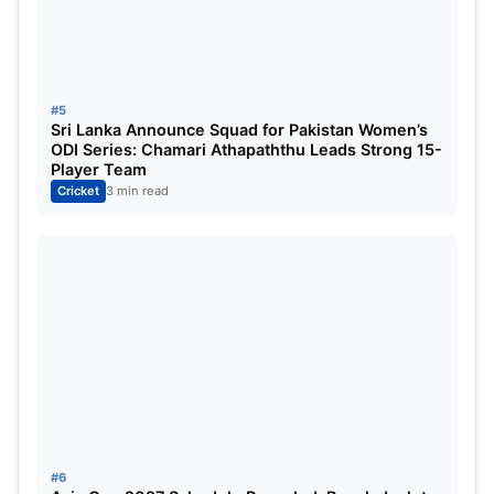
#5
Sri Lanka Announce Squad for Pakistan Women’s
ODI Series: Chamari Athapaththu Leads Strong 15-
Player Team
Cricket
3 min read
#6