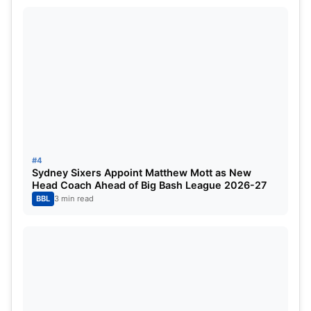
#4
Sydney Sixers Appoint Matthew Mott as New
Head Coach Ahead of Big Bash League 2026-27
BBL
3 min read