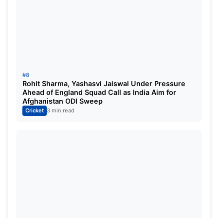
#8
Rohit Sharma, Yashasvi Jaiswal Under Pressure
Ahead of England Squad Call as India Aim for
Afghanistan ODI Sweep
Cricket
3 min read