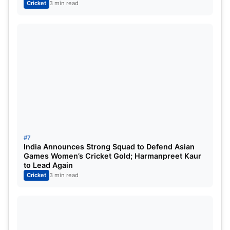
Cricket
3 min read
#7
India Announces Strong Squad to Defend Asian
Games Women’s Cricket Gold; Harmanpreet Kaur
to Lead Again
Cricket
3 min read