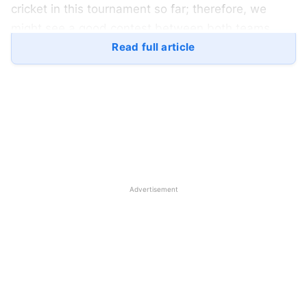
cricket in this tournament so far; therefore, we
might see a good contest between both teams.
Read full article
The
Indian National Cricket Team
has been
phenomenal in this tournament; they have played
dominating cricket against all their opponents in the
group stage. The Indian Team hasn’t lost a single
game so far, and their players are playing good
cricket. Both the batting and bowling unit are
performing well, players are collaboratively
Advertisement
performing for the team, and winning the matches.
Pakistan, on the other hand, had a roller-coaster
group stage. They have played three matches and
won two of them. Pakistan defeated Oman but lost
against India but they bounced-back and won the
must-win game against the
United Arab Emirates