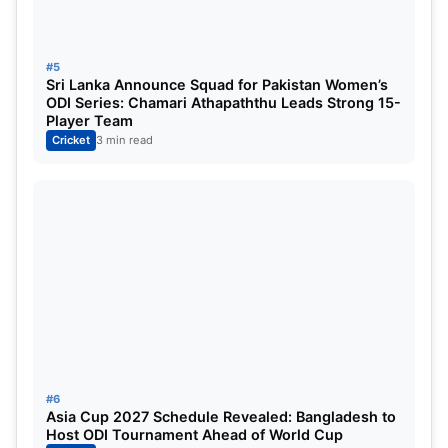
Shah, Mohammad Haris, Mohammad Nawaz,
Mohammad Waseem Jnr, Sahibzada Farhan,
Salman Mirza, Faheem Ashraf, Sufyan Moqim.
#5
Sri Lanka Announce Squad for Pakistan Women’s
ODI Series: Chamari Athapaththu Leads Strong 15-
Read More:
Asia Cup 2025: Pakistan captain
Player Team
Salman Agha makes a major statement before
Cricket
3 min read
the clash with India, saying, “We are ready for
every challenge.”
#6
Asia Cup 2027 Schedule Revealed: Bangladesh to
Host ODI Tournament Ahead of World Cup