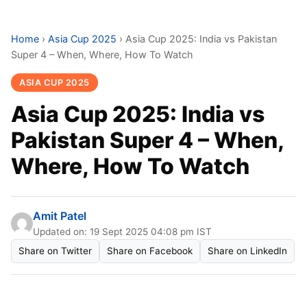
Home
›
Asia Cup 2025
›
Asia Cup 2025: India vs Pakistan
Super 4 – When, Where, How To Watch
ASIA CUP 2025
Asia Cup 2025: India vs
Pakistan Super 4 – When,
Where, How To Watch
Amit Patel
Updated on: 19 Sept 2025 04:08 pm IST
Share on Twitter
Share on Facebook
Share on LinkedIn