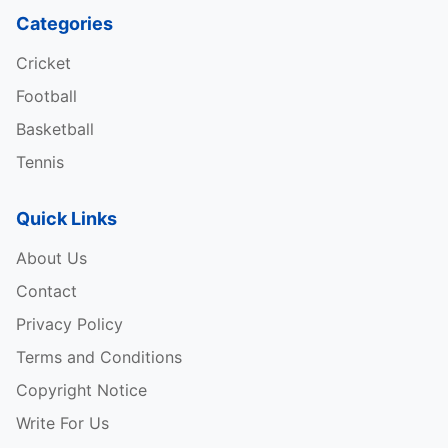
Categories
Cricket
Football
Basketball
Tennis
Quick Links
About Us
Contact
Privacy Policy
Terms and Conditions
Copyright Notice
Write For Us