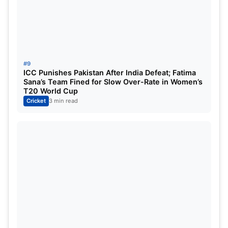
#9
ICC Punishes Pakistan After India Defeat; Fatima
Sana’s Team Fined for Slow Over-Rate in Women’s
T20 World Cup
Cricket
3 min read