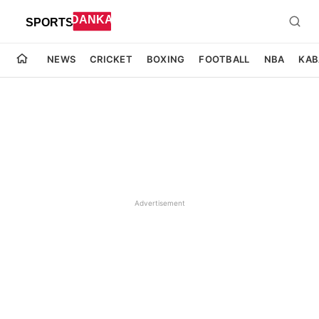
NEWS
CRICKET
BOXING
FOOTBALL
NBA
KAB
Advertisement