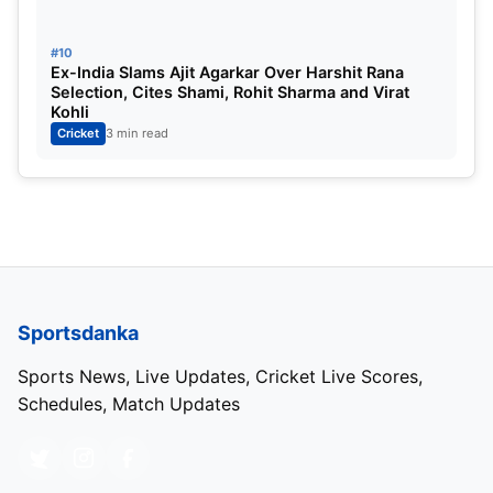
#10
Ex-India Slams Ajit Agarkar Over Harshit Rana
Selection, Cites Shami, Rohit Sharma and Virat
Kohli
Cricket
3 min read
Sportsdanka
Sports News, Live Updates, Cricket Live Scores,
Schedules, Match Updates