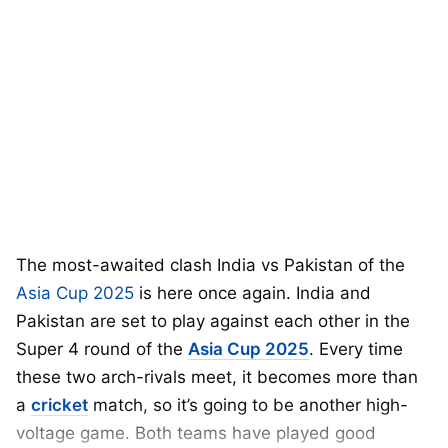
The most-awaited clash India vs Pakistan of the
Asia Cup 2025
is here once again. India and
Pakistan are set to play against each other in the
Super 4 round of the
Asia Cup 2025
. Every time
these two arch-rivals meet, it becomes more than
a
cricket
match, so it’s going to be another high-
voltage game. Both teams have played good