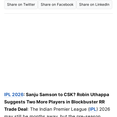
Share on Twitter
Share on Facebook
Share on LinkedIn
IPL 2026
: Sanju Samson to CSK? Robin Uthappa
Suggests Two More Players in Blockbuster RR
Trade Deal
: The Indian Premier League (
IPL
) 2026
may still be months away, but the pre-season