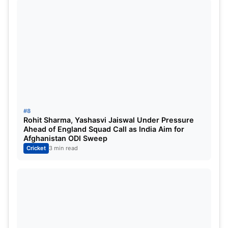
middle-order batter who can chip in with useful
overs — though CSK haven’t fully utilized his
abilities in recent seasons.
#8
Rohit Sharma, Yashasvi Jaiswal Under Pressure
Ahead of England Squad Call as India Aim for
Afghanistan ODI Sweep
Cricket
3 min read
Sanju Samson
Why Sanju Samson Fits CSK’s
Future Plans