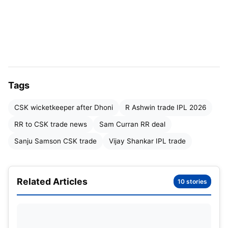
Robin Uthappa’s Player Suggestions
Why Sanju Samson Fits CSK’s Future Plans
The Business Side of the Deal
What It Means for IPL 2026
Tags
Final Thoughts
CSK wicketkeeper after Dhoni
R Ashwin trade IPL 2026
RR to CSK trade news
Sam Curran RR deal
Sanju Samson CSK trade
Vijay Shankar IPL trade
Related Articles
10 stories