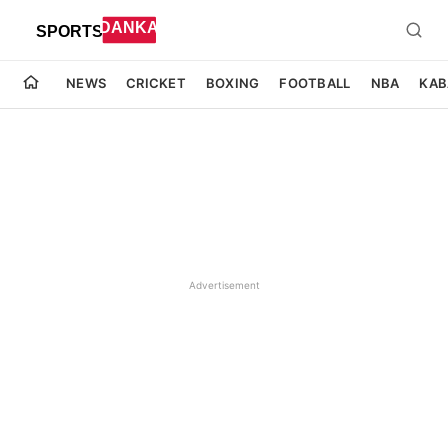
NEWS
CRICKET
BOXING
FOOTBALL
NBA
KAB
Advertisement