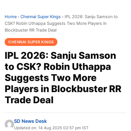
Home
›
Chennai Super Kings
›
IPL 2026: Sanju Samson to
CSK? Robin Uthappa Suggests Two More Players in
Blockbuster RR Trade Deal
CHENNAI SUPER KINGS
IPL 2026: Sanju Samson
to CSK? Robin Uthappa
Suggests Two More
Players in Blockbuster RR
Trade Deal
SD News Desk
Updated on: 14 Aug 2025 02:57 pm IST