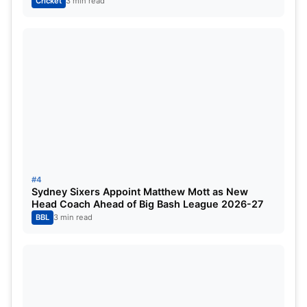
Cricket
3 min read
#4
Sydney Sixers Appoint Matthew Mott as New
Head Coach Ahead of Big Bash League 2026-27
Ravichandran Ashwin in the Trade
BBL
3 min read
Equation
One of the key names linked to the potential deal is
veteran off-spinner
Ravichandran Ashwin
.