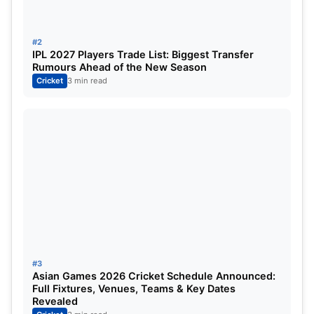
Chennai Super Kings, known for their strategic
#2
IPL 2027 Players Trade List: Biggest Transfer
player moves and long-term planning, are
Rumours Ahead of the New Season
reportedly keen to bring Samson on board.
Cricket
3 min read
With MS Dhoni nearing the twilight of his career,
CSK’s management appears to be preparing for the
future — and Samson could be the perfect
successor behind the stumps.
#3
Asian Games 2026 Cricket Schedule Announced:
Full Fixtures, Venues, Teams & Key Dates
Revealed