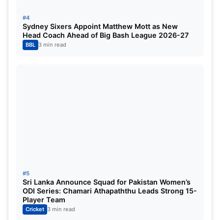
Position
Players
Team
Matches
#4
Sydney Sixers Appoint Matthew Mott as New
Head Coach Ahead of Big Bash League 2026-27
1
Nicholas Pooran
LSG
5
BBL
3 min read
2
Sai Sudarshan
GT
5
3
Mitchell Marsh
LSG
5
4
Jos Buttler
GT
5
5
Suryakumar Yadav
MI
5
IPL 2025 Purple Cap List
#5
Sri Lanka Announce Squad for Pakistan Women’s
The purple cap is for the bowlers with the most
ODI Series: Chamari Athapaththu Leads Strong 15-
Player Team
number of wickets picked. Noor Ahmed still
Cricket
3 min read
remains at the top despite CSK underperforming in