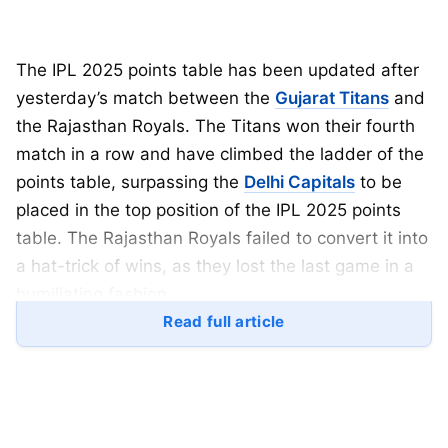
The IPL 2025 points table has been updated after
yesterday’s match between the
Gujarat Titans
and
the Rajasthan Royals. The Titans won their fourth
match in a row and have climbed the ladder of the
points table, surpassing the
Delhi Capitals
to be
placed in the top position of the IPL 2025 points
table. The Rajasthan Royals failed to convert it into
a hat-trick of wins, as they lost the last game in a
humiliating fashion.
Read full article
Table of Contents
IPL 2025 Updated Points Table
IPL 2025 Orange Cap List