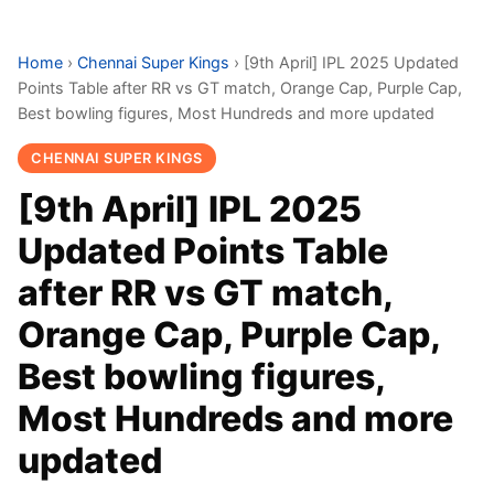
Home
›
Chennai Super Kings
›
[9th April] IPL 2025 Updated
Points Table after RR vs GT match, Orange Cap, Purple Cap,
Best bowling figures, Most Hundreds and more updated
CHENNAI SUPER KINGS
[9th April] IPL 2025
Updated Points Table
after RR vs GT match,
Orange Cap, Purple Cap,
Best bowling figures,
Most Hundreds and more
updated