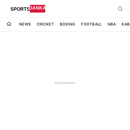
NEWS
CRICKET
BOXING
FOOTBALL
NBA
KAB
Advertisement