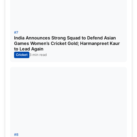
IPL 2025 Highest-Score List
Top 5 Highest Score List:
#7
India Announces Strong Squad to Defend Asian
Games Women’s Cricket Gold; Harmanpreet Kaur
to Lead Again
Cricket
3 min read
Priyansh Arya maiden IPL Hundred
#8