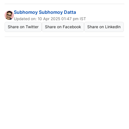
Subhomoy Subhomoy Datta
Updated on: 10 Apr 2025 01:47 pm IST
Share on Twitter
Share on Facebook
Share on LinkedIn