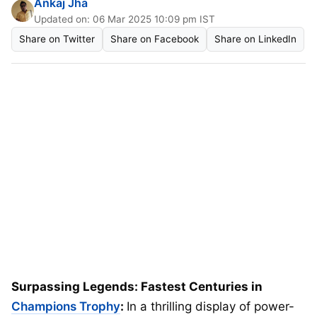
Ankaj Jha
Updated on: 06 Mar 2025 10:09 pm IST
Share on Twitter
Share on Facebook
Share on LinkedIn
Surpassing Legends: Fastest Centuries in
Champions Trophy
:
In a thrilling display of power-