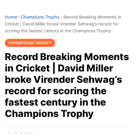
Home
›
Champions Trophy
›
Record Breaking Moments in
Cricket | David Miller broke Virender Sehwag’s record for
scoring the fastest century in the Champions Trophy
CHAMPIONS TROPHY
Record Breaking Moments
in Cricket | David Miller
broke Virender Sehwag’s
record for scoring the
fastest century in the
Champions Trophy