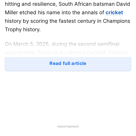
hitting and resilience, South African batsman David
Miller etched his name into the annals of
cricket
history by scoring the fastest century in Champions
Trophy history.
On March 5, 2025, during the second semifinal
against New Zealand at Lahore’s Gaddafi Stadium,
Miller reached his century in a mere 67 balls,
Read full article
surpassing the previous record held by India’s
Virender Sehwag.
Table of Contents
The Historic Innings
Surpassing Legends: Fastest Centuries in
Advertisement
Champions Trophy