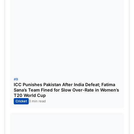
#9
ICC Punishes Pakistan After India Defeat; Fatima
Sana’s Team Fined for Slow Over-Rate in Women’s
T20 World Cup
Cricket
3 min read