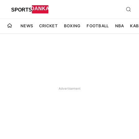
NEWS
CRICKET
BOXING
FOOTBALL
NBA
KAB
Advertisement