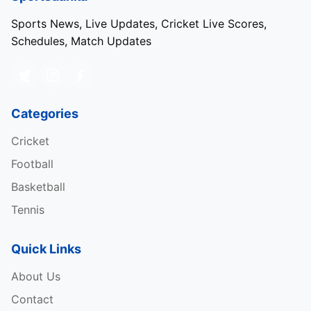
Sports News, Live Updates, Cricket Live Scores,
Schedules, Match Updates
Categories
Cricket
Football
Basketball
Tennis
Quick Links
About Us
Contact