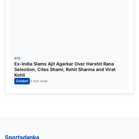
#10
Ex-India Slams Ajit Agarkar Over Harshit Rana
Selection, Cites Shami, Rohit Sharma and Virat
Kohli
Cricket
3 min read
Sportsdanka