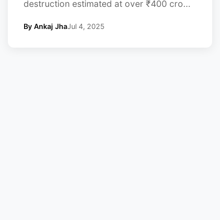
destruction estimated at over ₹400 cro...
By Ankaj Jha
Jul 4, 2025