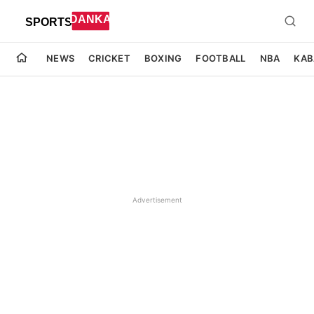
NEWS
CRICKET
BOXING
FOOTBALL
NBA
KAB
Advertisement