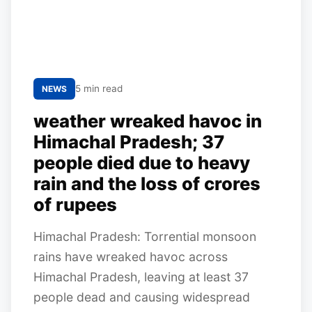
5 min read
NEWS
weather wreaked havoc in
Himachal Pradesh; 37
people died due to heavy
rain and the loss of crores
of rupees
Himachal Pradesh: Torrential monsoon
rains have wreaked havoc across
Himachal Pradesh, leaving at least 37
people dead and causing widespread