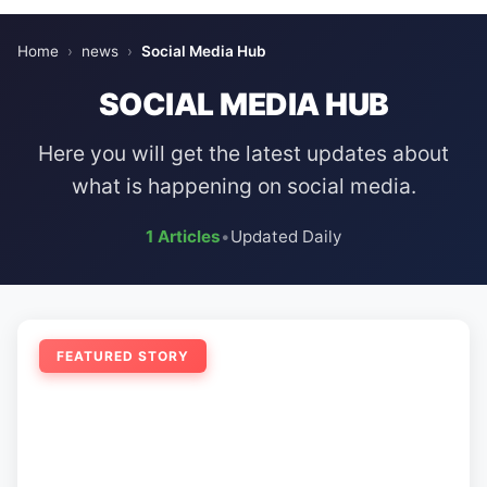
Home
›
news
›
Social Media Hub
SOCIAL MEDIA HUB
Here you will get the latest updates about
what is happening on social media.
1 Articles
•
Updated Daily
FEATURED STORY