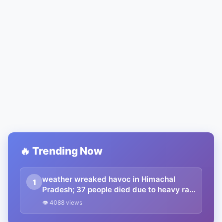
🔥 Trending Now
weather wreaked havoc in Himachal
1
Pradesh; 37 people died due to heavy rain
and the loss of crores of rupees
👁 4088 views