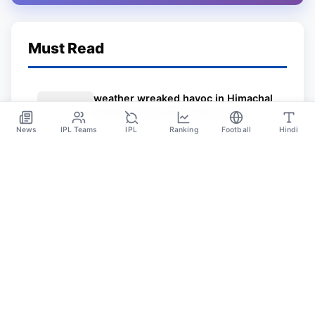
Must Read
weather wreaked havoc in Himachal
Pradesh; 37 people died due to
heavy rain and the loss of crores of
News
IPL Teams
IPL
Ranking
Football
Hindi
Jul 4
rupees
Sportsdanka
Sports News, Live Updates, Cricket Live Scores,