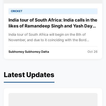
CRICKET
India tour of South Africa: India calls in the
likes of Ramandeep Singh and Yash Dayal
for the T20I series against the Proteas
India tour of South Africa will begin on the 8th of
November, and due to it coinciding with the Bord...
Subhomoy Subhomoy Datta
Oct 26
Latest Updates