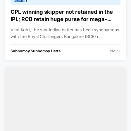
CRICKET
CPL winning skipper not retained in the
IPL; RCB retain huge purse for mega-
auction with only 3 retentions as Kohli set
Virat Kohli, the star Indian batter has been synonymous
priorities as RCB skipper
with the Royal Challengers Bangalore (RCB) r...
Subhomoy Subhomoy Datta
Nov 1