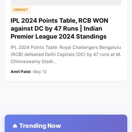
CRICKET
IPL 2024 Points Table, RCB WON
against DC by 47 Runs | Indian
Premier League 2024 Standings
IPL 2024 Points Table: Royal Challengers Bengaluru
(RCB) defeated Delhi Capitals (DC) by 47 runs at M.
Chinnaswamy Stadi...
Amit Patel
•
May 12
🔥 Trending Now