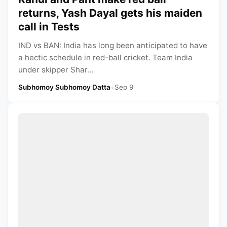
returns, Yash Dayal gets his maiden
call in Tests
IND vs BAN: India has long been anticipated to have
a hectic schedule in red-ball cricket. Team India
under skipper Shar...
Subhomoy Subhomoy Datta
•
Sep 9