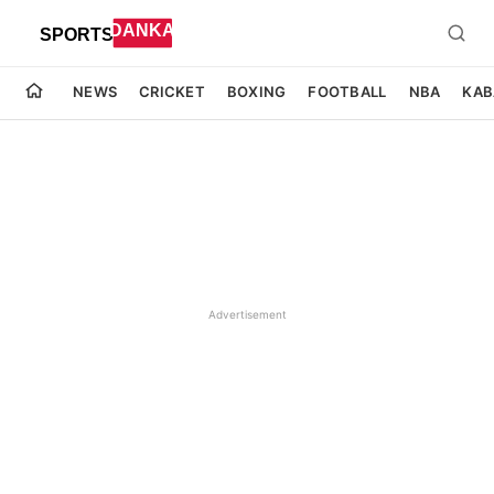
NEWS
CRICKET
BOXING
FOOTBALL
NBA
KAB
Advertisement