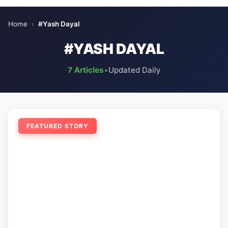
Home
›
#Yash Dayal
#YASH DAYAL
7 Articles
•
Updated Daily
FEATURED STORY