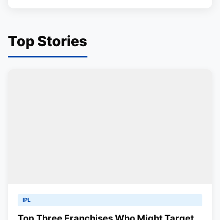
Top Stories
IPL
Top Three Franchises Who Might Target