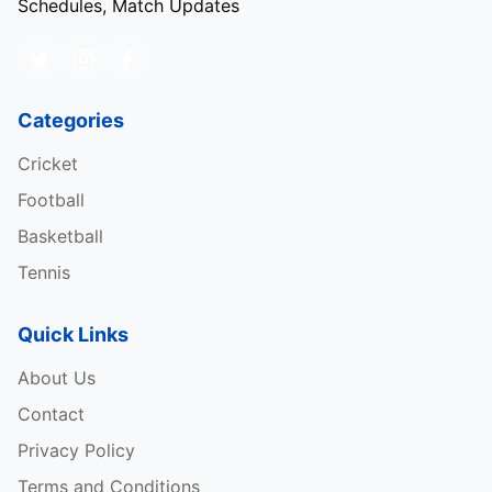
Schedules, Match Updates
Categories
Cricket
Football
Basketball
Tennis
Quick Links
About Us
Contact
Privacy Policy
Terms and Conditions