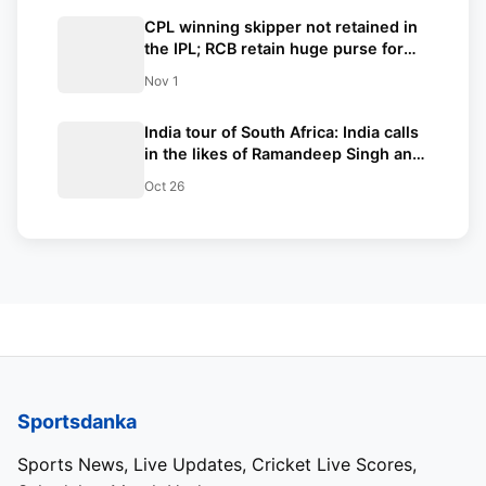
CPL winning skipper not retained in
the IPL; RCB retain huge purse for
mega-auction with only 3 retentions
Nov 1
as Kohli set priorities as RCB skipper
India tour of South Africa: India calls
in the likes of Ramandeep Singh and
Yash Dayal for the T20I series
Oct 26
against the Proteas
Sportsdanka
Sports News, Live Updates, Cricket Live Scores,