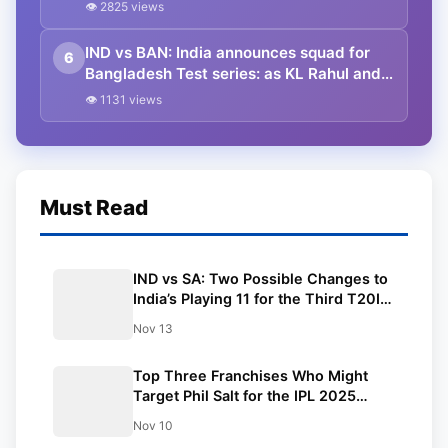
That is why I performed well in this IPL.”
👁 2825 views
He also expressed a wish to feature in
100 red ball games for the nation.
IND vs BAN: India announces squad for
6
Bangladesh Test series: as KL Rahul and
Pant make red ball returns, Yash Dayal
👁 1131 views
gets his maiden call in Tests
Must Read
IND vs SA: Two Possible Changes to
India’s Playing 11 for the Third T20I;
Possible Playing 11 and Entire Squad
Nov 13
Top Three Franchises Who Might
Target Phil Salt for the IPL 2025
mega-auction ft. RCB
Nov 10