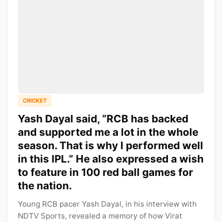
CRICKET
Yash Dayal said, “RCB has backed
and supported me a lot in the whole
season. That is why I performed well
in this IPL.” He also expressed a wish
to feature in 100 red ball games for
the nation.
Young RCB pacer Yash Dayal, in his interview with
NDTV Sports, revealed a memory of how Virat