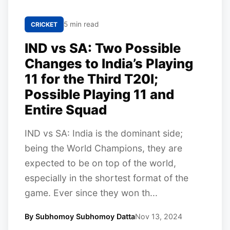
5 min read
CRICKET
IND vs SA: Two Possible
Changes to India’s Playing
11 for the Third T20I;
Possible Playing 11 and
Entire Squad
IND vs SA: India is the dominant side;
being the World Champions, they are
expected to be on top of the world,
especially in the shortest format of the
game. Ever since they won th...
By Subhomoy Subhomoy Datta
Nov 13, 2024