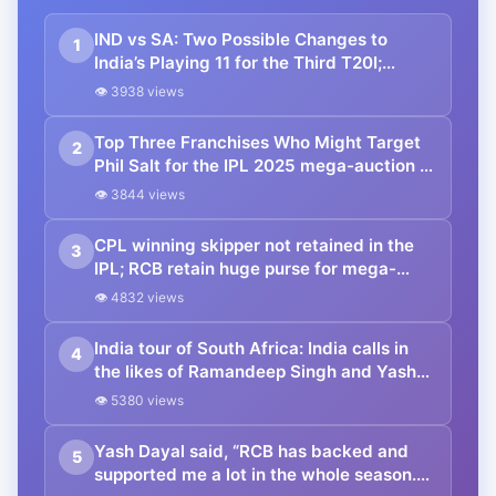
IND vs SA: Two Possible Changes to
1
India’s Playing 11 for the Third T20I;
Possible Playing 11 and Entire Squad
👁 3938 views
Top Three Franchises Who Might Target
2
Phil Salt for the IPL 2025 mega-auction ft.
RCB
👁 3844 views
CPL winning skipper not retained in the
3
IPL; RCB retain huge purse for mega-
auction with only 3 retentions as Kohli set
👁 4832 views
priorities as RCB skipper
India tour of South Africa: India calls in
4
the likes of Ramandeep Singh and Yash
Dayal for the T20I series against the
👁 5380 views
Proteas
Yash Dayal said, “RCB has backed and
5
supported me a lot in the whole season.