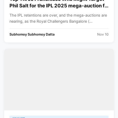
Phil Salt for the IPL 2025 mega-auction ft.
RCB
The IPL retentions are over, and the mega-auctions are
nearing, as the Royal Challengers Bangalore (...
Subhomoy Subhomoy Datta
Nov 10