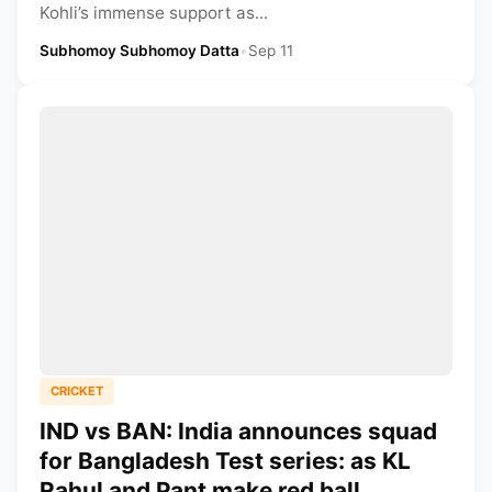
Kohli’s immense support as...
Subhomoy Subhomoy Datta
•
Sep 11
CRICKET
IND vs BAN: India announces squad
for Bangladesh Test series: as KL
Rahul and Pant make red ball