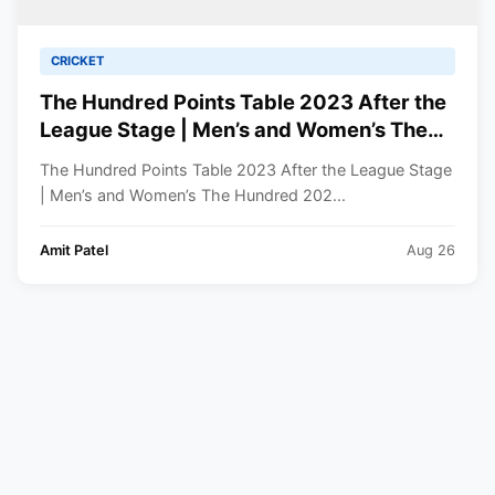
CRICKET
The Hundred Points Table 2023 After the
League Stage | Men’s and Women’s The
Hundred 2023 Standings
The Hundred Points Table 2023 After the League Stage
| Men’s and Women’s The Hundred 202...
Amit Patel
Aug 26