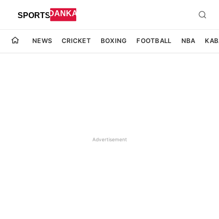
NEWS
CRICKET
BOXING
FOOTBALL
NBA
KAB
Advertisement