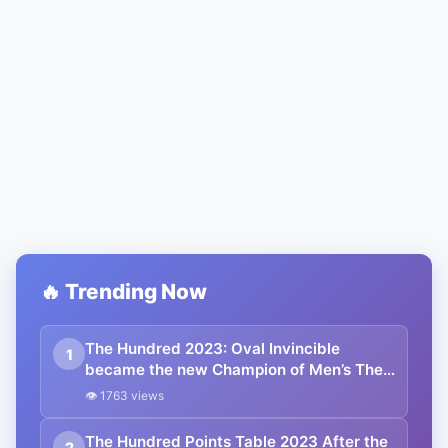
🔥 Trending Now
The Hundred 2023: Oval Invincible
1
became the new Champion of Men’s The
Hundred 2023, Southern Brave Women
👁 1763 views
Won Women’s The Hundred 2023
The Hundred Points Table 2023 After the
2