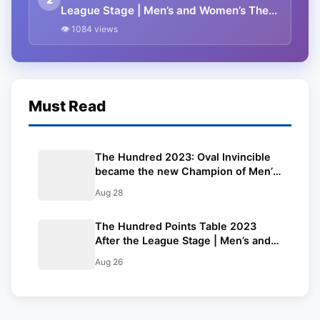
League Stage | Men’s and Women’s The
Hundred 2023 Standings
👁 1084 views
Must Read
The Hundred 2023: Oval Invincible
became the new Champion of Men’s
The Hundred 2023, Southern Brave
Aug 28
Women Won Women’s The Hundred
2023
The Hundred Points Table 2023
After the League Stage | Men’s and
Women’s The Hundred 2023
Aug 26
Standings