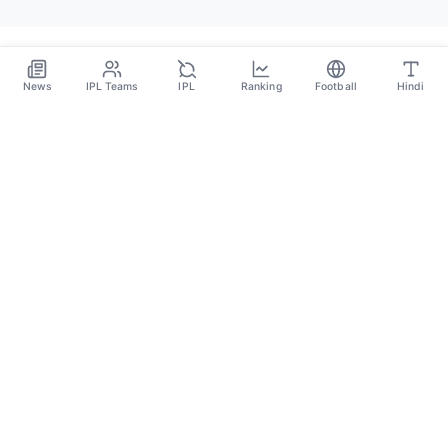
News
IPL Teams
IPL
Ranking
Football
Hindi
Sportsdanka
Sports News, Live Updates, Cricket Live Scores,
Schedules, Match Updates
Categories
Cricket
Football
Basketball
Tennis