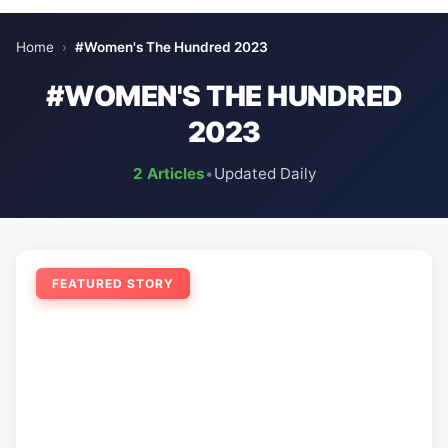
Home
›
#Women's The Hundred 2023
#WOMEN'S THE HUNDRED
2023
2 Articles
•
Updated Daily
FEATURED STORY