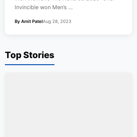
Invincible won Men’s ...
By Amit Patel
Aug 28, 2023
Top Stories