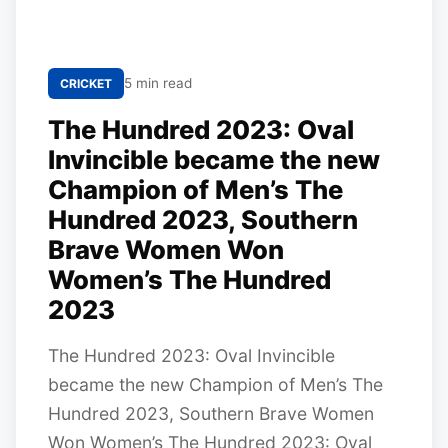
5 min read
CRICKET
The Hundred 2023: Oval
Invincible became the new
Champion of Men’s The
Hundred 2023, Southern
Brave Women Won
Women’s The Hundred
2023
The Hundred 2023: Oval Invincible
became the new Champion of Men’s The
Hundred 2023, Southern Brave Women
Won Women’s The Hundred 2023: Oval