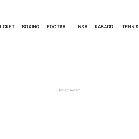
RICKET
BOXING
FOOTBALL
NBA
KABADDI
TENNIS
Advertisement