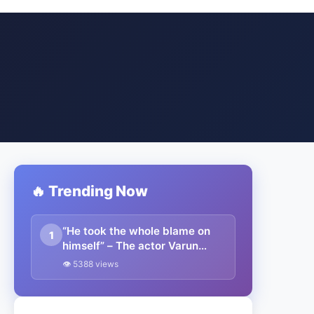
🔥 Trending Now
“He took the whole blame on
1
himself” – The actor Varun
Dhawan speaks about Virat
👁 5388 views
Kohli’s tough times during his
captaincy days for India