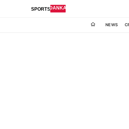
NEWS
C