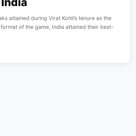
 India
ks attained during Virat Kohli’s tenure as the
 format of the game, India attained their best-