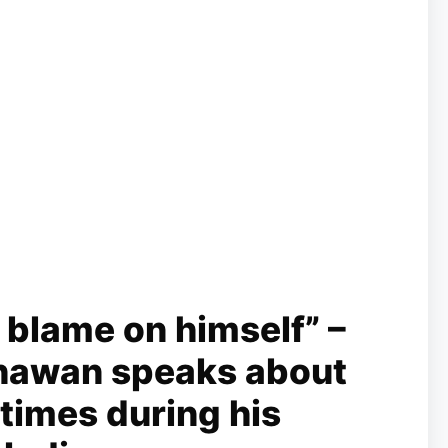
 blame on himself” –
hawan speaks about
 times during his