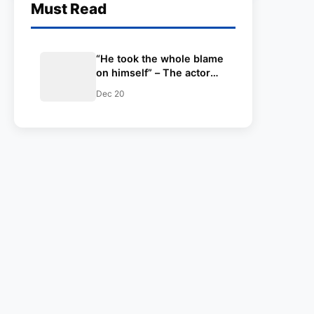
Must Read
“He took the whole blame
on himself” – The actor
Varun Dhawan speaks
Dec 20
about Virat Kohli’s tough
times during his captaincy
days for India