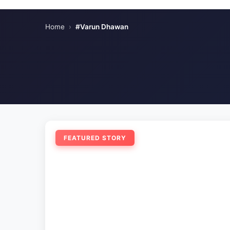
Home
›
#Varun Dhawan
FEATURED STORY