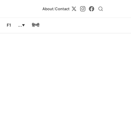
About
/
Contact
F1
...
हिन्दी
▼