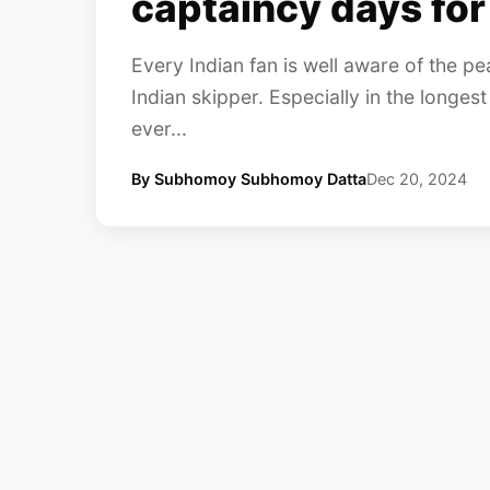
captaincy days for
Every Indian fan is well aware of the pea
Indian skipper. Especially in the longest
ever...
By Subhomoy Subhomoy Datta
Dec 20, 2024