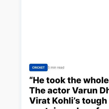
5 min read
CRICKET
“He took the whole
The actor Varun D
Virat Kohli’s tough