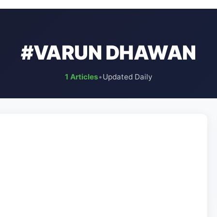
#VARUN DHAWAN
1 Articles
•
Updated Daily