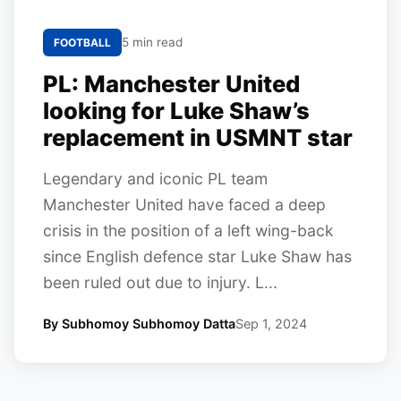
5 min read
FOOTBALL
PL: Manchester United
looking for Luke Shaw’s
replacement in USMNT star
Legendary and iconic PL team
Manchester United have faced a deep
crisis in the position of a left wing-back
since English defence star Luke Shaw has
been ruled out due to injury. L...
By Subhomoy Subhomoy Datta
Sep 1, 2024