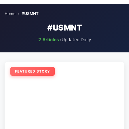
Home
›
#USMNT
#USMNT
2 Articles
•
Updated Daily
FEATURED STORY