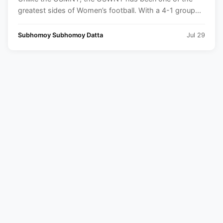
greatest sides of Women’s football. With a 4-1 group...
Subhomoy Subhomoy Datta
Jul 29