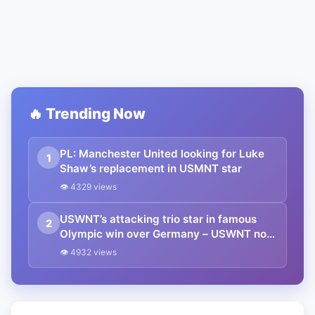
🔥 Trending Now
PL: Manchester United looking for Luke
1
Shaw’s replacement in USMNT star
👁 4329 views
USWNT’s attacking trio star in famous
2
Olympic win over Germany – USWNT now
in contention for Gold
👁 4932 views