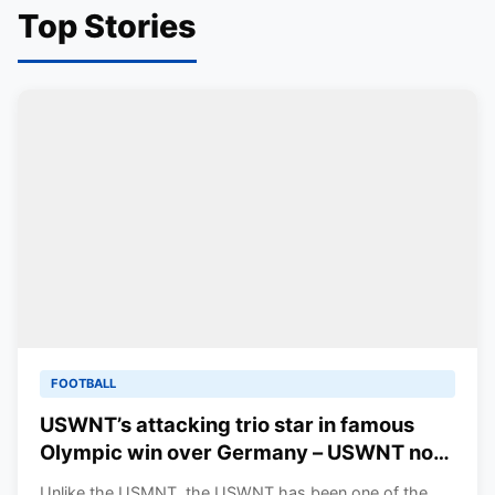
Top Stories
FOOTBALL
USWNT’s attacking trio star in famous
Olympic win over Germany – USWNT now
in contention for Gold
Unlike the USMNT, the USWNT has been one of the