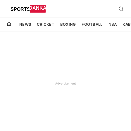
NEWS
CRICKET
BOXING
FOOTBALL
NBA
KAB
Advertisement