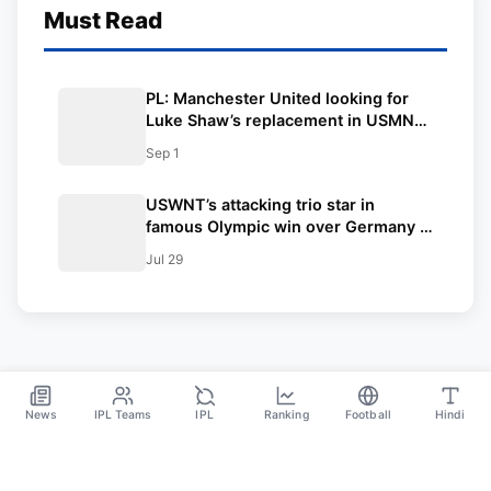
Must Read
PL: Manchester United looking for
Luke Shaw’s replacement in USMNT
star
Sep 1
USWNT’s attacking trio star in
famous Olympic win over Germany –
USWNT now in contention for Gold
Jul 29
News
IPL Teams
IPL
Ranking
Football
Hindi