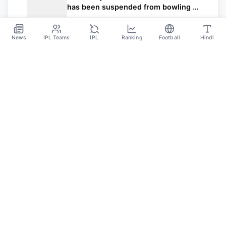
has been suspended from bowling in
international cricket
Jun 23
News
IPL Teams
IPL
Ranking
Football
Hindi
Sportsdanka
Sports News, Live Updates, Cricket Live Scores,
Schedules, Match Updates
Categories