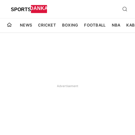
NEWS
CRICKET
BOXING
FOOTBALL
NBA
KAB
Advertisement