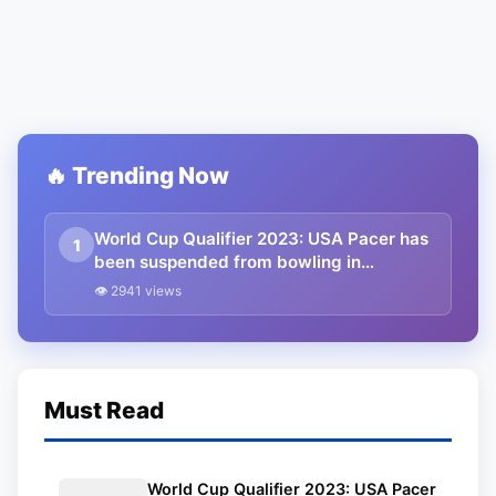
🔥 Trending Now
World Cup Qualifier 2023: USA Pacer has
1
been suspended from bowling in
international cricket
👁 2941 views
Must Read
World Cup Qualifier 2023: USA Pacer