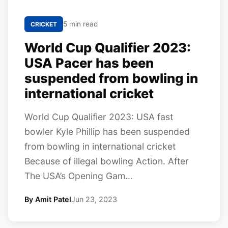
5 min read
CRICKET
World Cup Qualifier 2023:
USA Pacer has been
suspended from bowling in
international cricket
World Cup Qualifier 2023: USA fast
bowler Kyle Phillip has been suspended
from bowling in international cricket
Because of illegal bowling Action. After
The USA’s Opening Gam...
By Amit Patel
Jun 23, 2023