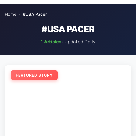
Home
›
#USA Pacer
#USA PACER
1 Articles
•
Updated Daily
FEATURED STORY