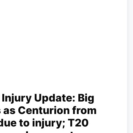
Injury Update: Big
 as Centurion from
 due to injury; T20