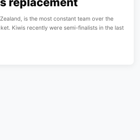
s replacement
Zealand, is the most constant team over the
ket. Kiwis recently were semi-finalists in the last