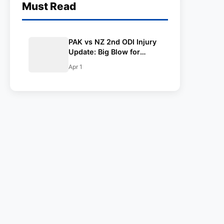
Must Read
PAK vs NZ 2nd ODI Injury
Update: Big Blow for
Blackcaps as Centurion
Apr 1
from first ODI ruled out
due to injury; T20
superstar named as
replacement