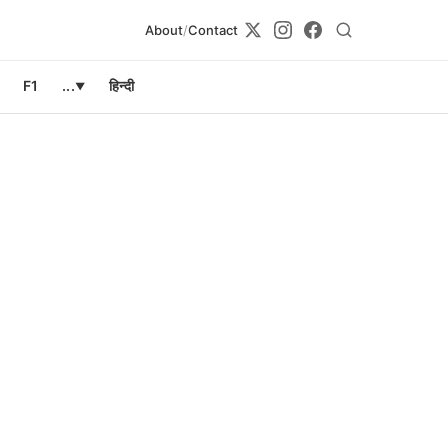
About
/
Contact
F1
...
हिन्दी
▼