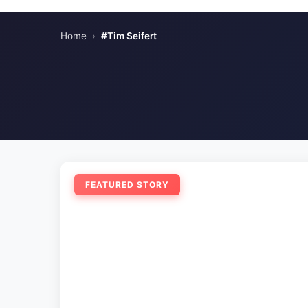
Home
›
#Tim Seifert
FEATURED STORY