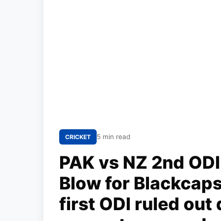
5 min read
CRICKET
PAK vs NZ 2nd ODI 
Blow for Blackcaps
first ODI ruled out