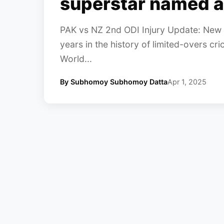
superstar named a
PAK vs NZ 2nd ODI Injury Update: New 
years in the history of limited-overs cric
World...
By Subhomoy Subhomoy Datta
Apr 1, 2025