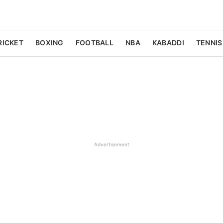
RICKET
BOXING
FOOTBALL
NBA
KABADDI
TENNIS
Advertisement