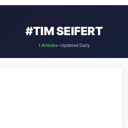
#TIM SEIFERT
1 Articles
•
Updated Daily