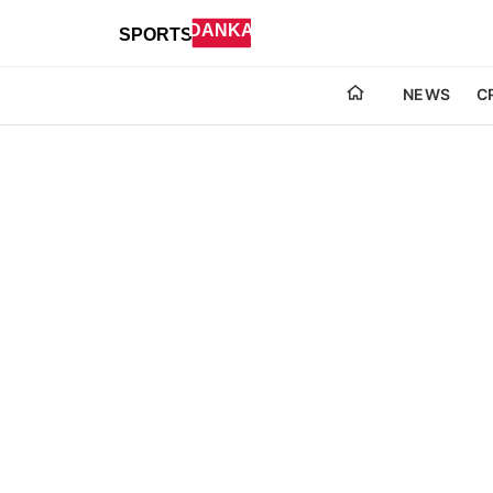
NEWS
C