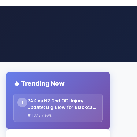
🔥 Trending Now
PAK vs NZ 2nd ODI Injury
1
Update: Big Blow for Blackcaps
as Centurion from first ODI
👁 1373 views
ruled out due to injury; T20
superstar named as
replacement