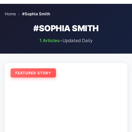
Home
›
#Sophia Smith
#SOPHIA SMITH
1 Articles
•
Updated Daily
FEATURED STORY