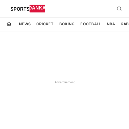
NEWS
CRICKET
BOXING
FOOTBALL
NBA
KAB
Advertisement