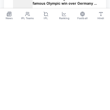
famous Olympic win over Germany –
USWNT now in contention for Gold
Jul 29
News
IPL Teams
IPL
Ranking
Football
Hindi
Sportsdanka
Sports News, Live Updates, Cricket Live Scores,
Schedules, Match Updates
Categories