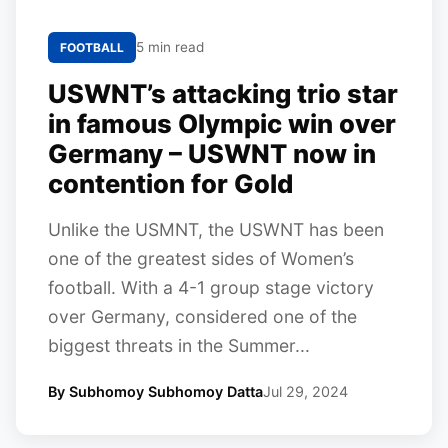
5 min read
FOOTBALL
USWNT’s attacking trio star
in famous Olympic win over
Germany – USWNT now in
contention for Gold
Unlike the USMNT, the USWNT has been
one of the greatest sides of Women’s
football. With a 4-1 group stage victory
over Germany, considered one of the
biggest threats in the Summer...
By Subhomoy Subhomoy Datta
Jul 29, 2024