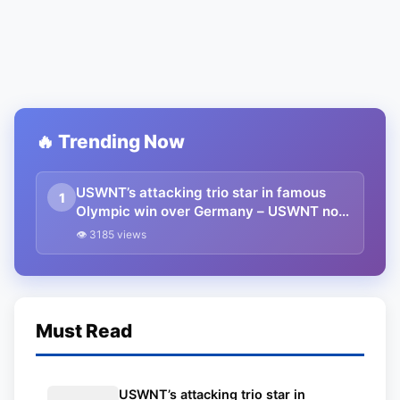
🔥 Trending Now
USWNT’s attacking trio star in famous
1
Olympic win over Germany – USWNT now
in contention for Gold
👁 3185 views
Must Read
USWNT’s attacking trio star in