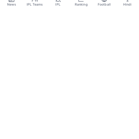
Apr 6
News
IPL Teams
IPL
Ranking
Football
Hindi
Sportsdanka
Sports News, Live Updates, Cricket Live Scores,
Schedules, Match Updates
Categories
Cricket