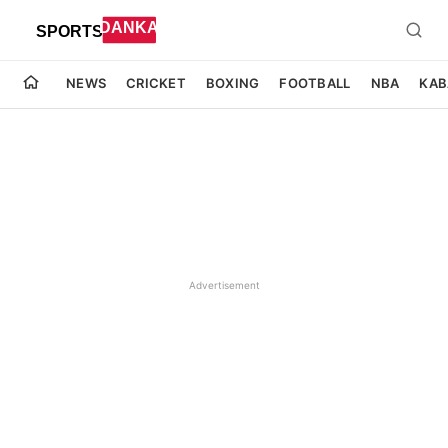
NEWS
CRICKET
BOXING
FOOTBALL
NBA
KAB
Advertisement