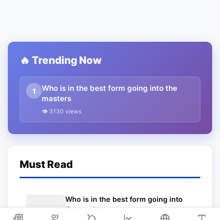
🔥 Trending Now
Who is in the best form going into the
1
masters
👁 3130 views
Must Read
Who is in the best form going into
the masters