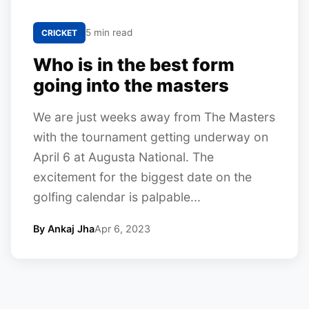
5 min read
CRICKET
Who is in the best form
going into the masters
We are just weeks away from The Masters
with the tournament getting underway on
April 6 at Augusta National. The
excitement for the biggest date on the
golfing calendar is palpable...
By Ankaj Jha
Apr 6, 2023