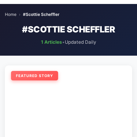
Home
›
#Scottie Scheffler
#SCOTTIE SCHEFFLER
1 Articles
•
Updated Daily
FEATURED STORY