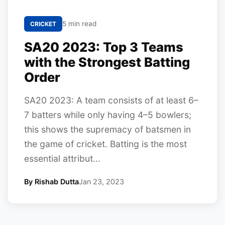
5 min read
CRICKET
SA20 2023: Top 3 Teams
with the Strongest Batting
Order
SA20 2023: A team consists of at least 6–
7 batters while only having 4–5 bowlers;
this shows the supremacy of batsmen in
the game of cricket. Batting is the most
essential attribut...
By Rishab Dutta
Jan 23, 2023