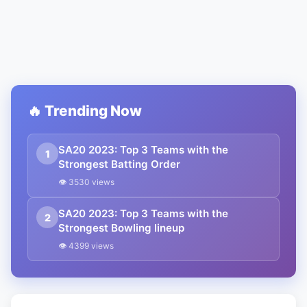
🔥 Trending Now
SA20 2023: Top 3 Teams with the
1
Strongest Batting Order
👁 3530 views
SA20 2023: Top 3 Teams with the
2
Strongest Bowling lineup
👁 4399 views