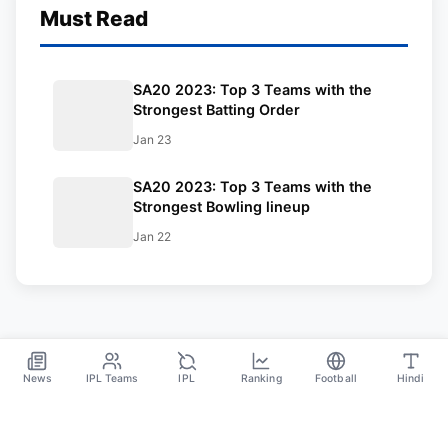
Must Read
SA20 2023: Top 3 Teams with the
Strongest Batting Order
Jan 23
SA20 2023: Top 3 Teams with the
Strongest Bowling lineup
Jan 22
News
IPL Teams
IPL
Ranking
Football
Hindi