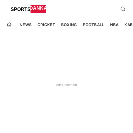
NEWS
CRICKET
BOXING
FOOTBALL
NBA
KAB
Advertisement