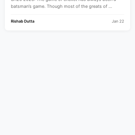
batsman’s game. Though most of the greats of ...
Rishab Dutta
Jan 22