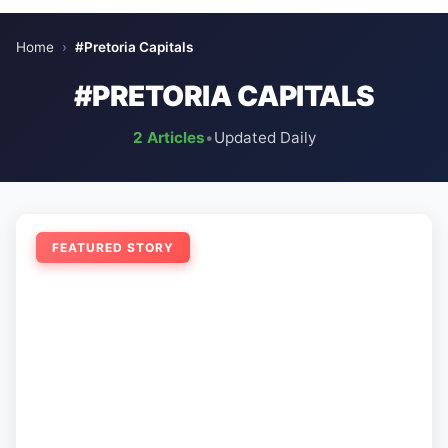
Home
›
#Pretoria Capitals
#PRETORIA CAPITALS
2 Articles
•
Updated Daily
FEATURED STORY