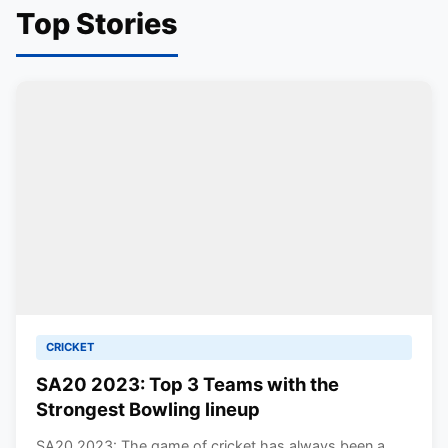
Top Stories
CRICKET
SA20 2023: Top 3 Teams with the
Strongest Bowling lineup
SA20 2023: The game of cricket has always been a