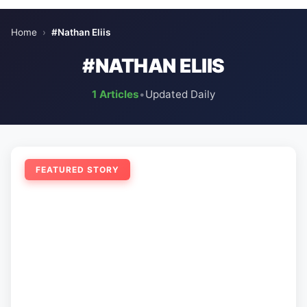
Home
›
#Nathan Eliis
#NATHAN ELIIS
1 Articles
•
Updated Daily
FEATURED STORY