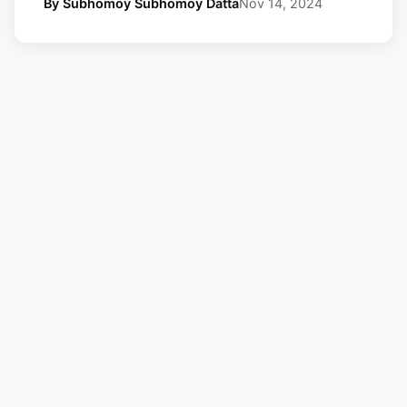
By Subhomoy Subhomoy Datta
Nov 14, 2024