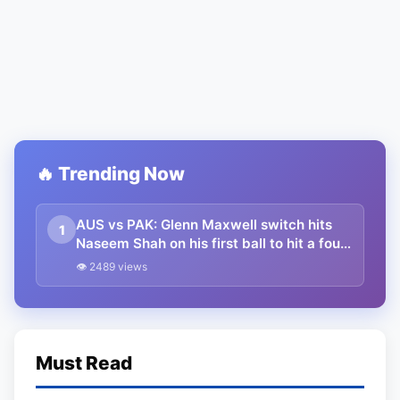
🔥 Trending Now
AUS vs PAK: Glenn Maxwell switch hits
1
Naseem Shah on his first ball to hit a four;
insane stats as Australia starts T20 series
👁 2489 views
with a commanding win
Must Read