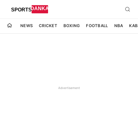
NEWS
CRICKET
BOXING
FOOTBALL
NBA
KAB
Advertisement