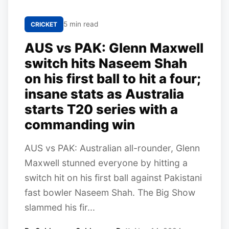
5 min read
CRICKET
AUS vs PAK: Glenn Maxwell
switch hits Naseem Shah
on his first ball to hit a four;
insane stats as Australia
starts T20 series with a
commanding win
AUS vs PAK: Australian all-rounder, Glenn
Maxwell stunned everyone by hitting a
switch hit on his first ball against Pakistani
fast bowler Naseem Shah. The Big Show
slammed his fir...