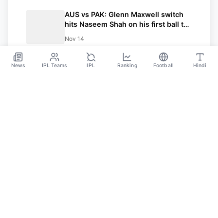
AUS vs PAK: Glenn Maxwell switch
hits Naseem Shah on his first ball to
hit a four; insane stats as Australia
Nov 14
starts T20 series with a commanding
win
News
IPL Teams
IPL
Ranking
Football
Hindi
Sportsdanka
Sports News, Live Updates, Cricket Live Scores,
Schedules, Match Updates