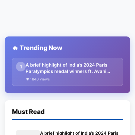
🔥 Trending Now
A brief highlight of India’s 2024 Paris
1
Paralympics medal winners ft. Avani
Lekhara
👁 1840 views
Must Read
A brief highlight of India’s 2024 Paris