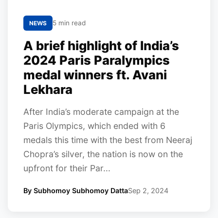
5 min read
NEWS
A brief highlight of India’s
2024 Paris Paralympics
medal winners ft. Avani
Lekhara
After India’s moderate campaign at the
Paris Olympics, which ended with 6
medals this time with the best from Neeraj
Chopra’s silver, the nation is now on the
upfront for their Par...
By Subhomoy Subhomoy Datta
Sep 2, 2024