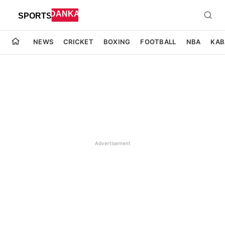
NEWS
CRICKET
BOXING
FOOTBALL
NBA
KAB
Advertisement