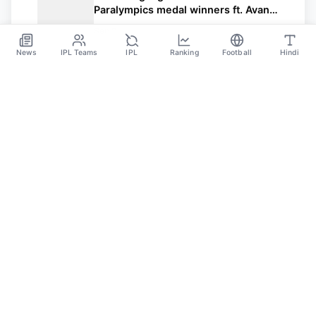
Paralympics medal winners ft. Avani
Lekhara
Sep 2
News
IPL Teams
IPL
Ranking
Football
Hindi
Sportsdanka
Sports News, Live Updates, Cricket Live Scores,
Schedules, Match Updates
Categories