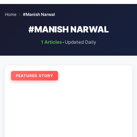
Home
›
#Manish Narwal
#MANISH NARWAL
1 Articles
•
Updated Daily
FEATURED STORY