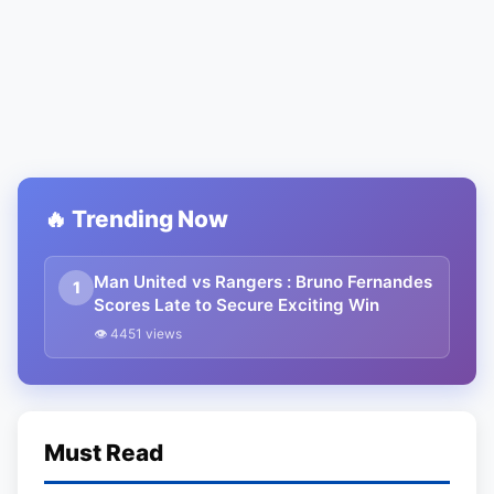
🔥 Trending Now
Man United vs Rangers : Bruno Fernandes
1
Scores Late to Secure Exciting Win
👁 4451 views
Must Read