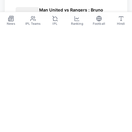
Man United vs Rangers : Bruno
Fernandes Scores Late to Secure
Exciting Win
News
IPL Teams
IPL
Ranking
Football
Hindi
Jan 24
Sportsdanka
Sports News, Live Updates, Cricket Live Scores,
Schedules, Match Updates