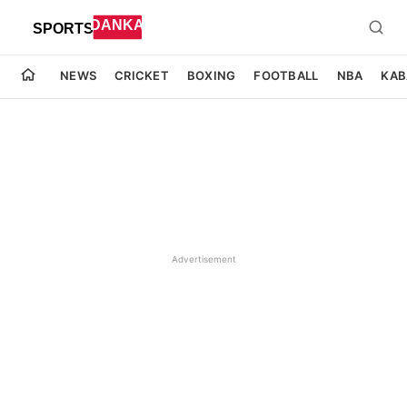
NEWS
CRICKET
BOXING
FOOTBALL
NBA
KAB
Advertisement