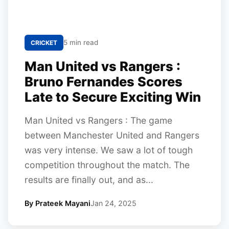
5 min read
CRICKET
Man United vs Rangers :
Bruno Fernandes Scores
Late to Secure Exciting Win
Man United vs Rangers : The game
between Manchester United and Rangers
was very intense. We saw a lot of tough
competition throughout the match. The
results are finally out, and as...
By Prateek Mayani
Jan 24, 2025