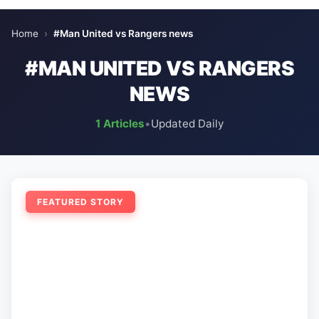
Home
›
#Man United vs Rangers news
#MAN UNITED VS RANGERS
NEWS
1 Articles
•
Updated Daily
FEATURED STORY