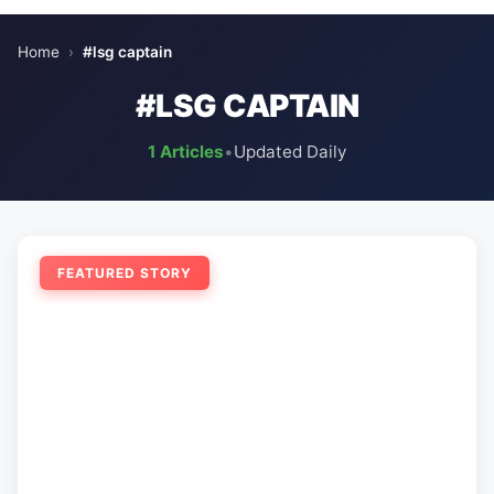
Home
›
#lsg captain
#LSG CAPTAIN
1 Articles
•
Updated Daily
FEATURED STORY