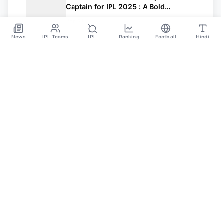
Captain for IPL 2025 : A Bold
Leadership Move
Jan 21
News
IPL Teams
IPL
Ranking
Football
Hindi
Sportsdanka
Sports News, Live Updates, Cricket Live Scores,
Schedules, Match Updates
Categories