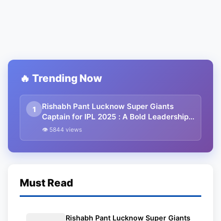
🔥 Trending Now
Rishabh Pant Lucknow Super Giants
1
Captain for IPL 2025 : A Bold Leadership
Move
👁 5844 views
Must Read
Rishabh Pant Lucknow Super Giants