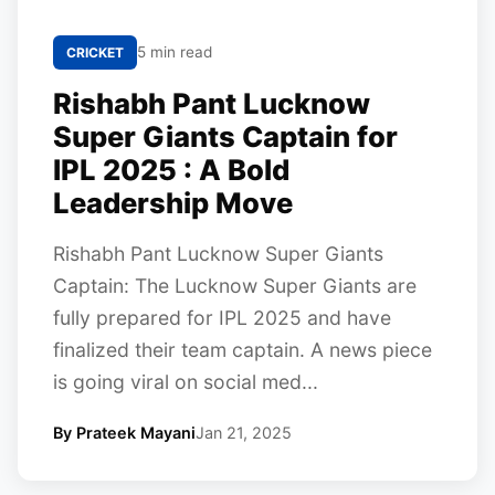
5 min read
CRICKET
Rishabh Pant Lucknow
Super Giants Captain for
IPL 2025 : A Bold
Leadership Move
Rishabh Pant Lucknow Super Giants
Captain: The Lucknow Super Giants are
fully prepared for IPL 2025 and have
finalized their team captain. A news piece
is going viral on social med...
By Prateek Mayani
Jan 21, 2025