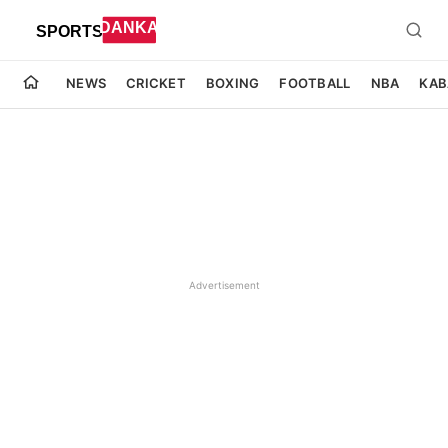
NEWS
CRICKET
BOXING
FOOTBALL
NBA
KAB
Advertisement