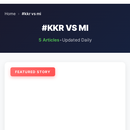
Home
›
#kkr vs mi
#KKR VS MI
5 Articles
•
Updated Daily
FEATURED STORY