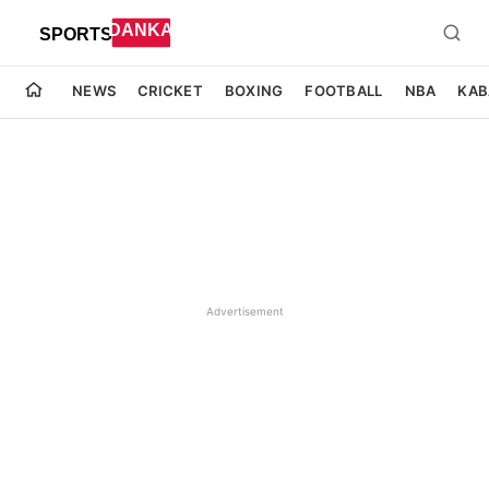
NEWS
CRICKET
BOXING
FOOTBALL
NBA
KAB
Advertisement