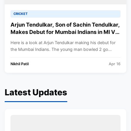
CRICKET
Arjun Tendulkar, Son of Sachin Tendulkar,
Makes Debut for Mumbai Indians in MI VS
KKR IPL 2023 Game.
Here is a look at Arjun Tendulkar making his debut for
the Mumbai Indians. The young man bowled 2 go...
Nikhil Patil
Apr 16
Latest Updates