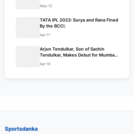
After Defeating Mumbai Indians |
May 12
Indian Premier League 2024
Standings
TATA IPL 2023: Surya and Rana Fined
By the BCCI.
Apr 17
Arjun Tendulkar, Son of Sachin
Tendulkar, Makes Debut for Mumbai
Indians in MI VS KKR IPL 2023 Game.
Apr 16
Sportsdanka