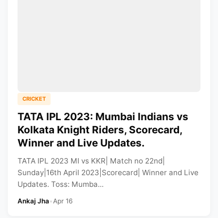
CRICKET
TATA IPL 2023: Mumbai Indians vs
Kolkata Knight Riders, Scorecard,
Winner and Live Updates.
TATA IPL 2023 MI vs KKR| Match no 22nd|
Sunday|16th April 2023|Scorecard| Winner and Live
Updates. Toss: Mumba...
Ankaj Jha
•
Apr 16