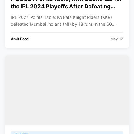
the IPL 2024 Playoffs After Defeating
Mumbai Indians | Indian Premier League
IPL 2024 Points Table: Kolkata Knight Riders (KKR)
2024 Standings
defeated Mumbai Indians (MI) by 18 runs in the 60...
Amit Patel
May 12