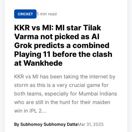
5 min read
CRICKET
KKR vs MI: MI star Tilak
Varma not picked as AI
Grok predicts a combined
Playing 11 before the clash
at Wankhede
KKR vs MI has been taking the internet by
storm as this is a very crucial game for
both teams, especially for Mumbai Indians
who are still in the hunt for their maiden
win in IPL 2...
By Subhomoy Subhomoy Datta
Mar 31, 2025