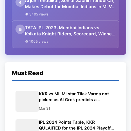
Arjun Tendulkar, Son of Sachin Tendulkar,
4
Makes Debut for Mumbai Indians in MI VS
KKR IPL 2023 Game.
👁 3495 views
TATA IPL 2023: Mumbai Indians vs
5
Kolkata Knight Riders, Scorecard, Winner
and Live Updates.
👁 1005 views
Must Read
KKR vs MI: MI star Tilak Varma not
picked as AI Grok predicts a
combined Playing 11 before the clash
Mar 31
at Wankhede
IPL 2024 Points Table, KKR
QULAIFIED for the IPL 2024 Playoffs