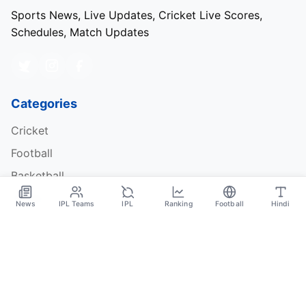
Sports News, Live Updates, Cricket Live Scores,
Schedules, Match Updates
Categories
Cricket
Football
Basketball
Tennis
News
IPL Teams
IPL
Ranking
Football
Hindi
Quick Links
About Us
Contact