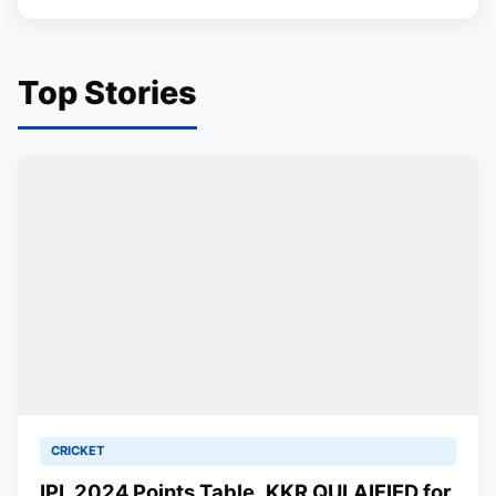
Top Stories
CRICKET
IPL 2024 Points Table, KKR QULAIFIED for