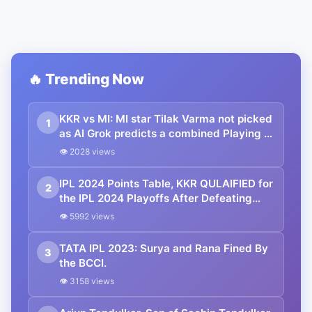
🔥 Trending Now
KKR vs MI: MI star Tilak Varma not picked
1
as AI Grok predicts a combined Playing 11
before the clash at Wankhede
👁 2028 views
IPL 2024 Points Table, KKR QULAIFIED for
2
the IPL 2024 Playoffs After Defeating
Mumbai Indians | Indian Premier League
👁 5992 views
2024 Standings
TATA IPL 2023: Surya and Rana Fined By
3
the BCCI.
👁 3158 views