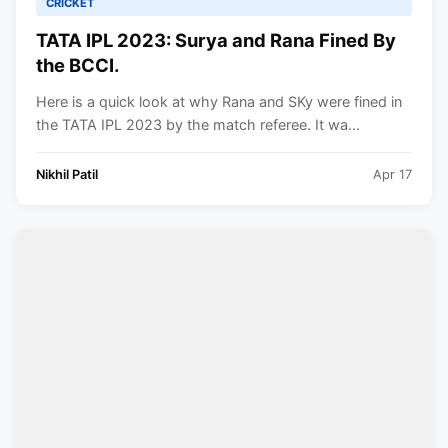
CRICKET
TATA IPL 2023: Surya and Rana Fined By
the BCCI.
Here is a quick look at why Rana and SKy were fined in
the TATA IPL 2023 by the match referee. It wa...
Nikhil Patil
Apr 17